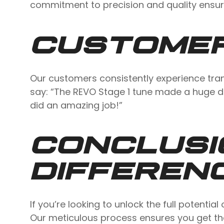
commitment to precision and quality ensure
CUSTOMER
Our customers consistently experience tran
say: “The REVO Stage 1 tune made a huge d
did an amazing job!”
CONCLUSI
DIFFEREN
If you’re looking to unlock the full potent
Our meticulous process ensures you get the