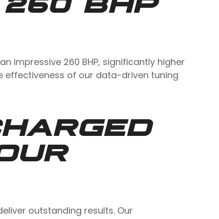
 260 BHP
an impressive 260 BHP, significantly higher
he effectiveness of our data-driven tuning
CHARGED
OUR
iver outstanding results. Our