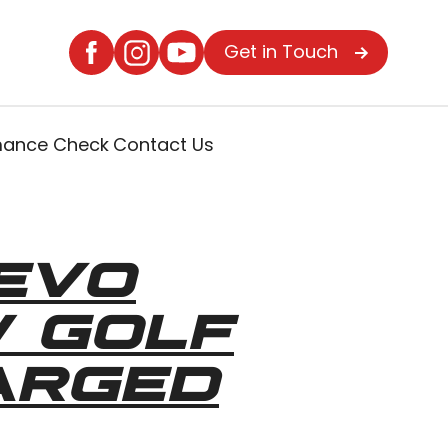
Get in Touch
rmance Check
Contact Us
EVO
W GOLF
ARGED