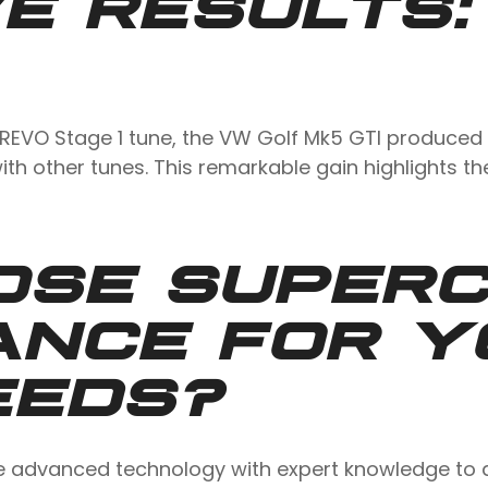
E RESULTS:
 REVO Stage 1 tune, the VW Golf Mk5 GTI produced 
ith other tunes. This remarkable gain highlights t
OSE SUPER
ANCE FOR Y
EEDS?
advanced technology with expert knowledge to del