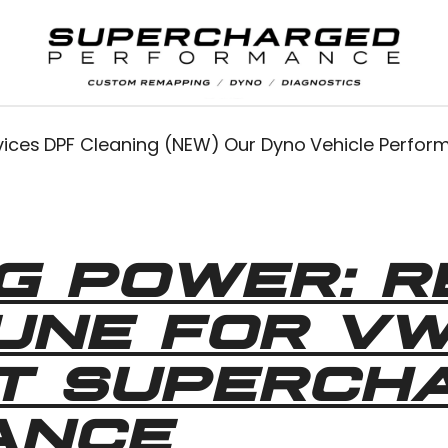
vices
DPF Cleaning (NEW)
Our Dyno
Vehicle Perfo
G POWER: R
TUNE FOR V
AT SUPERCH
ANCE