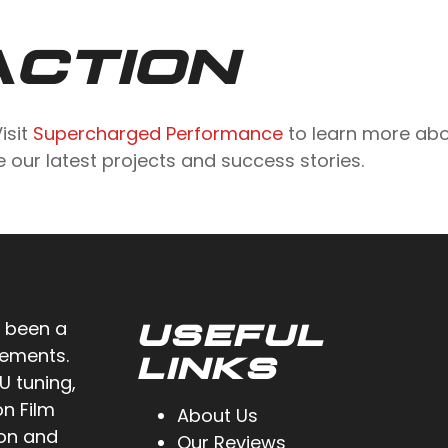
ACTION
isit
Supercharged Performance
to learn more abo
 our latest projects and success stories.
 been a
USEFUL
cements.
LINKS
U tuning,
on Film
About Us
ion and
Our Reviews