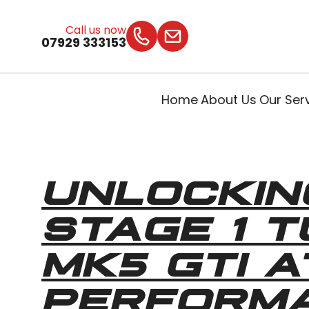
Call us now
07929 333153
Home
About Us
Our Ser
UNLOCKIN
STAGE 1 
MK5 GTI 
PERFORM