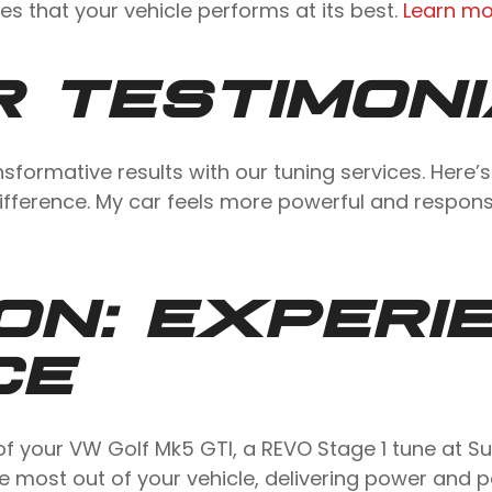
s that your vehicle performs at its best.
Learn mo
 TESTIMON
sformative results with our tuning services. Here
ifference. My car feels more powerful and respon
ON: EXPERI
CE
ial of your VW Golf Mk5 GTI, a REVO Stage 1 tune at
 most out of your vehicle, delivering power and 