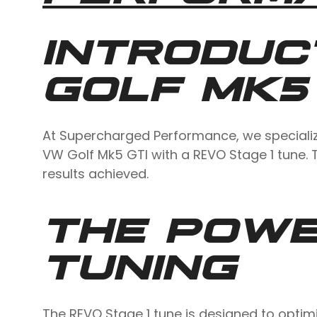
INTRODUC
GOLF MK5
At Supercharged Performance, we specialize 
VW Golf Mk5 GTI with a REVO Stage 1 tune. T
results achieved.
THE POWE
TUNING
The REVO Stage 1 tune is designed to optim