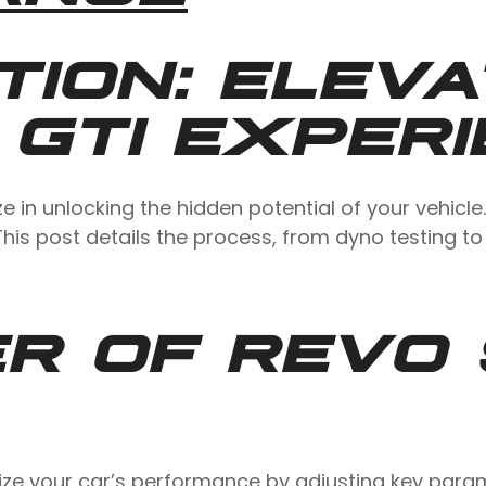
TION: ELEVA
 GTI EXPER
in unlocking the hidden potential of your vehicle.
his post details the process, from dyno testing to
R OF REVO 
ize your car’s performance by adjusting key parame