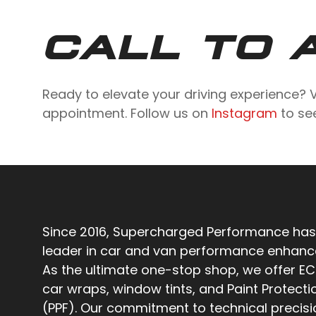
CALL TO 
Ready to elevate your driving experience? V
appointment. Follow us on
Instagram
to see
Since 2016, Supercharged Performance has
leader in car and van performance enhan
As the ultimate one-stop shop, we offer EC
car wraps, window tints, and Paint Protecti
(PPF). Our commitment to technical precis