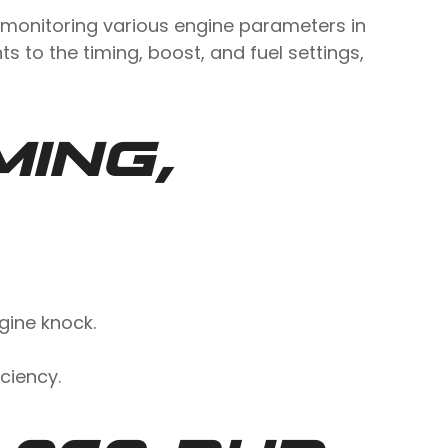
 monitoring various engine parameters in
s to the timing, boost, and fuel settings,
MING,
gine knock.
ciency.