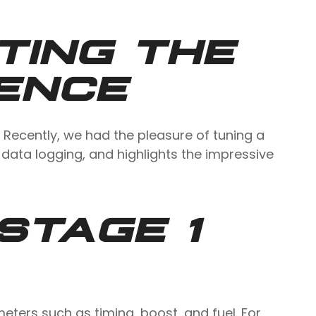
TING THE
IENCE
 Recently, we had the pleasure of tuning a
 data logging, and highlights the impressive
STAGE 1
ters such as timing, boost, and fuel. For