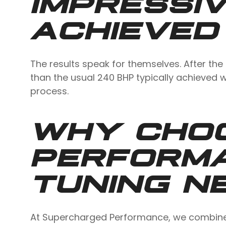
IMPRESSIV
ACHIEVED
The results speak for themselves. After the
than the usual 240 BHP typically achieved w
process.
WHY CHO
PERFORM
TUNING N
At Supercharged Performance, we combine 