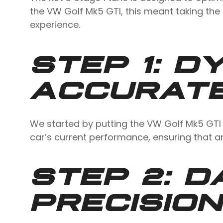
the VW Golf Mk5 GTI, this meant taking th
experience.
STEP 1: D
ACCURATE
We started by putting the VW Golf Mk5 GTI 
car’s current performance, ensuring that 
STEP 2: D
PRECISION