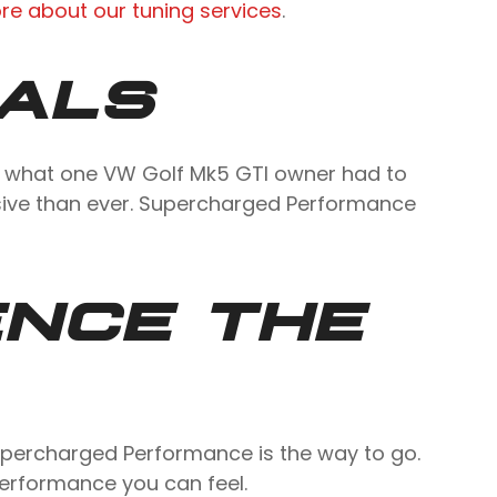
re about our tuning services
.
IALS
’s what one VW Golf Mk5 GTI owner had to
sive than ever. Supercharged Performance
ENCE THE
 Supercharged Performance is the way to go.
performance you can feel.