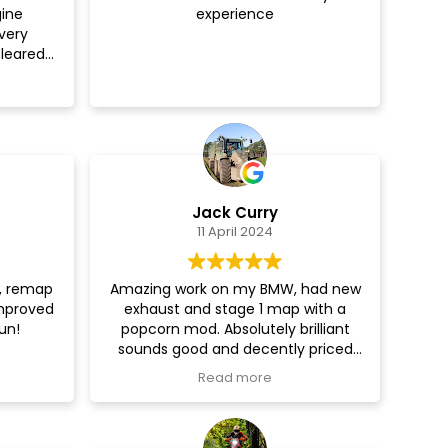
gine
experience
couldn’t
very
! Thank
leared
how to do
hly
y and
Jack Curry
11 April 2024
e, remap
Amazing work on my BMW, had new
improved
exhaust and stage 1 map with a
un!
popcorn mod. Absolutely brilliant
sounds good and decently priced
aswell, will be coming back!!
Read more