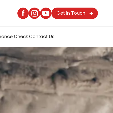
Get in Touch
rmance Check
Contact Us