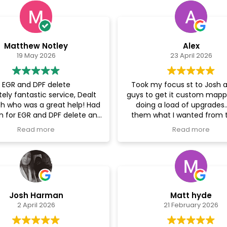
Matthew Notley
Alex
19 May 2026
23 April 2026
EGR and DPF delete
Took my focus st to Josh 
ely fantastic service, Dealt
guys to get it custom mapp
sh who was a great help! Had
doing a load of upgrades.. 
n for EGR and DPF delete and
them what I wanted from 
r now feels so much better.
and they happily oblig
Read more
Read more
my enquiry in the morning
d the car off late morning
Josh kept in constan
s complete by the end off
communication with me a
y. Outstanding time frame
me regular updates, I had t
rvice highly recommendable
and fit some more parts to
whilst they had it and they 
Josh Harman
Matt hyde
have been more inviting! 
2 April 2026
21 February 2026
sound people, with a lot of
knowledge! I would 10
recommend these guy