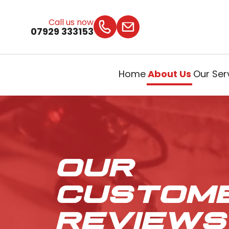
Call us now
07929 333153
Home
About Us
Our Ser
OUR
CUSTOM
REVIEWS