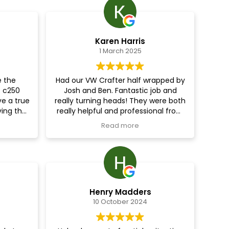
Karen Harris
1 March 2025
e the
Had our VW Crafter half wrapped by
 c250
Josh and Ben. Fantastic job and
ve a true
really turning heads! They were both
ving the
really helpful and professional from
n say the
start to finish and we can’t
Read more
bility
recommend them highly enough.
has far
.I would
map and
to carry
geable
Henry Madders
10 October 2024