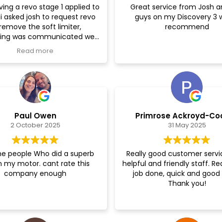
ving a revo stage 1 applied to
Great service from Josh a
i asked josh to request revo
guys on my Discovery 3 
One very happy custom
remove the soft limiter,
recommend
hing was communicated well
and explained.
Read more
reassured during the whole
, I then went back for a TCU
hich again transformed the
car even further.
Thanks again!
Paul Owen
Primrose Ackroyd-Co
2 October 2025
31 May 2025
e people Who did a superb
Really good customer servi
n my motor. cant rate this
helpful and friendly staff. Re
company enough
job done, quick and good 
Thank you!