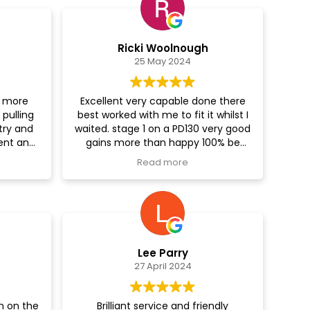
Ricki Woolnough
25 May 2024
t more
Excellent very capable done there
pulling
best worked with me to fit it whilst I
 try and
waited. stage 1 on a PD130 very good
ent and
gains more than happy 100% be
alk to
using again for my Truck...
Read more
on it,
ed, as it
e guys
special
it done
is like a
Lee Parry
ldn’t be
27 April 2024
ce was
astic. I
and the
n on the
Brilliant service and friendly
s to have