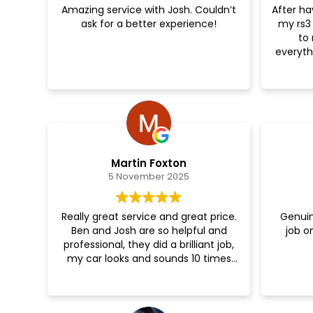
Amazing service with Josh. Couldn’t
After ha
Great job!
ask for a better experience!
my rs3 
to 
everyt
Felt 
session
tune w
Martin Foxton
5 November 2025
Really great service and great price.
Genuin
Ben and Josh are so helpful and
job o
professional, they did a brilliant job,
my car looks and sounds 10 times
better now 😁👌🎉🎉🎉