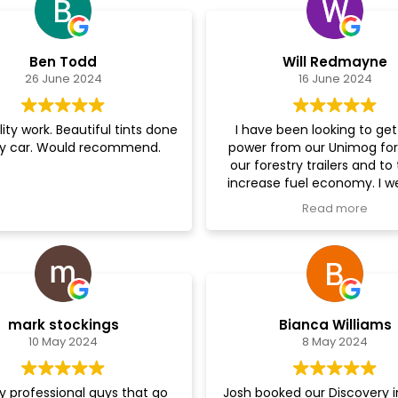
Ben Todd
Will Redmayne
26 June 2024
16 June 2024
ity work. Beautiful tints done
I have been looking to ge
y car. Would recommend.
power from our Unimog for 
our forestry trailers and to
increase fuel economy. I w
saw Josh and the guys to t
Read more
them about doing a remap 
with my fingers tightly cross
is an unusual vehicle. Th
looked over it, borrowed a 
tool to do the job, and got 
very quickly for me. The Mog 
mark stockings
Bianca Williams
different machine now - cou
10 May 2024
8 May 2024
more pleased!! The servi
great and the end result fant
will be going back to Josh 
ly professional guys that go
Josh booked our Discovery i
team with our other vehicle