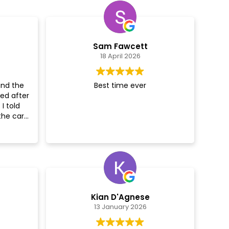
Sam Fawcett
18 April 2026
and the
Best time ever
ed after
I told
the car
ed!
t
nd gave
o go over
 the car
couldn’t
Kian D'Agnese
Really
13 January 2026
0%
s!!