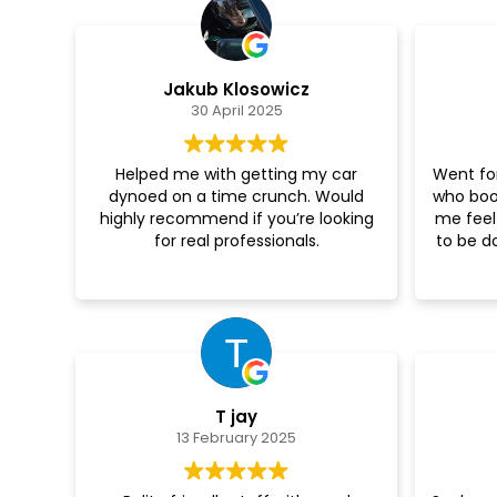
Jakub Klosowicz
30 April 2025
Helped me with getting my car
Went for
dynoed on a time crunch. Would
who boo
highly recommend if you’re looking
me feel
for real professionals.
to be d
T jay
13 February 2025