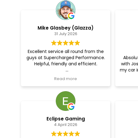
Mike Glasbey (Glazza)
31 July 2026
Excellent service all round from the
guys at Supercharged Performance.
Absolut
Helpful, friendly and efficient.
with Jo
my car i
Did a tuning on my transit camper
the ca
Read more
conversion and the difference is
Made 
amazing. Was sluggish and
droppe
unresponsive before but now the
and wa
difference is instantly noticeable.
the da
and se
They also did a cracking job
Eclipse Gaming
undersealing the whole vehicle for
4 April 2026
me.
Can't recommend them enough.