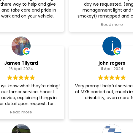
 there way to help and give
day we requested, (en
them re-mapped as well! I 
 and take care and pride in
management light and 
recommend highly enough
 work and on your vehicle.
smokey!) remapped and c
you!
faults - gave us advice on 
Read more
some bits - and now she's running
like a dream! Would Hig
recommend, very friendl
helpful.
James Tilyard
john rogers
16 April 2024
11 April 2024
uys know what they’re doing!
Very prompt helpful servic
 customer service, honest
of MX5 carried out, much 
 advice, explaining things in
drivability, even more f
er detail upon request, for
 that likes cars these guys
Read more
re to help get what you want
out of your motor!
tted me in next day - result!