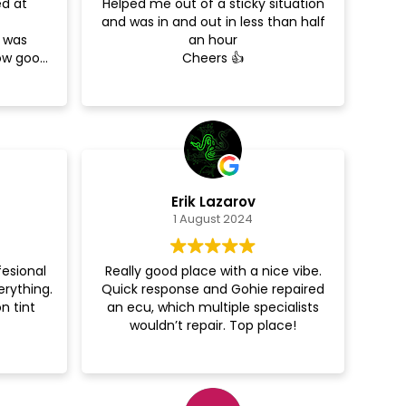
ed at
Helped me out of a sticky situation
and was in and out in less than half
e was
an hour
how good
Cheers 👍
around
d more!
Erik Lazarov
1 August 2024
fesional
Really good place with a nice vibe.
erything.
Quick response and Gohie repaired
n tint
an ecu, which multiple specialists
wouldn’t repair. Top place!