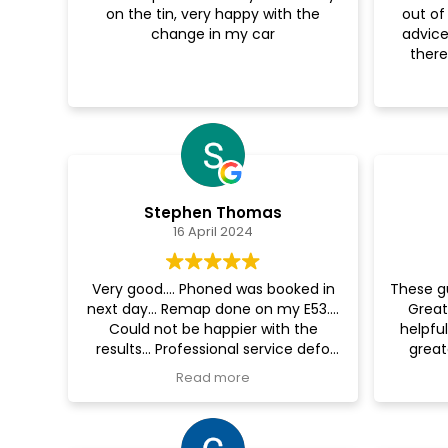
on the tin, very happy with the
out of
change in my car
advice
there
Stephen Thomas
16 April 2024
Very good.... Phoned was booked in
These g
next day... Remap done on my E53....
Great
Could not be happier with the
helpful
results... Professional service defo
great
recommend.... Going back for a
someone
Read more
dechrome soon... 👍
are the
Also fi