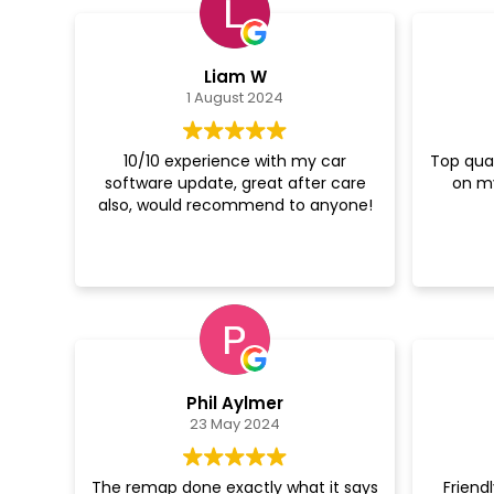
Liam W
1 August 2024
10/10 experience with my car
Top qual
software update, great after care
on m
also, would recommend to anyone!
Phil Aylmer
23 May 2024
The remap done exactly what it says
Friend