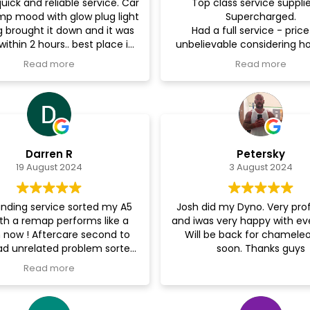
uick and reliable service. Car
Top class service suppli
imp mood with glow plug light
Supercharged.
g brought it down and it was
Had a full service - pric
within 2 hours.. best place in
unbelievable considering 
ll never take my car anywhere
the time frame and turn 
Read more
Read more
else.. cheers brother
was. Could not recommen
Darren R
Petersky
19 August 2024
3 August 2024
nding service sorted my A5
Josh did my Dyno. Very pro
th a remap performs like a
and iwas very happy with ev
now ! Aftercare second to
Will be back for chameleo
d unrelated problem sorted
soon. Thanks guys
hassle free. Would highly
Read more
commend supercharged
performance 110%