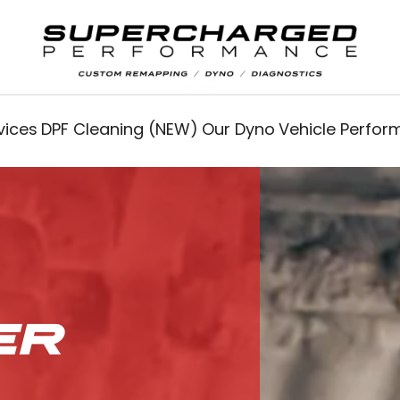
vices
DPF Cleaning (NEW)
Our Dyno
Vehicle Perfo
ER