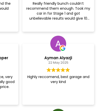
nd the
Really friendly bunch couldn’t
would
recommend them enough. Took my
er!
car in for Stage 1 and got
unbelievable results would give 10
stars if I could cheers guys
oper
Ayman Alyazji
22 May 2025
ce, very
Highly reccomend, best garage and
ally good
very kind
price.