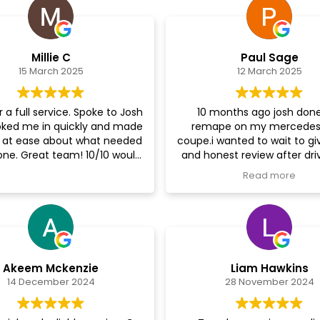
Millie C
Paul Sage
15 March 2025
12 March 2025
 a full service. Spoke to Josh
10 months ago josh don
ked me in quickly and made
remape on my mercedes
 at ease about what needed
coupe.i wanted to wait to gi
one. Great team! 10/10 would
and honest review after dri
recommend
car for a period of time..I ca
Read more
increase in power and relia
which I was dubious about 
exceeded my expectations.
highly recommend the re
supercharged performance 
out the work.very knowled
Akeem Mckenzie
Liam Hawkins
and perfesional.
14 December 2024
28 November 2024