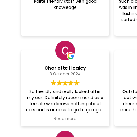
Polite friendly staff with good
Such a q
knowledge
was in l
flashin
sorted 
bury I’
Charlotte Healey
8 October 2024
So friendly and really looked after
Outsta
my car! Definitely recommend as a
out wi
female who knows nothing about
dream 
cars and is anxious to go to garages.
none ha
Thanks guys
it 
Read more
re