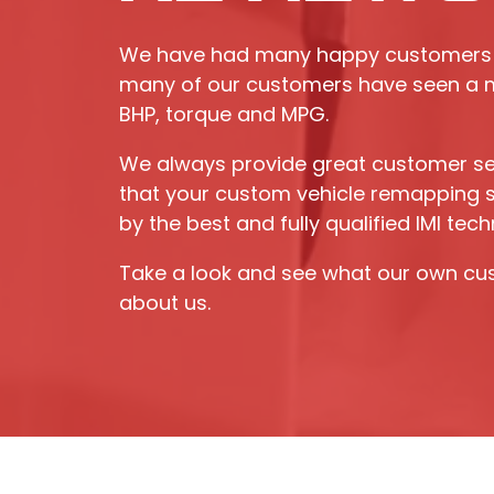
We have had many happy customers 
many of our customers have seen a m
BHP, torque and MPG.
We always provide great customer se
that your custom vehicle remapping se
by the best and fully qualified IMI tech
Take a look and see what our own cu
about us.