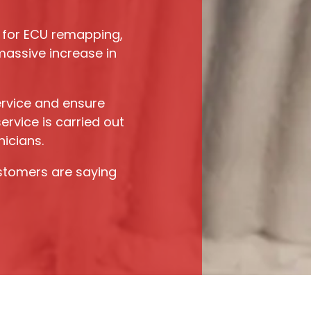
for ECU remapping,
assive increase in
rvice and ensure
rvice is carried out
nicians.
stomers are saying