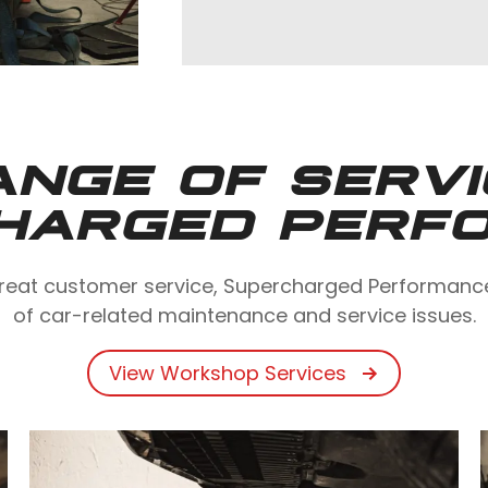
ANGE OF SERV
HARGED PERF
eat customer service, Supercharged Performance i
of car-related maintenance and service issues.
View Workshop Services