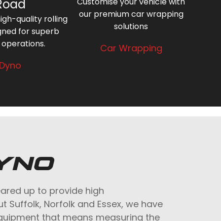
Road
Customise your vehicle with
our premium car wrapping
gh-quality rolling
solutions
gned for superb
 operations.
Car Wrapping
Dyno
YNO
eared up to provide high
ut Suffolk, Norfolk and Essex, we have
equipment that means measuring the