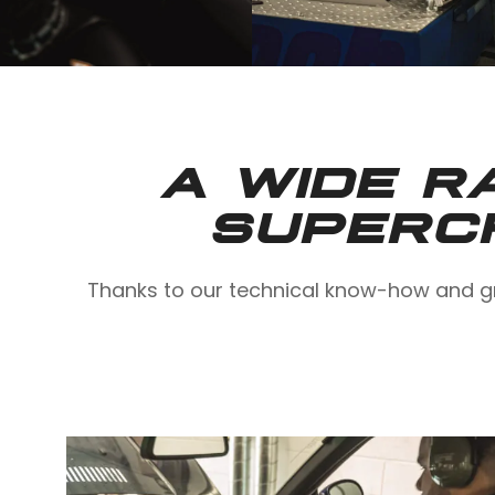
A WIDE R
SUPERC
Thanks to our technical know-how and gr