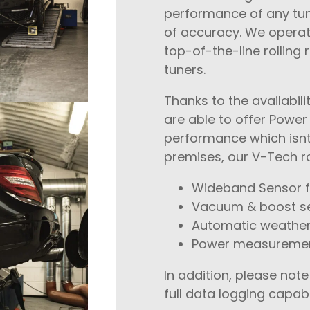
performance of any tuni
of accuracy. We opera
top-of-the-line rolling
tuners.
Thanks to the availabi
are able to offer Power
performance which isnt
premises, our V-Tech ro
Wideband Sensor f
Vacuum & boost s
Automatic weather
Power measurement
In addition, please no
full data logging capabi