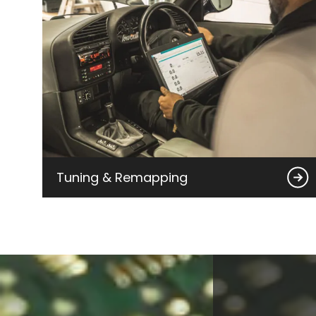
Tuning & Remapping