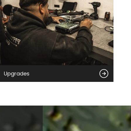
Upgrades