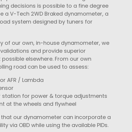
ng decisions is possible to a fine degree
te a V-Tech 2WD Braked dynamometer, a
 road system designed by tuners for
lity of our own, in-house dynamometer, we
 validations and provide superior
 possible elsewhere. From our own
lling road can be used to assess:
or AFR / Lambda
ensor
 station for power & torque adjustments
 at the wheels and flywheel
te that our dynamometer can incorporate a
lity via OBD while using the available PIDs.