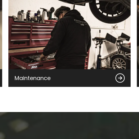
Maintenance