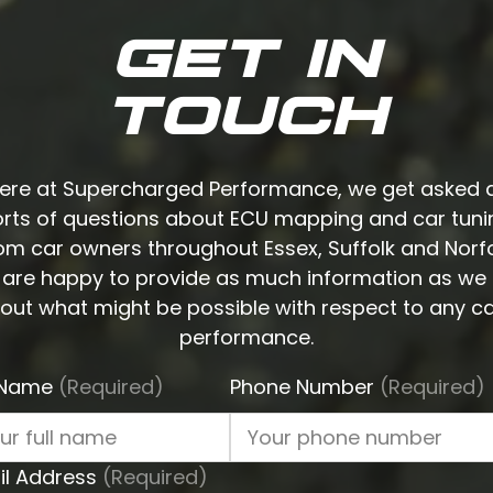
GET IN
TOUCH
ere at Supercharged Performance, we get asked a
orts of questions about ECU mapping and car tuni
om car owners throughout Essex, Suffolk and Norfo
are happy to provide as much information as we
out what might be possible with respect to any ca
performance.
l Name
(Required)
Phone Number
(Required)
il Address
(Required)