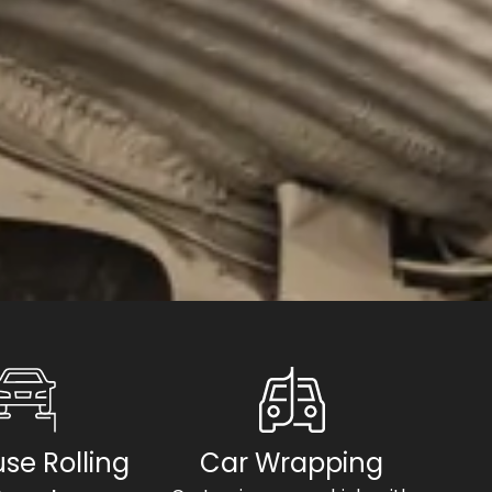
se Rolling
Car Wrapping