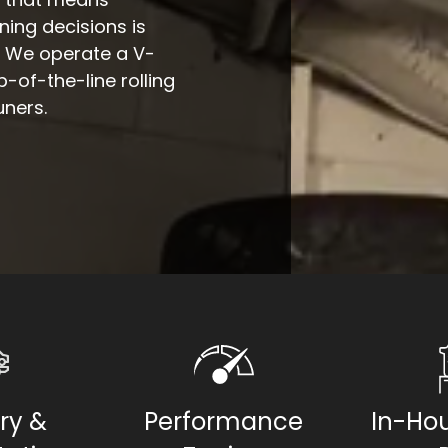
ing decisions is
. We operate a V-
of-the-line rolling
uners.
ry &
Performance
In-Hou