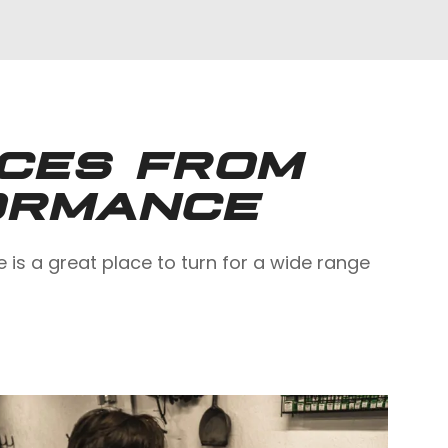
ICES FROM
ORMANCE
s a great place to turn for a wide range