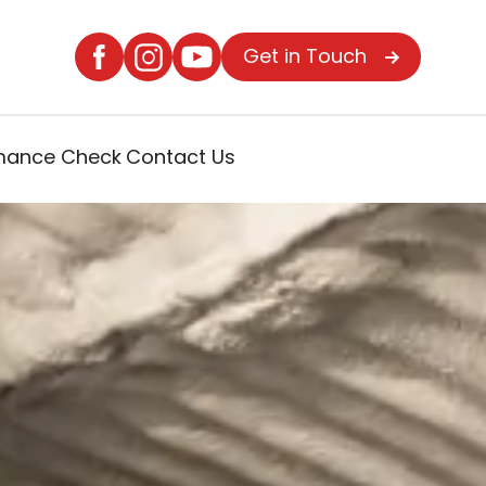
Get in Touch
rmance Check
Contact Us