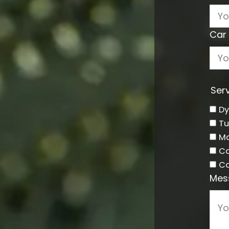
Car 
Serv
D
Tu
Ma
Ca
Ca
Mes