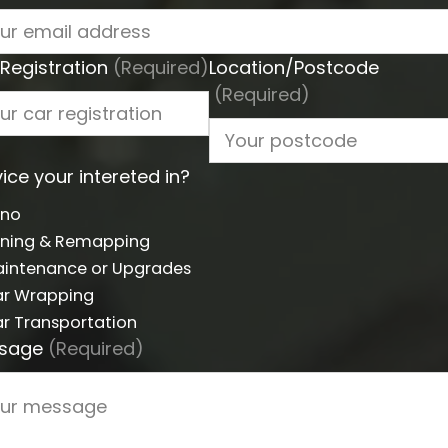
Registration
(Required)
Location/Postcode
(Required)
ice your intereted in?
yno
ning & Remapping
intenance or Upgrades
r Wrapping
r Transportation
sage
(Required)