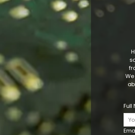
H
s
fr
We 
ab
Ful
Ema