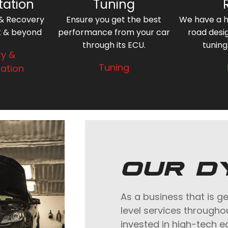
tation
Tuning
 & Recovery
Ensure you get the best
We have a hi
k & beyond
performance from your car
road desi
through its ECU.
tuning
y &
Tuning
ation
OUR D
As a business that is g
level services througho
invested in high-tech 