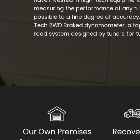
measuring the performance of any tun
possible to a fine degree of accuracy
Tech 2WD Braked dynamometer, a top-
road system designed by tuners for t
Our Own Premises
Recove