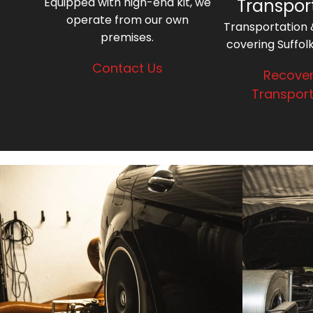
Equipped with high-end kit, we
Transpor
operate from our own
Transportation
premises.
covering Suffol
Contact Us
Recover
Transport