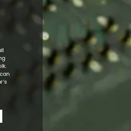
ll
ng
lk.
 can
r’s