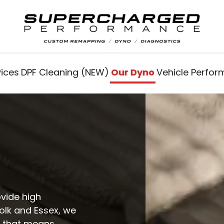
vices
DPF Cleaning (NEW)
Our Dyno
Vehicle Perfo
ovide high
folk and Essex, we
t that means