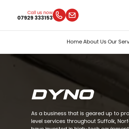
Call us now
07929 333153
Home
About Us
Our Ser
DYNO
As a business that is geared up to pr
level services throughout Suffolk, Nor
have invested in high-tech equipmen