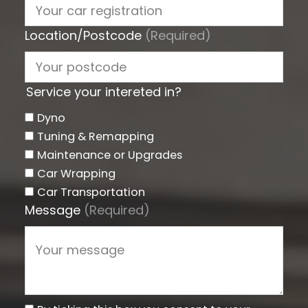
Location/Postcode
(Required)
Service your intereted in?
Dyno
Tuning & Remapping
Maintenance or Upgrades
Car Wrapping
Car Transportation
Message
(Required)