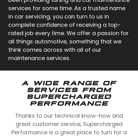
services for some time. As a trusted name
in car servicing, you can turn to us in
complete confidence of receiving a top-
rated job every time. We offer a passion for
all things automotive, something that we
think comes across with all of our
maintenance services.
A WIDE RANGE OF
SERVICES FROM
SUPERCHARGED
PERFORMANCE
Thanks to our technical know-how and
great customer service, Supercharged
Performance is a great place to turn for a