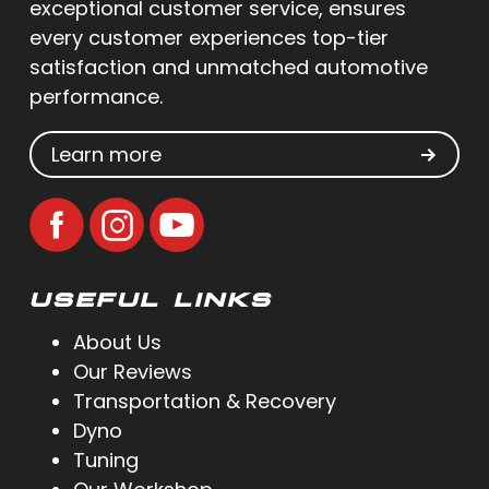
exceptional customer service, ensures
every customer experiences top-tier
satisfaction and unmatched automotive
performance.
Learn more
USEFUL LINKS
About Us
Our Reviews
Transportation & Recovery
Dyno
Tuning