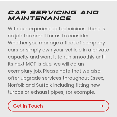
CAR SERVICING AND
MAINTENANCE
With our experienced technicians, there is
no job too small for us to consider.
Whether you manage a fleet of company
cars or simply own your vehicle in a private
capacity and want it to run smoothly until
its next MOT is due, we will do an
exemplary job. Please note that we also
offer upgrade services throughout Essex,
Norfolk and Suffolk including fitting new
turbos or exhaust pipes, for example.
Get in Touch