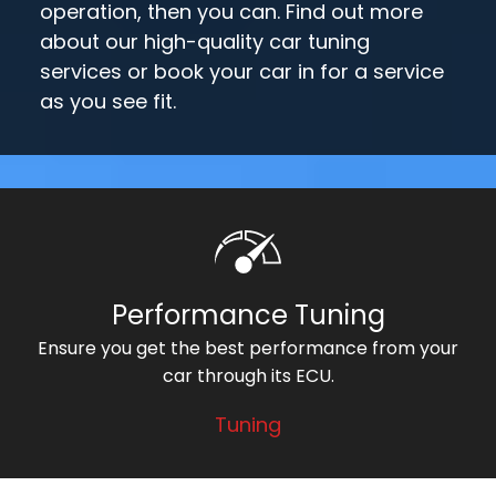
operation, then you can. Find out more
about our high-quality car tuning
services or book your car in for a service
as you see fit.
Performance Tuning
Ensure you get the best performance from your
car through its ECU.
Tuning