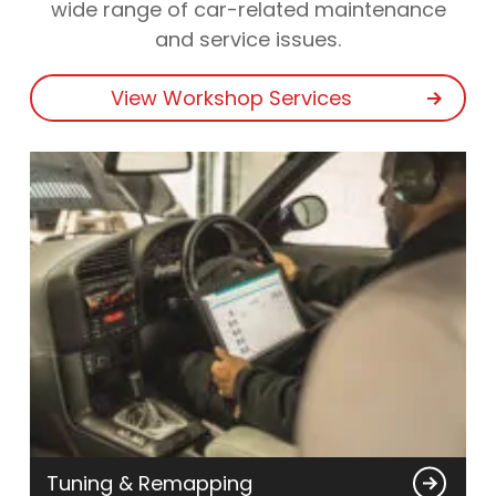
wide range of car-related maintenance
and service issues.
View Workshop Services
Tuning & Remapping