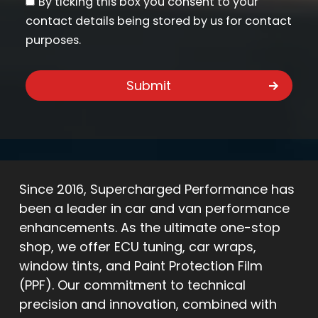
By ticking this box you consent to your
contact details being stored by us for contact
purposes.
Since 2016, Supercharged Performance has
been a leader in car and van performance
enhancements. As the ultimate one-stop
shop, we offer ECU tuning, car wraps,
window tints, and Paint Protection Film
(PPF). Our commitment to technical
precision and innovation, combined with