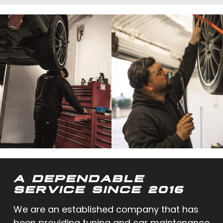
A DEPENDABLE
SERVICE SINCE 2016
We are an established company that has
been providing tuning and car maintenance