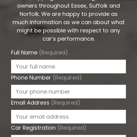
owners throughout Essex, Suffolk and
Norfolk. We are happy to provide as
much information as we can about what
might be possible with respect to any
car’s performance.
Full Name
(Required)
Phone Number
(Required)
Email Address
(Required)
Car Registration
(Required)