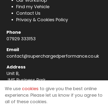
Our Workshop
Find my Vehicle
Contact Us
Privacy & Cookies Policy
Phone
07929 333153
Email
contact@superchargedperformance.co.uk
Address
Unit B,
JMS Business Park,
11 Northern Way,
We use
cookies
to give you the best online
Bury St Edmunds,
experience. Please let us know if you agree to
IP32 6NL
all of these cookies.