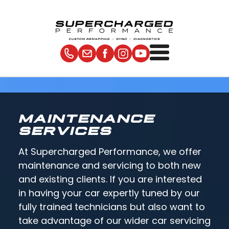
MAINTENANCE
SERVICES
At Supercharged Performance, we offer
maintenance and servicing to both new
and existing clients. If you are interested
in having your car expertly tuned by our
fully trained technicians but also want to
take advantage of our wider car servicing