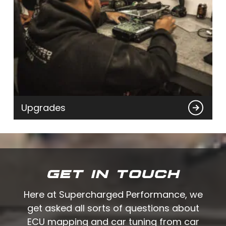
Upgrades
GET IN TOUCH
Here at Supercharged Performance, we
get asked all sorts of questions about
ECU mapping and car tuning from car