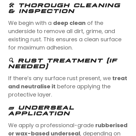
🛠 THOROUGH CLEANING
& INSPECTION
We begin with a
deep clean
of the
underside to remove all dirt, grime, and
existing rust. This ensures a clean surface
for maximum adhesion.
🔍 RUST TREATMENT (IF
NEEDED)
If there’s any surface rust present, we
treat
and neutralise it
before applying the
protective layer.
🧱 UNDERSEAL
APPLICATION
We apply a professional-grade
rubberised
or wax-based underseal
, depending on