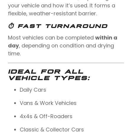
your vehicle and how it’s used. It forms a
flexible, weather-resistant barrier.
⏱ FAST TURNAROUND
Most vehicles can be completed
within a
day
, depending on condition and drying
time.
IDEAL FOR ALL
VEHICLE TYPES:
Daily Cars
Vans & Work Vehicles
4x4s & Off-Roaders
Classic & Collector Cars