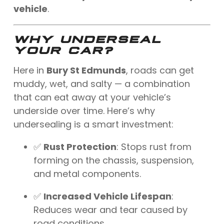
vehicle
.
WHY UNDERSEAL
YOUR CAR?
Here in
Bury St Edmunds
, roads can get
muddy, wet, and salty — a combination
that can eat away at your vehicle’s
underside over time. Here’s why
undersealing is a smart investment:
✅
Rust Protection
: Stops rust from
forming on the chassis, suspension,
and metal components.
✅
Increased Vehicle Lifespan
:
Reduces wear and tear caused by
road conditions.