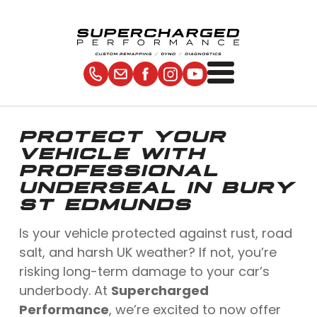
PROTECT YOUR
VEHICLE WITH
PROFESSIONAL
UNDERSEAL IN BURY
ST EDMUNDS
Is your vehicle protected against rust, road
salt, and harsh UK weather? If not, you’re
risking long-term damage to your car’s
underbody. At
Supercharged
Performance
, we’re excited to now offer