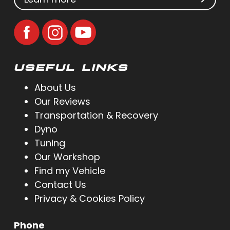
USEFUL LINKS
About Us
Our Reviews
Transportation & Recovery
Dyno
Tuning
Our Workshop
Find my Vehicle
Contact Us
Privacy & Cookies Policy
Phone