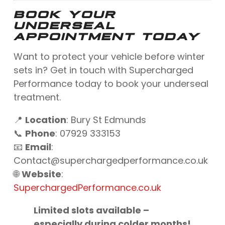
BOOK YOUR
UNDERSEAL
APPOINTMENT TODAY
Want to protect your vehicle before winter
sets in? Get in touch with Supercharged
Performance today to book your underseal
treatment.
📍
Location
: Bury St Edmunds
📞
Phone
: 07929 333153
📧
Email
:
Contact@superchargedperformance.co.uk
🌐
Website
:
SuperchargedPerformance.co.uk
Limited slots available –
especially during colder months!