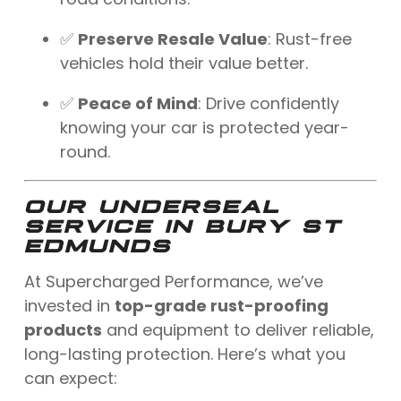
✅
Preserve Resale Value
: Rust-free
vehicles hold their value better.
✅
Peace of Mind
: Drive confidently
knowing your car is protected year-
round.
OUR UNDERSEAL
SERVICE IN BURY ST
EDMUNDS
At Supercharged Performance, we’ve
invested in
top-grade rust-proofing
products
and equipment to deliver reliable,
long-lasting protection. Here’s what you
can expect: