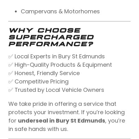
Campervans & Motorhomes
WHY CHOOSE
SUPERCHARGED
PERFORMANCE?
✅ Local Experts in Bury St Edmunds
✅ High-Quality Products & Equipment
✅ Honest, Friendly Service
✅ Competitive Pricing
✅ Trusted by Local Vehicle Owners
We take pride in offering a service that
protects your investment. If you’re looking
for
underseal in Bury St Edmunds
, you’re
in safe hands with us.