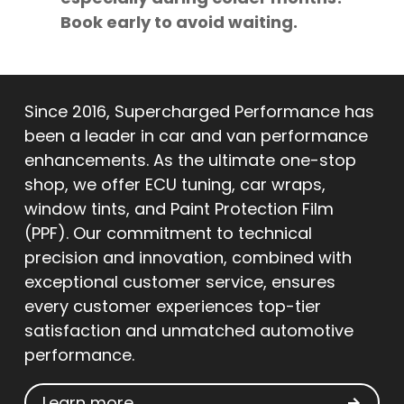
Book early to avoid waiting.
Since 2016, Supercharged Performance has
been a leader in car and van performance
enhancements. As the ultimate one-stop
shop, we offer ECU tuning, car wraps,
window tints, and Paint Protection Film
(PPF). Our commitment to technical
precision and innovation, combined with
exceptional customer service, ensures
every customer experiences top-tier
satisfaction and unmatched automotive
performance.
Learn more