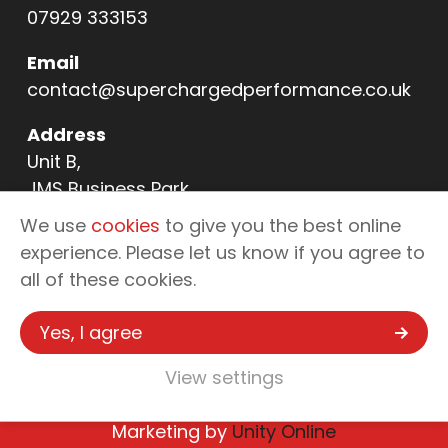
07929 333153
Email
contact@superchargedperformance.co.uk
Address
Unit B,
JMS Business Park,
11 Northern Way,
We use
cookies
to give you the best online
Bury St Edmunds,
experience. Please let us know if you agree to
IP32 6NL
all of these cookies.
Yes, I agree
Copyright © 2026 Supercharged
Performance - Automotive Tuning &
View settings
Enhancements
Marketing by
Unity Online