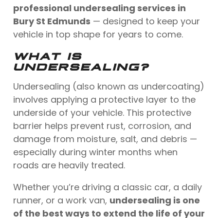
professional undersealing services in
Bury St Edmunds
— designed to keep your
vehicle in top shape for years to come.
WHAT IS
UNDERSEALING?
Undersealing (also known as undercoating)
involves applying a protective layer to the
underside of your vehicle. This protective
barrier helps prevent rust, corrosion, and
damage from moisture, salt, and debris —
especially during winter months when
roads are heavily treated.
Whether you’re driving a classic car, a daily
runner, or a work van,
undersealing is one
of the best ways to extend the life of your