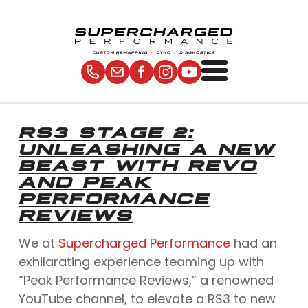
RS3 STAGE 2:
UNLEASHING A NEW
BEAST WITH REVO
AND PEAK
PERFORMANCE
REVIEWS
We at
Supercharged Performance
had an
exhilarating experience teaming up with
“Peak Performance Reviews,” a renowned
YouTube channel, to elevate a RS3 to new