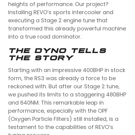
heights of performance. Our project?
Installing REVO’s sports intercooler and
executing a Stage 2 engine tune that
transformed this already powerful machine
into a true road dominator.
THE DYNO TELLS
THE STORY
Starting with an impressive 400BHP in stock
form, the RS3 was already a force to be
reckoned with. But after our Stage 2 tune,
we pushed its limits to a staggering 480BHP
and 640NM. This remarkable leap in
performance, especially with the OPF
(Oxygen Particle Filters) still installed, is a
testament to the capabilities of REVO’s