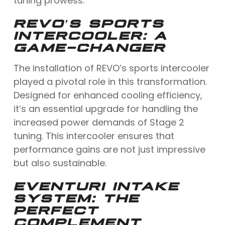
tuning prowess.
REVO’S SPORTS
INTERCOOLER: A
GAME-CHANGER
The installation of REVO’s sports intercooler
played a pivotal role in this transformation.
Designed for enhanced cooling efficiency,
it’s an essential upgrade for handling the
increased power demands of Stage 2
tuning. This intercooler ensures that
performance gains are not just impressive
but also sustainable.
EVENTURI INTAKE
SYSTEM: THE
PERFECT
COMPLEMENT