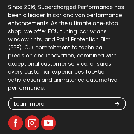
Since 2016, Supercharged Performance has
been a leader in car and van performance
enhancements. As the ultimate one-stop
shop, we offer ECU tuning, car wraps,
window tints, and Paint Protection Film
(PPF). Our commitment to technical
precision and innovation, combined with
exceptional customer service, ensures
every customer experiences top-tier
satisfaction and unmatched automotive
performance.
Learn more