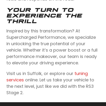
YOUR TURN TO
EXPERIENCE THE
THRILL
Inspired by this transformation? At
Supercharged Performance, we specialize
in unlocking the true potential of your
vehicle. Whether it’s a power boost or a full
performance makeover, our team is ready
to elevate your driving experience.
Visit us in Suffolk, or explore our
tuning
services
online. Let us take your vehicle to
the next level, just like we did with the RS3
Stage 2.