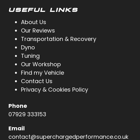
USEFUL LINKS
About Us
Our Reviews
Transportation & Recovery
Dyno
Tuning
Our Workshop
Find my Vehicle
Contact Us
Privacy & Cookies Policy
Phone
07929 333153
Email
contact@superchargedperformance.co.uk