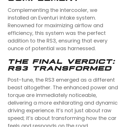
Complementing the intercooler, we
installed an Eventuri intake system.
Renowned for maximizing airflow and
efficiency, this system was the perfect
addition to the RS3, ensuring that every
ounce of potential was harnessed.
THE FINAL VERDICT:
RS3 TRANSFORMED
Post-tune, the RS3 emerged as a different
beast altogether. The enhanced power and
torque are immediately noticeable,
delivering a more exhilarating and dynamic
driving experience. It’s not just about raw
speed; it’s about transforming how the car
feels and responds on the road.