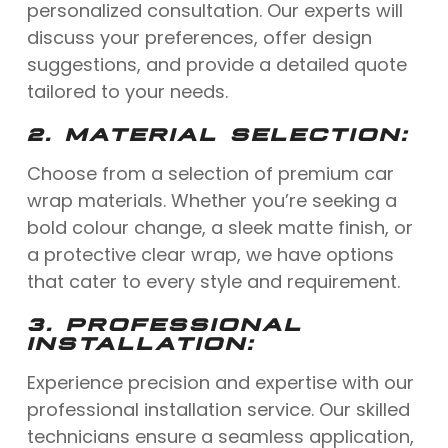
personalized consultation. Our experts will
discuss your preferences, offer design
suggestions, and provide a detailed quote
tailored to your needs.
2.
MATERIAL SELECTION:
Choose from a selection of premium car
wrap materials. Whether you’re seeking a
bold colour change, a sleek matte finish, or
a protective clear wrap, we have options
that cater to every style and requirement.
3.
PROFESSIONAL
INSTALLATION:
Experience precision and expertise with our
professional installation service. Our skilled
technicians ensure a seamless application,