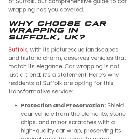
of Suffolk, our comprehensive guide to car
wrapping has you covered.
WHY CHOOSE CAR
WRAPPING IN
SUFFOLK, UK?
Suffolk
, with its picturesque landscapes
and historic charm, deserves vehicles that
match its elegance. Car wrapping is not
just a trend; it’s a statement. Here’s why
residents of Suffolk are opting for this
transformative service:
Protection and Preservation:
Shield
your vehicle from the elements, stone
chips, and minor scratches with a
high-quality car wrap, preserving its
original paint for years to come.