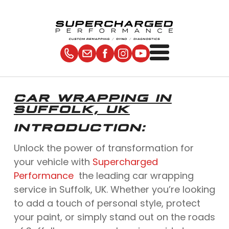
CAR WRAPPING IN
SUFFOLK, UK
INTRODUCTION:
Unlock the power of transformation for
your vehicle with
Supercharged
Performance
the leading car wrapping
service in Suffolk, UK. Whether you’re looking
to add a touch of personal style, protect
your paint, or simply stand out on the roads