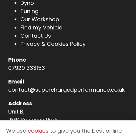
Dyno
Tuning
Our Workshop
Find my Vehicle
Contact Us
Privacy & Cookies Policy
Phone
07929 333153
Email
contact@superchargedperformance.co.uk
Address
Unit B,
JMS Business Park,
11 Northern Way,
We use
cookies
to give you the best online