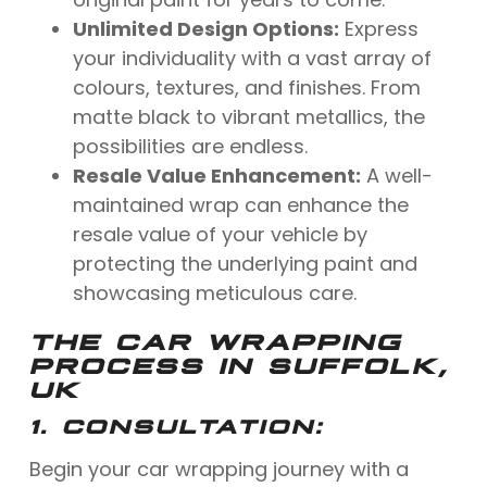
Unlimited Design Options:
Express
your individuality with a vast array of
colours, textures, and finishes. From
matte black to vibrant metallics, the
possibilities are endless.
Resale Value Enhancement:
A well-
maintained wrap can enhance the
resale value of your vehicle by
protecting the underlying paint and
showcasing meticulous care.
THE CAR WRAPPING
PROCESS IN SUFFOLK,
UK
1.
CONSULTATION:
Begin your car wrapping journey with a