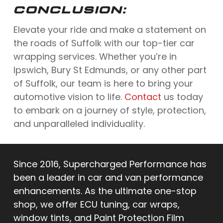
CONCLUSION:
Elevate your ride and make a statement on
the roads of Suffolk with our top-tier car
wrapping services. Whether you’re in
Ipswich, Bury St Edmunds, or any other part
of Suffolk, our team is here to bring your
automotive vision to life.
Contact
us today
to embark on a journey of style, protection,
and unparalleled individuality.
Since 2016, Supercharged Performance has
been a leader in car and van performance
enhancements. As the ultimate one-stop
shop, we offer ECU tuning, car wraps,
window tints, and Paint Protection Film