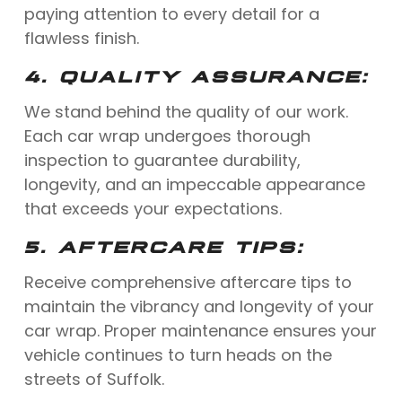
paying attention to every detail for a
flawless finish.
4.
QUALITY ASSURANCE:
We stand behind the quality of our work.
Each car wrap undergoes thorough
inspection to guarantee durability,
longevity, and an impeccable appearance
that exceeds your expectations.
5.
AFTERCARE TIPS:
Receive comprehensive aftercare tips to
maintain the vibrancy and longevity of your
car wrap. Proper maintenance ensures your
vehicle continues to turn heads on the
streets of Suffolk.