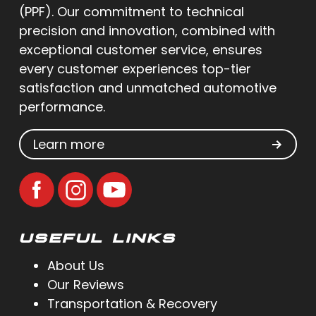
(PPF). Our commitment to technical
precision and innovation, combined with
exceptional customer service, ensures
every customer experiences top-tier
satisfaction and unmatched automotive
performance.
Learn more
USEFUL LINKS
About Us
Our Reviews
Transportation & Recovery