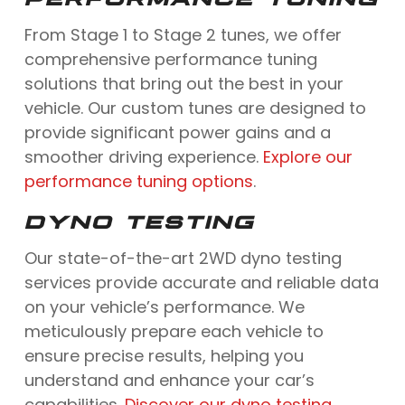
From Stage 1 to Stage 2 tunes, we offer
comprehensive performance tuning
solutions that bring out the best in your
vehicle. Our custom tunes are designed to
provide significant power gains and a
smoother driving experience.
Explore our
performance tuning options
.
DYNO TESTING
Our state-of-the-art 2WD dyno testing
services provide accurate and reliable data
on your vehicle’s performance. We
meticulously prepare each vehicle to
ensure precise results, helping you
understand and enhance your car’s
capabilities.
Discover our dyno testing