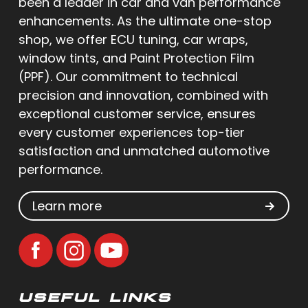
been a leader in car and van performance
enhancements. As the ultimate one-stop
shop, we offer ECU tuning, car wraps,
window tints, and Paint Protection Film
(PPF). Our commitment to technical
precision and innovation, combined with
exceptional customer service, ensures
every customer experiences top-tier
satisfaction and unmatched automotive
performance.
Learn more
USEFUL LINKS