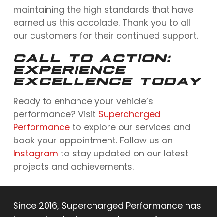
maintaining the high standards that have
earned us this accolade. Thank you to all
our customers for their continued support.
CALL TO ACTION:
EXPERIENCE
EXCELLENCE TODAY
Ready to enhance your vehicle’s
performance? Visit
Supercharged
Performance
to explore our services and
book your appointment. Follow us on
Instagram
to stay updated on our latest
projects and achievements.
Since 2016, Supercharged Performance has