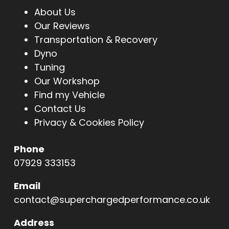
About Us
Our Reviews
Transportation & Recovery
Dyno
Tuning
Our Workshop
Find my Vehicle
Contact Us
Privacy & Cookies Policy
Phone
07929 333153
Email
contact@superchargedperformance.co.uk
Address