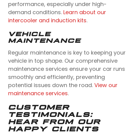
performance, especially under high-
demand conditions.
Learn about our
intercooler and induction kits
.
VEHICLE
MAINTENANCE
Regular maintenance is key to keeping your
vehicle in top shape. Our comprehensive
maintenance services ensure your car runs
smoothly and efficiently, preventing
potential issues down the road.
View our
maintenance services
.
CUSTOMER
TESTIMONIALS:
HEAR FROM OUR
HAPPY CLIENTS