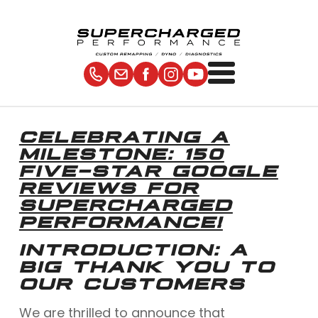
CELEBRATING A
MILESTONE: 150
FIVE-STAR GOOGLE
REVIEWS FOR
SUPERCHARGED
PERFORMANCE!
INTRODUCTION: A
BIG THANK YOU TO
OUR CUSTOMERS
We are thrilled to announce that