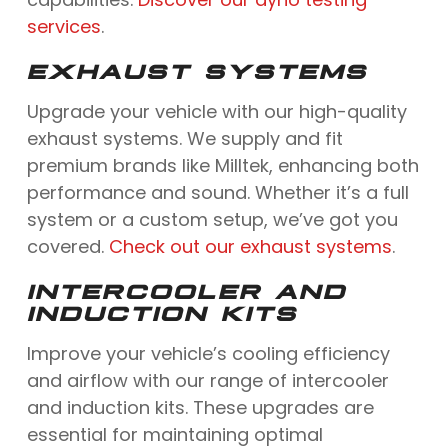
services
.
EXHAUST SYSTEMS
Upgrade your vehicle with our high-quality
exhaust systems. We supply and fit
premium brands like Milltek, enhancing both
performance and sound. Whether it’s a full
system or a custom setup, we’ve got you
covered.
Check out our exhaust systems
.
INTERCOOLER AND
INDUCTION KITS
Improve your vehicle’s cooling efficiency
and airflow with our range of intercooler
and induction kits. These upgrades are
essential for maintaining optimal