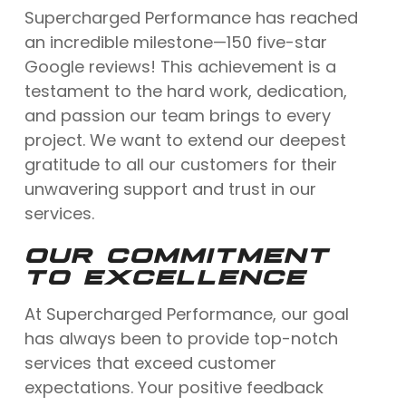
Supercharged Performance has reached
an incredible milestone—150 five-star
Google reviews! This achievement is a
testament to the hard work, dedication,
and passion our team brings to every
project. We want to extend our deepest
gratitude to all our customers for their
unwavering support and trust in our
services.
OUR COMMITMENT
TO EXCELLENCE
At Supercharged Performance, our goal
has always been to provide top-notch
services that exceed customer
expectations. Your positive feedback