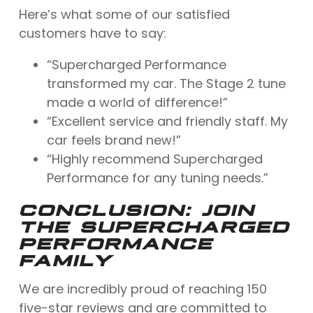
Here’s what some of our satisfied
customers have to say:
“Supercharged Performance
transformed my car. The Stage 2 tune
made a world of difference!”
“Excellent service and friendly staff. My
car feels brand new!”
“Highly recommend Supercharged
Performance for any tuning needs.”
CONCLUSION: JOIN
THE SUPERCHARGED
PERFORMANCE
FAMILY
We are incredibly proud of reaching 150
five-star reviews and are committed to