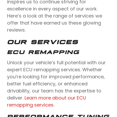
inspires us to continue striving for
excellence in every aspect of our work.
Here’s a look at the range of services we
offer that have earned us these glowing
reviews.
OUR SERVICES
ECU REMAPPING
Unlock your vehicle’s full potential with our
expert ECU remapping services. Whether
you’re looking for improved performance,
better fuel efficiency, or enhanced
drivability, our team has the expertise to
deliver.
Learn more about our ECU
remapping services
.
PERFORMANCE TUNING