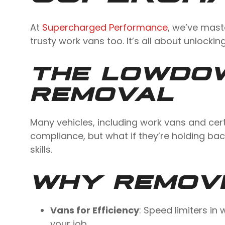
At
Supercharged Performance
, we’ve mast
trusty work vans too. It’s all about unlocking
THE LOWDOW
REMOVAL
Many vehicles, including work vans and cert
compliance, but what if they’re holding ba
skills.
WHY REMOVE
Vans for Efficiency
: Speed limiters i
your job.