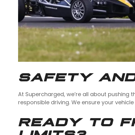
SAFETY AND
At Supercharged, we’re all about pushing t
responsible driving. We ensure your vehicle
READY TO F
LIMITS?