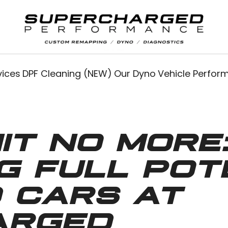
vices
DPF Cleaning (NEW)
Our Dyno
Vehicle Perfo
IT NO MORE
G FULL POTE
 CARS AT
ARGED