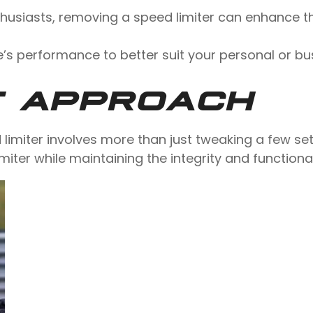
nthusiasts, removing a speed limiter can enhance th
e’s performance to better suit your personal or bu
T APPROACH
d limiter involves more than just tweaking a few set
imiter while maintaining the integrity and functional