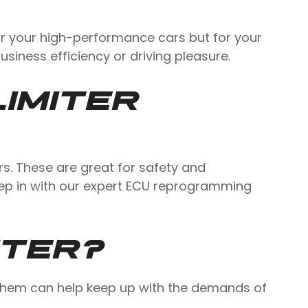
for your high-performance cars but for your
 business efficiency or driving pleasure.
IMITER
rs. These are great for safety and
step in with our expert ECU reprogramming
ITER?
g them can help keep up with the demands of