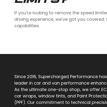
If you’re looking to remove the speed limite
driving experience, we’ve got you covered.
capabilities.
Since 2016, Supercharged Performance has
leader in car and van performance enhan
As the ultimate one-stop shop, we offer EC
car wraps, window tints, and Paint Protecti
(PPF). Our commitment to technical precis