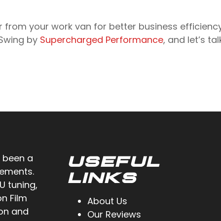
r from your work van for better business efficienc
 Swing by
Supercharged Performance
, and let’s t
 been a
USEFUL
cements.
LINKS
U tuning,
on Film
About Us
ion and
Our Reviews