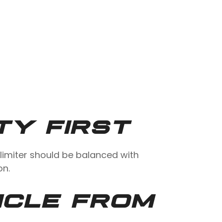
TY FIRST
limiter should be balanced with
on.
ICLE FROM