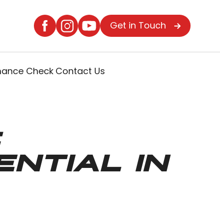
Get in Touch
rmance Check
Contact Us
:
NTIAL IN