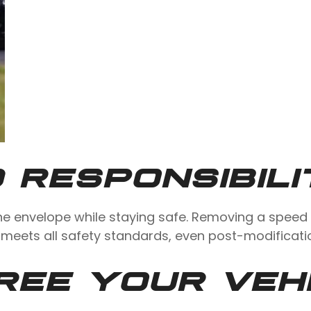
 RESPONSIBILI
he envelope while staying safe. Removing a speed 
 meets all safety standards, even post-modificati
REE YOUR VEH