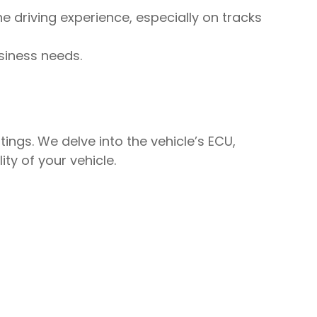
e driving experience, especially on tracks
siness needs.
tings. We delve into the vehicle’s ECU,
ity of your vehicle.