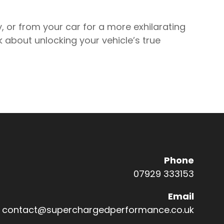
y, or from your car for a more exhilarating
alk about unlocking your vehicle’s true
Phone
07929 333153
Email
Co
contact@superchargedperformance.co.uk