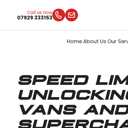
Call us now
07929 333153
Home
About Us
Our Ser
SPEED LIM
UNLOCKIN
VANS AND
SUPERCH