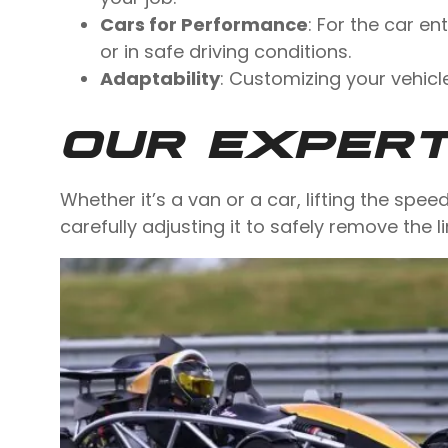
Cars for Performance
: For the car e
or in safe driving conditions.
Adaptability
: Customizing your vehicl
OUR EXPER
Whether it’s a van or a car, lifting the spee
carefully adjusting it to safely remove the l