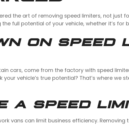
ered the art of removing speed limiters, not just 
 the full potential of your vehicle, whether it’s for
N ON SPEED L
ain cars, come from the factory with speed limite
ck your vehicle’s true potential? That’s where we 
 A SPEED LIM
n work vans can limit business efficiency. Removin