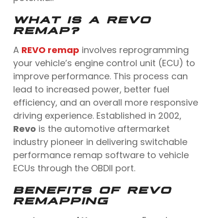
WHAT IS A REVO
REMAP?
A
REVO remap
involves reprogramming
your vehicle’s engine control unit (ECU) to
improve performance. This process can
lead to increased power, better fuel
efficiency, and an overall more responsive
driving experience. Established in 2002,
Revo
is the automotive aftermarket
industry pioneer in delivering switchable
performance remap software to vehicle
ECUs through the OBDII port.
BENEFITS OF REVO
REMAPPING