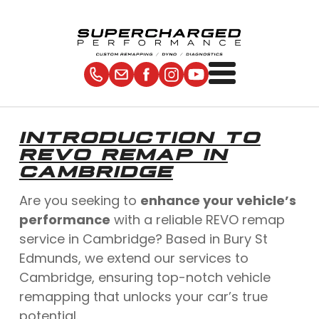
INTRODUCTION TO
REVO REMAP IN
CAMBRIDGE
Are you seeking to
enhance your vehicle’s
performance
with a reliable REVO remap
service in Cambridge? Based in Bury St
Edmunds, we extend our services to
Cambridge, ensuring top-notch vehicle
remapping that unlocks your car’s true
potential.