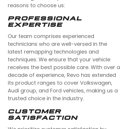
reasons to choose us:
PROFESSIONAL
EXPERTISE
Our team comprises experienced
technicians who are well-versed in the
latest remapping technologies and
techniques. We ensure that your vehicle
receives the best possible care. With over a
decade of experience, Revo has extended
its product ranges to cover Volkswagen,
Audi group, and Ford vehicles, making us a
trusted choice in the industry.
CUSTOMER
SATISFACTION