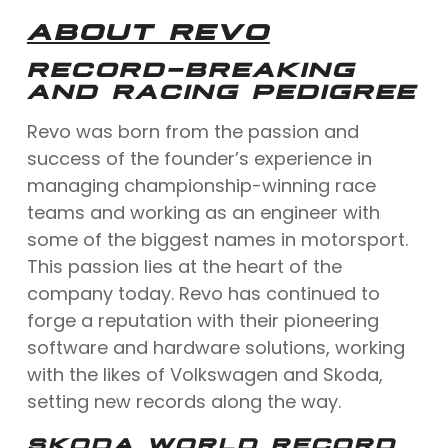
ABOUT REVO
RECORD-BREAKING
AND RACING PEDIGREE
Revo was born from the passion and
success of the founder’s experience in
managing championship-winning race
teams and working as an engineer with
some of the biggest names in motorsport.
This passion lies at the heart of the
company today. Revo has continued to
forge a reputation with their pioneering
software and hardware solutions, working
with the likes of Volkswagen and Skoda,
setting new records along the way.
SKODA WORLD RECORD