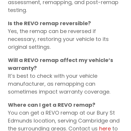
assessment, remapping, and post-remap
testing.
Is the REVO remap reversible?
Yes, the remap can be reversed if
necessary, restoring your vehicle to its
original settings.
Will a REVO remap affect my vehicle’s
warranty?
It’s best to check with your vehicle
manufacturer, as remapping can
sometimes impact warranty coverage.
Where can I get a REVO remap?
You can get a REVO remap at our Bury St
Edmunds location, serving Cambridge and
the surrounding areas. Contact us
here
to