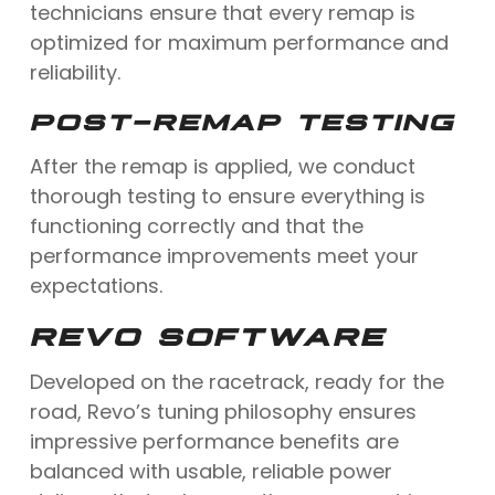
technicians ensure that every remap is
optimized for maximum performance and
reliability.
POST-REMAP TESTING
After the remap is applied, we conduct
thorough testing to ensure everything is
functioning correctly and that the
performance improvements meet your
expectations.
REVO SOFTWARE
Developed on the racetrack, ready for the
road, Revo’s tuning philosophy ensures
impressive performance benefits are
balanced with usable, reliable power