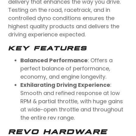
delivery that enhances the way you drive.
Testing on the road, racetrack, and in
controlled dyno conditions ensures the
highest quality products and delivers the
driving experience expected.
KEY FEATURES
Balanced Performance
: Offers a
perfect balance of performance,
economy, and engine longevity.
Exhilarating Driving Experience
:
Smooth and refined response at low
RPM & partial throttle, with huge gains
at wide-open throttle and throughout
the entire rev range.
REVO HARDWARE