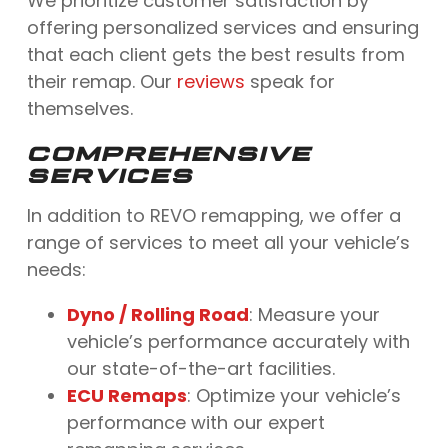
We prioritize customer satisfaction by
offering personalized services and ensuring
that each client gets the best results from
their remap. Our
reviews
speak for
themselves.
COMPREHENSIVE
SERVICES
In addition to REVO remapping, we offer a
range of services to meet all your vehicle’s
needs:
Dyno / Rolling Road
: Measure your
vehicle’s performance accurately with
our state-of-the-art facilities.
ECU Remaps
: Optimize your vehicle’s
performance with our expert