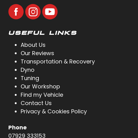
USEFUL LINKS
About Us
Our Reviews
Transportation & Recovery
Dyno
Tuning
Our Workshop
Find my Vehicle
Contact Us
Privacy & Cookies Policy
Phone
07929 333153