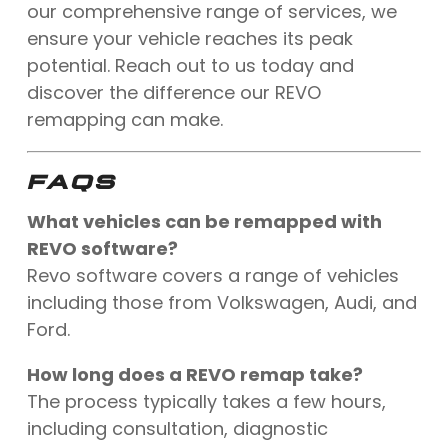
our comprehensive range of services, we
ensure your vehicle reaches its peak
potential. Reach out to us today and
discover the difference our REVO
remapping can make.
FAQS
What vehicles can be remapped with
REVO software?
Revo software covers a range of vehicles
including those from Volkswagen, Audi, and
Ford.
How long does a REVO remap take?
The process typically takes a few hours,
including consultation, diagnostic