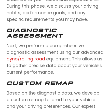
During this phase, we discuss your driving
habits, performance goals, and any
specific requirements you may have.
DIAGNOSTIC
ASSESSMENT
Next, we perform a comprehensive
diagnostic assessment using our advanced
dyno/rolling road
equipment. This allows us
to gather precise data about your vehicle’s
current performance.
CUSTOM REMAP
Based on the diagnostic data, we develop
a custom remap tailored to your vehicle
and your driving preferences. Our expert