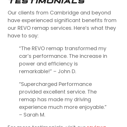
TESTIMONIALS
Our clients from Cambridge and beyond
have experienced significant benefits from
our REVO remap services. Here’s what they
have to say:
“The REVO remap transformed my
car’s performance. The increase in
power and efficiency is
remarkable!” – John D.
“Supercharged Performance
provided excellent service. The
remap has made my driving
experience much more enjoyable.”
– Sarah M.