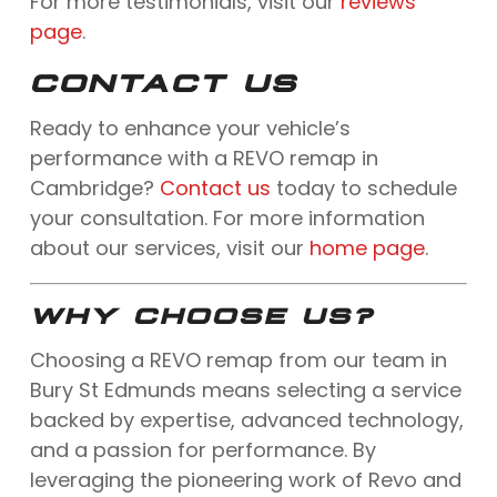
For more testimonials, visit our
reviews
page
.
CONTACT US
Ready to enhance your vehicle’s
performance with a REVO remap in
Cambridge?
Contact us
today to schedule
your consultation. For more information
about our services, visit our
home page
.
WHY CHOOSE US?
Choosing a REVO remap from our team in
Bury St Edmunds means selecting a service
backed by expertise, advanced technology,
and a passion for performance. By
leveraging the pioneering work of Revo and