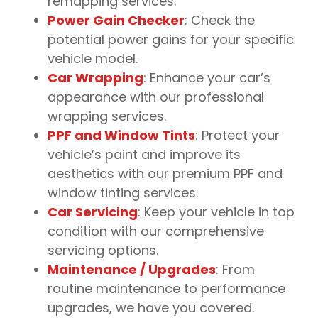
remapping services.
Power Gain Checker
: Check the
potential power gains for your specific
vehicle model.
Car Wrapping
: Enhance your car’s
appearance with our professional
wrapping services.
PPF and Window Tints
: Protect your
vehicle’s paint and improve its
aesthetics with our premium PPF and
window tinting services.
Car Servicing
: Keep your vehicle in top
condition with our comprehensive
servicing options.
Maintenance / Upgrades
: From
routine maintenance to performance
upgrades, we have you covered.