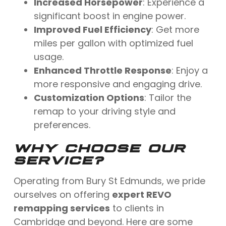
Increased Horsepower
: Experience a
significant boost in engine power.
Improved Fuel Efficiency
: Get more
miles per gallon with optimized fuel
usage.
Enhanced Throttle Response
: Enjoy a
more responsive and engaging drive.
Customization Options
: Tailor the
remap to your driving style and
preferences.
WHY CHOOSE OUR
SERVICE?
Operating from Bury St Edmunds, we pride
ourselves on offering
expert REVO
remapping services
to clients in
Cambridge and beyond. Here are some