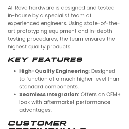
All Revo hardware is designed and tested
in-house by a specialist team of
experienced engineers. Using state-of-the-
art prototyping equipment and in-depth
testing procedures, the team ensures the
highest quality products.
KEY FEATURES
High-Quality Engineering
: Designed
to function at a much higher level than
standard components.
Seamless Integration
: Offers an OEM+
look with aftermarket performance
advantages.
CUSTOMER