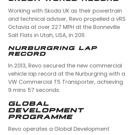
Working with Skoda UK as their powertrain
and technical adviser, Revo propelled a vRS
Octavia at over 227 MPH at the Bonneville
Salt Flats in Utah, USA, in 2011.
NURBURGRING LAP
RECORD
In 2013, Revo secured the new commercial
vehicle lap record at the Nurburgring with a
VW Commercial T5 Transporter, achieving
9 mins 57 seconds.
GLOBAL
DEVELOPMENT
PROGRAMME
Revo operates a Global Development