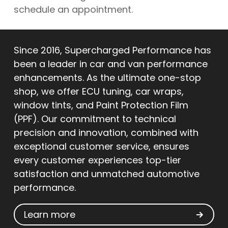
schedule an appointment.
Since 2016, Supercharged Performance has
been a leader in car and van performance
enhancements. As the ultimate one-stop
shop, we offer ECU tuning, car wraps,
window tints, and Paint Protection Film
(PPF). Our commitment to technical
precision and innovation, combined with
exceptional customer service, ensures
every customer experiences top-tier
satisfaction and unmatched automotive
performance.
Learn more