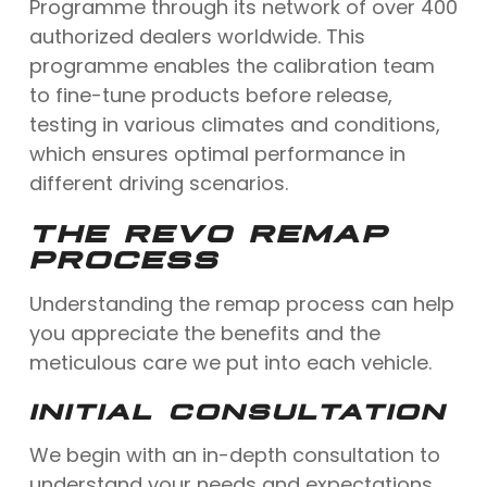
Programme through its network of over 400
authorized dealers worldwide. This
programme enables the calibration team
to fine-tune products before release,
testing in various climates and conditions,
which ensures optimal performance in
different driving scenarios.
THE REVO REMAP
PROCESS
Understanding the remap process can help
you appreciate the benefits and the
meticulous care we put into each vehicle.
INITIAL CONSULTATION
We begin with an in-depth consultation to
understand your needs and expectations.