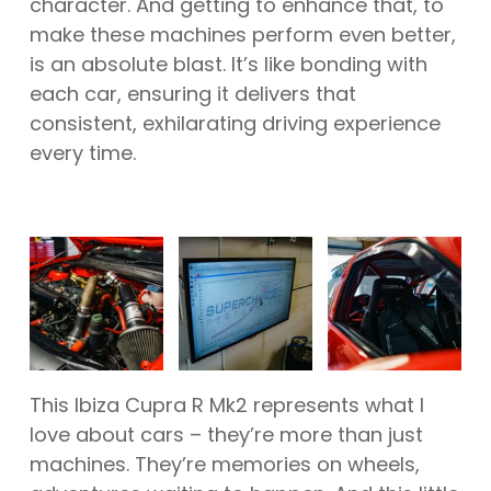
character. And getting to enhance that, to
make these machines perform even better,
is an absolute blast. It’s like bonding with
each car, ensuring it delivers that
consistent, exhilarating driving experience
every time.
This Ibiza Cupra R Mk2 represents what I
love about cars – they’re more than just
machines. They’re memories on wheels,