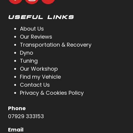
USEFUL LINKS
About Us
Our Reviews
Transportation & Recovery
Dyno
Tuning
Our Workshop
Find my Vehicle
Contact Us
Privacy & Cookies Policy
Phone
07929 333153
Email