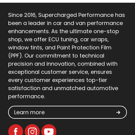
Since 2016, Supercharged Performance has
been a leader in car and van performance
enhancements. As the ultimate one-stop
shop, we offer ECU tuning, car wraps,
window tints, and Paint Protection Film
(PPF). Our commitment to technical
precision and innovation, combined with
exceptional customer service, ensures
every customer experiences top-tier
satisfaction and unmatched automotive
performance.
Learn more