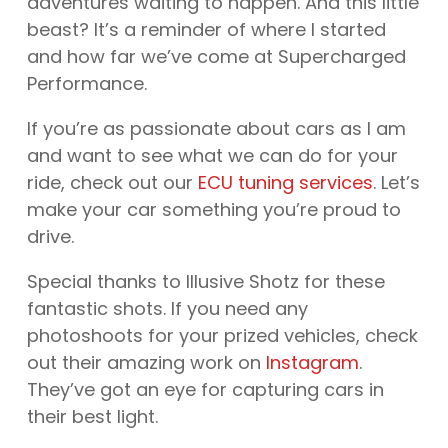
adventures waiting to happen. And this little
beast? It’s a reminder of where I started
and how far we’ve come at Supercharged
Performance.
If you’re as passionate about cars as I am
and want to see what we can do for your
ride, check out our
ECU tuning services
. Let’s
make your car something you’re proud to
drive.
Special thanks to Illusive Shotz for these
fantastic shots. If you need any
photoshoots for your prized vehicles, check
out their amazing work on
Instagram
.
They’ve got an eye for capturing cars in
their best light.