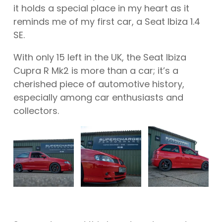
it holds a special place in my heart as it
reminds me of my first car, a Seat Ibiza 1.4
SE.
With only 15 left in the UK, the Seat Ibiza
Cupra R Mk2 is more than a car; it’s a
cherished piece of automotive history,
especially among car enthusiasts and
collectors.