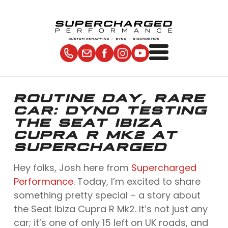
ROUTINE DAY, RARE
CAR: DYNO TESTING
THE SEAT IBIZA
CUPRA R MK2 AT
SUPERCHARGED
Hey folks, Josh here from
Supercharged
Performance
. Today, I’m excited to share
something pretty special – a story about
the Seat Ibiza Cupra R Mk2. It’s not just any
car; it’s one of only 15 left on UK roads, and