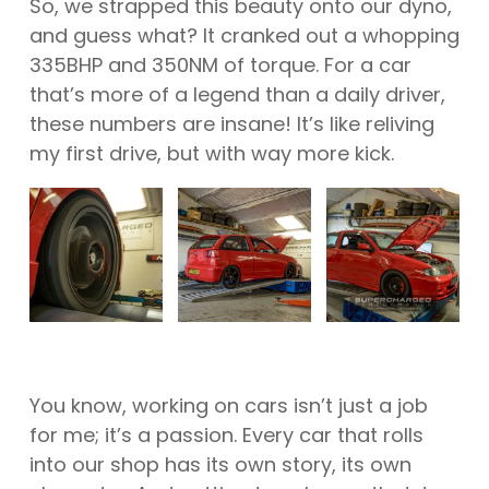
So, we strapped this beauty onto our dyno,
and guess what? It cranked out a whopping
335BHP and 350NM of torque. For a car
that’s more of a legend than a daily driver,
these numbers are insane! It’s like reliving
my first drive, but with way more kick.
You know, working on cars isn’t just a job
for me; it’s a passion. Every car that rolls
into our shop has its own story, its own