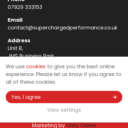
07929 333153
Email
contact@superchargedperformance.co.uk
Address
Unit B,
JMS Business Park,
11 Northern Way,
We use
cookies
to give you the best online
Bury St Edmunds,
experience. Please let us know if you agree to
IP32 6NL
all of these cookies.
Yes, I agree
Copyright © 2026 Supercharged
View settings
Performance - Automotive Tuning &
Enhancements
Marketing by
Unity Online