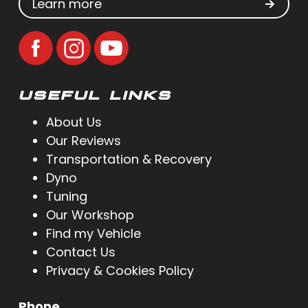
Learn more
USEFUL LINKS
About Us
Our Reviews
Transportation & Recovery
Dyno
Tuning
Our Workshop
Find my Vehicle
Contact Us
Privacy & Cookies Policy
Phone