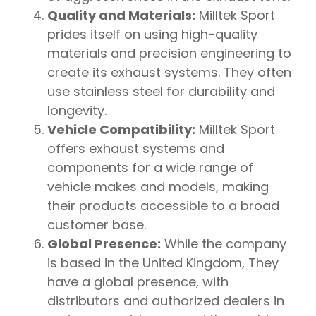
Quality and Materials:
Milltek Sport
prides itself on using high-quality
materials and precision engineering to
create its exhaust systems. They often
use stainless steel for durability and
longevity.
Vehicle Compatibility:
Milltek Sport
offers exhaust systems and
components for a wide range of
vehicle makes and models, making
their products accessible to a broad
customer base.
Global Presence:
While the company
is based in the United Kingdom, They
have a global presence, with
distributors and authorized dealers in