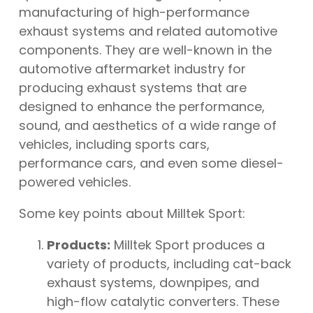
manufacturing of high-performance
exhaust systems and related automotive
components. They are well-known in the
automotive aftermarket industry for
producing exhaust systems that are
designed to enhance the performance,
sound, and aesthetics of a wide range of
vehicles, including sports cars,
performance cars, and even some diesel-
powered vehicles.
Some key points about Milltek Sport:
Products:
Milltek Sport produces a
variety of products, including cat-back
exhaust systems, downpipes, and
high-flow catalytic converters. These