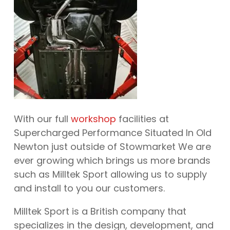
With our full
workshop
facilities at
Supercharged Performance Situated In Old
Newton just outside of Stowmarket We are
ever growing which brings us more brands
such as Milltek Sport allowing us to supply
and install to you our customers.
Milltek Sport is a British company that
specializes in the design, development, and