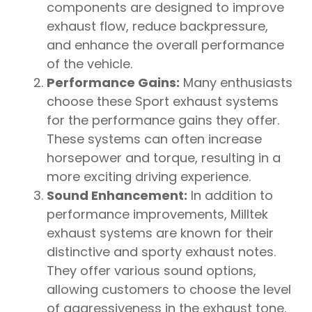
components are designed to improve
exhaust flow, reduce backpressure,
and enhance the overall performance
of the vehicle.
Performance Gains:
Many enthusiasts
choose these Sport exhaust systems
for the performance gains they offer.
These systems can often increase
horsepower and torque, resulting in a
more exciting driving experience.
Sound Enhancement:
In addition to
performance improvements, Milltek
exhaust systems are known for their
distinctive and sporty exhaust notes.
They offer various sound options,
allowing customers to choose the level
of aggressiveness in the exhaust tone.