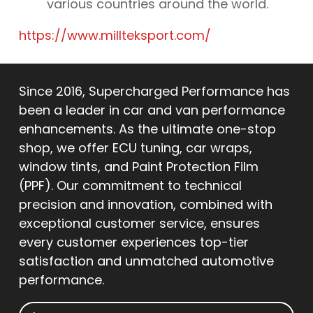
various countries around the world.
https://www.millteksport.com/
Since 2016, Supercharged Performance has
been a leader in car and van performance
enhancements. As the ultimate one-stop
shop, we offer ECU tuning, car wraps,
window tints, and Paint Protection Film
(PPF). Our commitment to technical
precision and innovation, combined with
exceptional customer service, ensures
every customer experiences top-tier
satisfaction and unmatched automotive
performance.