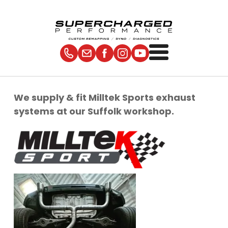
We supply & fit Milltek Sports exhaust
systems at our Suffolk workshop.