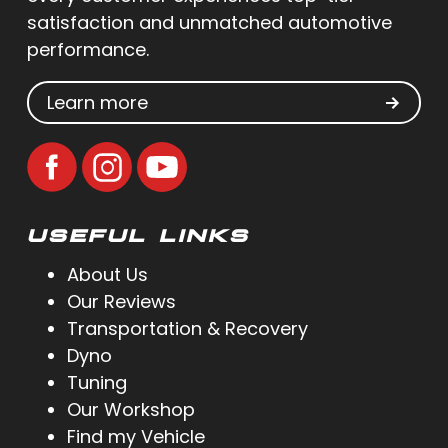
satisfaction and unmatched automotive
performance.
Learn more
USEFUL LINKS
About Us
Our Reviews
Transportation & Recovery
Dyno
Tuning
Our Workshop
Find my Vehicle