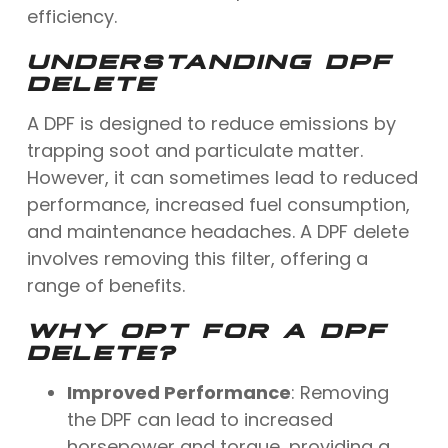
efficiency.
UNDERSTANDING DPF
DELETE
A DPF is designed to reduce emissions by
trapping soot and particulate matter.
However, it can sometimes lead to reduced
performance, increased fuel consumption,
and maintenance headaches. A DPF delete
involves removing this filter, offering a
range of benefits.
WHY OPT FOR A DPF
DELETE?
Improved Performance
: Removing
the DPF can lead to increased
horsepower and torque, providing a