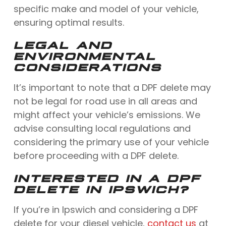
specific make and model of your vehicle,
ensuring optimal results.
LEGAL AND
ENVIRONMENTAL
CONSIDERATIONS
It’s important to note that a DPF delete may
not be legal for road use in all areas and
might affect your vehicle’s emissions. We
advise consulting local regulations and
considering the primary use of your vehicle
before proceeding with a DPF delete.
INTERESTED IN A DPF
DELETE IN IPSWICH?
If you’re in Ipswich and considering a DPF
delete for your diesel vehicle,
contact us
at