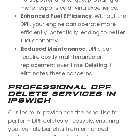
more responsive driving experience.
Enhanced Fuel Efficiency
: Without the
DPF, your engine can operate more
efficiently, potentially leading to better
fuel economy.
Reduced Maintenance
: DPFs can
require costly maintenance or
replacement over time. Deleting it
eliminates these concerns.
PROFESSIONAL DPF
DELETE SERVICES IN
IPSWICH
Our team in Ipswich has the expertise to
perform DPF deletes effectively, ensuring
your vehicle benefits from enhanced