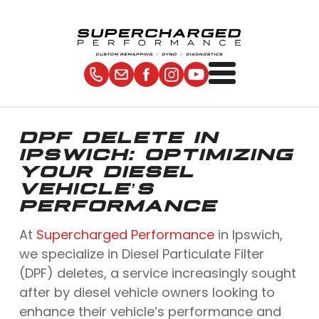
DPF DELETE IN
IPSWICH: OPTIMIZING
YOUR DIESEL
VEHICLE’S
PERFORMANCE
At
Supercharged Performance
in Ipswich,
we specialize in Diesel Particulate Filter
(DPF) deletes, a service increasingly sought
after by diesel vehicle owners looking to
enhance their vehicle’s performance and