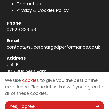
Contact Us
Privacy & Cookies Policy
Phone
07929 333153
Email
contact@superchargedperformance.co.uk
Address
Unit B,
JMS Business Park,
11 Northern Way,
We use
cookies
to give you the best online
Bury St Edmunds,
experience. Please let us know if you agree to
IP32 6NL
all of these cookies.
Yes, I agree