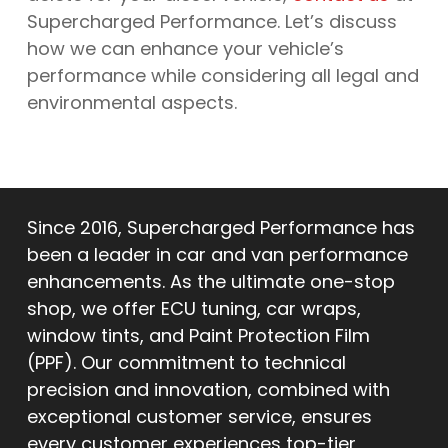
Supercharged Performance. Let’s discuss
how we can enhance your vehicle’s
performance while considering all legal and
environmental aspects.
Since 2016, Supercharged Performance has
been a leader in car and van performance
enhancements. As the ultimate one-stop
shop, we offer ECU tuning, car wraps,
window tints, and Paint Protection Film
(PPF). Our commitment to technical
precision and innovation, combined with
exceptional customer service, ensures
every customer experiences top-tier