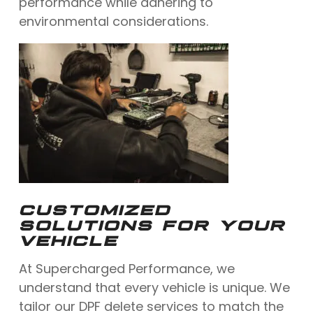
performance while adhering to
environmental considerations.
CUSTOMIZED
SOLUTIONS FOR YOUR
VEHICLE
At Supercharged Performance, we
understand that every vehicle is unique. We
tailor our DPF delete services to match the