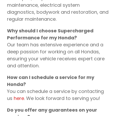
maintenance, electrical system
diagnostics, bodywork and restoration, and
regular maintenance.
Why should I choose Supercharged
Performance for my Honda?
Our team has extensive experience and a
deep passion for working on all Hondas,
ensuring your vehicle receives expert care
and attention.
How can I schedule a service for my
Honda?
You can schedule a service by contacting
us
here
. We look forward to serving you!
Do you offer any guarantees on your