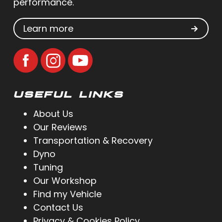
performance.
Learn more
USEFUL LINKS
About Us
Our Reviews
Transportation & Recovery
Dyno
Tuning
Our Workshop
Find my Vehicle
Contact Us
Privacy & Cookies Policy