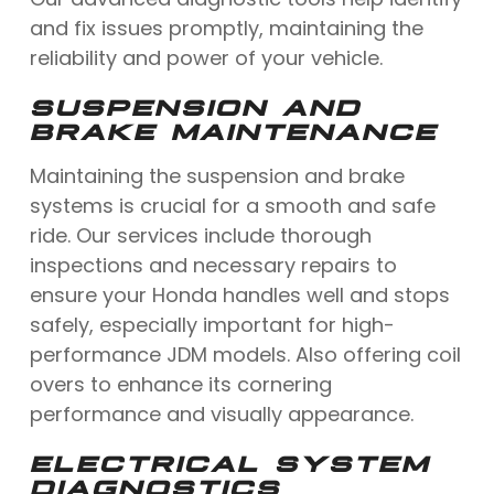
and fix issues promptly, maintaining the
reliability and power of your vehicle.
SUSPENSION AND
BRAKE MAINTENANCE
Maintaining the suspension and brake
systems is crucial for a smooth and safe
ride. Our services include thorough
inspections and necessary repairs to
ensure your Honda handles well and stops
safely, especially important for high-
performance JDM models. Also offering coil
overs to enhance its cornering
performance and visually appearance.
ELECTRICAL SYSTEM
DIAGNOSTICS