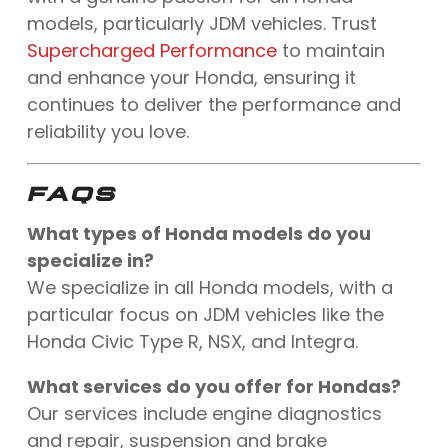
models, particularly JDM vehicles. Trust
Supercharged Performance
to maintain
and enhance your Honda, ensuring it
continues to deliver the performance and
reliability you love.
FAQS
What types of Honda models do you
specialize in?
We specialize in all Honda models, with a
particular focus on JDM vehicles like the
Honda Civic Type R, NSX, and Integra.
What services do you offer for Hondas?
Our services include engine diagnostics
and repair, suspension and brake