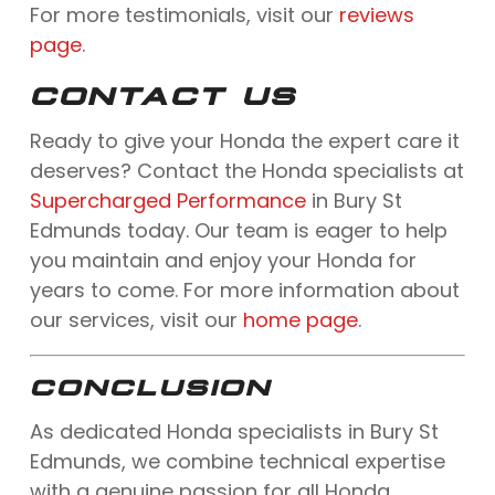
For more testimonials, visit our
reviews
page
.
CONTACT US
Ready to give your Honda the expert care it
deserves? Contact the Honda specialists at
Supercharged Performance
in Bury St
Edmunds today. Our team is eager to help
you maintain and enjoy your Honda for
years to come. For more information about
our services, visit our
home page
.
CONCLUSION
As dedicated Honda specialists in Bury St
Edmunds, we combine technical expertise
with a genuine passion for all Honda