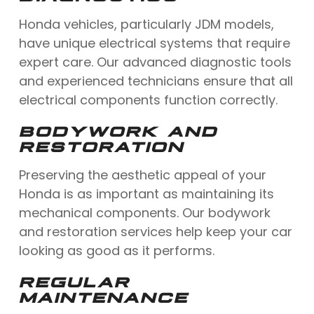
Honda vehicles, particularly JDM models,
have unique electrical systems that require
expert care. Our advanced diagnostic tools
and experienced technicians ensure that all
electrical components function correctly.
BODYWORK AND
RESTORATION
Preserving the aesthetic appeal of your
Honda is as important as maintaining its
mechanical components. Our bodywork
and restoration services help keep your car
looking as good as it performs.
REGULAR
MAINTENANCE