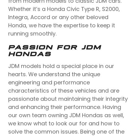
from modern models to classic JDM cars.
Whether it’s a Honda Civic Type R, S2000,
Integra, Accord or any other beloved
Honda, we have the expertise to keep it
running smoothly.
PASSION FOR JDM
HONDAS
JDM models hold a special place in our
hearts. We understand the unique
engineering and performance
characteristics of these vehicles and are
passionate about maintaining their integrity
and enhancing their performance. Having
our own team owning JDM Hondas as well,
we know what to look our for and how to
solve the common issues. Being one of the