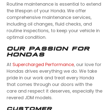
Routine maintenance is essential to extend
the lifespan of your Honda. We offer
comprehensive maintenance services,
including oil changes, fluid checks, and
routine inspections, to keep your vehicle in
optimal condition.
OUR PASSION FOR
HONDAS
At
Supercharged Performance
, our love for
Hondas drives everything we do. We take
pride in our work and treat every Honda
that comes through our doors with the
care and respect it deserves, especially the
revered JDM models.
CUSTOMER