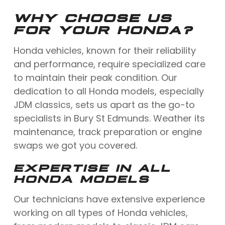
WHY CHOOSE US
FOR YOUR HONDA?
Honda vehicles, known for their reliability
and performance, require specialized care
to maintain their peak condition. Our
dedication to all Honda models, especially
JDM classics, sets us apart as the go-to
specialists in Bury St Edmunds. Weather its
maintenance, track preparation or engine
swaps we got you covered.
EXPERTISE IN ALL
HONDA MODELS
Our technicians have extensive experience
working on all types of Honda vehicles,