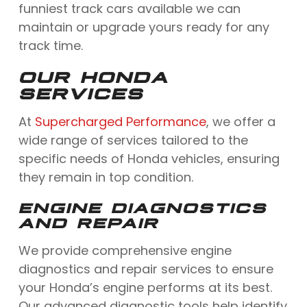
funniest track cars available we can
maintain or upgrade yours ready for any
track time.
OUR HONDA
SERVICES
At
Supercharged Performance
, we offer a
wide range of services tailored to the
specific needs of Honda vehicles, ensuring
they remain in top condition.
ENGINE DIAGNOSTICS
AND REPAIR
We provide comprehensive engine
diagnostics and repair services to ensure
your Honda’s engine performs at its best.
Our advanced diagnostic tools help identify