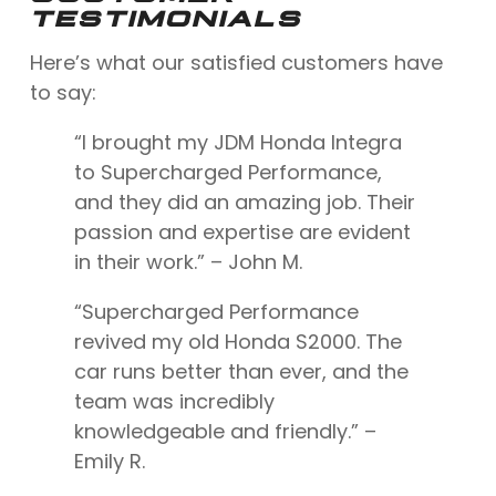
TESTIMONIALS
Here’s what our satisfied customers have
to say:
“I brought my JDM Honda Integra
to Supercharged Performance,
and they did an amazing job. Their
passion and expertise are evident
in their work.” – John M.
“Supercharged Performance
revived my old Honda S2000. The
car runs better than ever, and the
team was incredibly
knowledgeable and friendly.” –
Emily R.