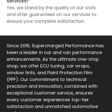
services?
Yes, we stand by the quality of our work
and offer guarantees on our services to
ensure your complete satisfaction.
Since 2016, Supercharged Performance has
been a leader in car and van performance
enhancements. As the ultimate one-stop
shop, we offer ECU tuning, car wraps,
window tints, and Paint Protection Film
(PPF). Our commitment to technical
precision and innovation, combined with
exceptional customer service, ensures
every customer experiences top-tier
satisfaction and unmatched automotive