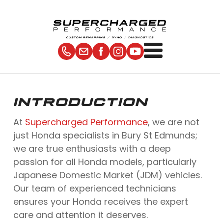
INTRODUCTION
At
Supercharged Performance
, we are not
just Honda specialists in Bury St Edmunds;
we are true enthusiasts with a deep
passion for all Honda models, particularly
Japanese Domestic Market (JDM) vehicles.
Our team of experienced technicians
ensures your Honda receives the expert
care and attention it deserves.