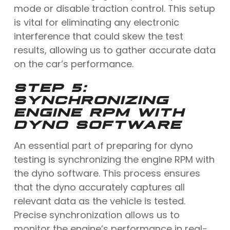
mode or disable traction control. This setup
is vital for eliminating any electronic
interference that could skew the test
results, allowing us to gather accurate data
on the car’s performance.
STEP 5:
SYNCHRONIZING
ENGINE RPM WITH
DYNO SOFTWARE
An essential part of preparing for dyno
testing is synchronizing the engine RPM with
the dyno software. This process ensures
that the dyno accurately captures all
relevant data as the vehicle is tested.
Precise synchronization allows us to
monitor the engine’s performance in real-