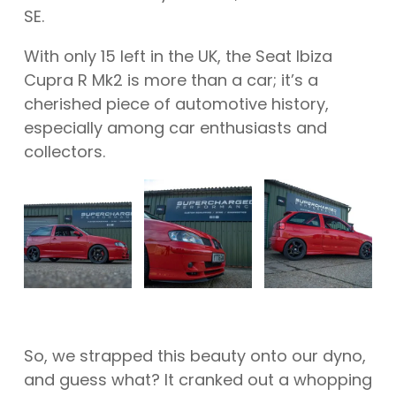
SE.
With only 15 left in the UK, the Seat Ibiza
Cupra R Mk2 is more than a car; it’s a
cherished piece of automotive history,
especially among car enthusiasts and
collectors.
So, we strapped this beauty onto our dyno,
and guess what? It cranked out a whopping