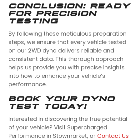
CONCLUSION: READY
FOR PRECISION
TESTING
By following these meticulous preparation
steps, we ensure that every vehicle tested
on our 2WD dyno delivers reliable and
consistent data. This thorough approach
helps us provide you with precise insights
into how to enhance your vehicle’s
performance.
BOOK YOUR DYNO
TEST TODAY!
Interested in discovering the true potential
of your vehicle? Visit Supercharged
Performance in Stowmarket, or
Contact Us