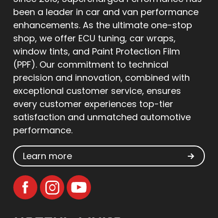
been a leader in car and van performance
enhancements. As the ultimate one-stop
shop, we offer ECU tuning, car wraps,
window tints, and Paint Protection Film
(PPF). Our commitment to technical
precision and innovation, combined with
exceptional customer service, ensures
every customer experiences top-tier
satisfaction and unmatched automotive
performance.
Learn more