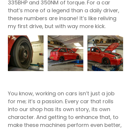
335BHP and 350NM of torque. For a car
that’s more of a legend than a daily driver,
these numbers are insane! It’s like reliving
my first drive, but with way more kick.
You know, working on cars isn’t just a job
for me; it’s a passion. Every car that rolls
into our shop has its own story, its own
character. And getting to enhance that, to
make these machines perform even better,