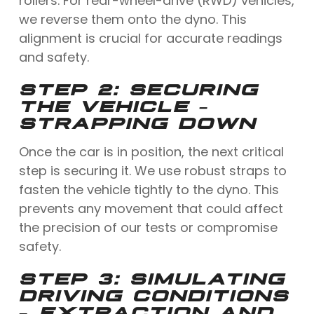
rollers. For rear-wheel-drive (RWD) vehicles,
we reverse them onto the dyno. This
alignment is crucial for accurate readings
and safety.
STEP 2: SECURING
THE VEHICLE –
STRAPPING DOWN
Once the car is in position, the next critical
step is securing it. We use robust straps to
fasten the vehicle tightly to the dyno. This
prevents any movement that could affect
the precision of our tests or compromise
safety.
STEP 3: SIMULATING
DRIVING CONDITIONS
– EXTRACTION AND