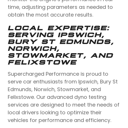
time, adjusting parameters as needed to
obtain the most accurate results.
LOCAL EXPERTISE:
SERVING IPSWICH,
BURY ST EDMUNDS,
NORWICH,
STOWMARKET, AND
FELIXSTOWE
Supercharged Performance is proud to
serve car enthusiasts from Ipswich, Bury St
Edmunds, Norwich, Stowmarket, and
Felixstowe. Our advanced dyno testing
services are designed to meet the needs of
local drivers looking to optimize their
vehicles for performance and efficiency.