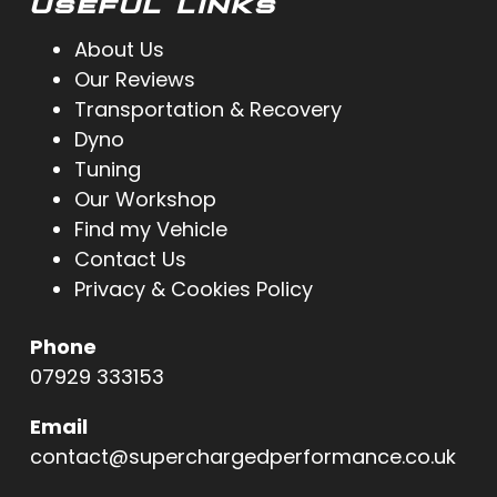
USEFUL LINKS
About Us
Our Reviews
Transportation & Recovery
Dyno
Tuning
Our Workshop
Find my Vehicle
Contact Us
Privacy & Cookies Policy
Phone
07929 333153
Email
contact@superchargedperformance.co.uk