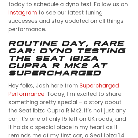
today to schedule a dyno test. Follow us on
Instagram
to see our latest tuning
successes and stay updated on all things
performance.
ROUTINE DAY, RARE
CAR: DYNO TESTING
THE SEAT IBIZA
CUPRA R MK2 AT
SUPERCHARGED
Hey folks, Josh here from
Supercharged
Performance
. Today, I’m excited to share
something pretty special – a story about
the Seat Ibiza Cupra R Mk2. It’s not just any
car; it’s one of only 15 left on UK roads, and
it holds a special place in my heart as it
reminds me of my first car, a Seat Ibiza 1.4