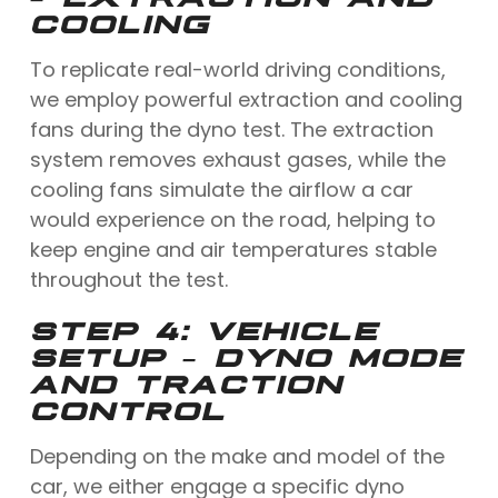
COOLING
To replicate real-world driving conditions,
we employ powerful extraction and cooling
fans during the dyno test. The extraction
system removes exhaust gases, while the
cooling fans simulate the airflow a car
would experience on the road, helping to
keep engine and air temperatures stable
throughout the test.
STEP 4: VEHICLE
SETUP – DYNO MODE
AND TRACTION
CONTROL
Depending on the make and model of the
car, we either engage a specific dyno