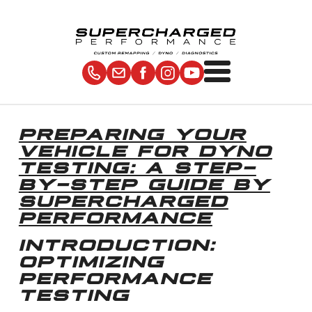
PREPARING YOUR
VEHICLE FOR DYNO
TESTING: A STEP-
BY-STEP GUIDE BY
SUPERCHARGED
PERFORMANCE
INTRODUCTION:
OPTIMIZING
PERFORMANCE
TESTING