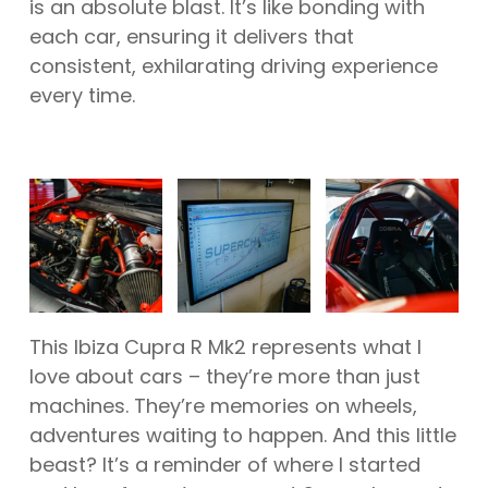
is an absolute blast. It’s like bonding with
each car, ensuring it delivers that
consistent, exhilarating driving experience
every time.
This Ibiza Cupra R Mk2 represents what I
love about cars – they’re more than just
machines. They’re memories on wheels,
adventures waiting to happen. And this little
beast? It’s a reminder of where I started