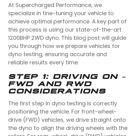
At Supercharged Performance, we
specialize in fine-tuning your vehicle to
achieve optimal performance. A key part of
this process is using our state-of-the-art
1200BHP 2WD dyno. This blog post will guide
you through how we prepare vehicles for
dyno testing, ensuring accurate and
reliable results every time.
STEP 1: DRIVING ON –
FWD AND RWD
CONSIDERATIONS
The first step in dyno testing is correctly
positioning the vehicle. For front-wheel-
drive (FWD) vehicles, we drive straight onto
the dyno to align the driving wheels with the