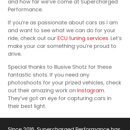
and how far we’ve come at Supercharged
Performance.
If you’re as passionate about cars as I am
and want to see what we can do for your
ride, check out our
ECU tuning services
. Let’s
make your car something you’re proud to
drive.
Special thanks to Illusive Shotz for these
fantastic shots. If you need any
photoshoots for your prized vehicles, check
out their amazing work on
Instagram
.
They’ve got an eye for capturing cars in
their best light.
Since 2016, Supercharged Performance has