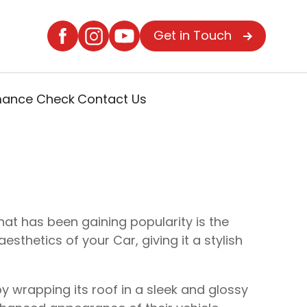
Get in Touch
rmance Check
Contact Us
at has been gaining popularity is the
sthetics of your Car, giving it a stylish
y wrapping its roof in a sleek and glossy