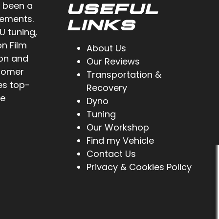
 been a
USEFUL
cements.
LINKS
U tuning,
on Film
About Us
ion and
Our Reviews
stomer
Transportation &
es top-
Recovery
ve
Dyno
Tuning
Our Workshop
Find my Vehicle
Contact Us
Privacy & Cookies Policy