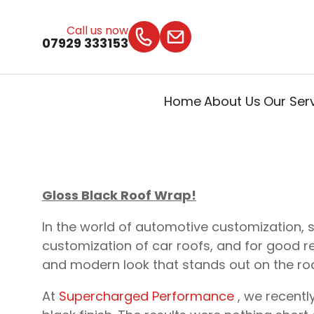
Call us now
07929 333153
Home
About Us
Our Ser
Gloss Black Roof Wrap!
In the world of automotive customization, 
customization of car roofs, and for good rea
and modern look that stands out on the ro
At
Supercharged Performance
, we recentl