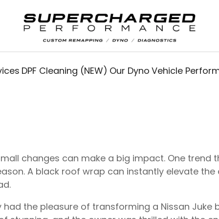
vices
DPF Cleaning (NEW)
Our Dyno
Vehicle Perfo
small changes can make a big impact. One trend th
son. A black roof wrap can instantly elevate the ae
ad.
y had the pleasure of transforming a Nissan Juke b