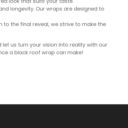
ed look that suits your taste.
 and longevity. Our wraps are designed to
n to the final reveal, we strive to make the
 us turn your vision into reality with our
rence a black roof wrap can make!