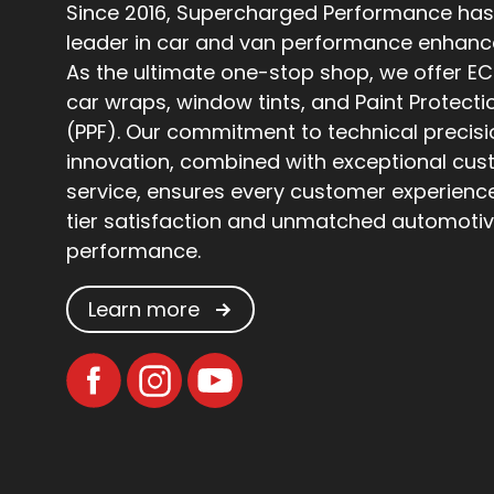
Since 2016, Supercharged Performance has
leader in car and van performance enhan
As the ultimate one-stop shop, we offer EC
car wraps, window tints, and Paint Protecti
(PPF). Our commitment to technical precis
innovation, combined with exceptional cu
service, ensures every customer experienc
tier satisfaction and unmatched automoti
performance.
Learn more