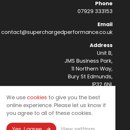
Phone
07929 333153
Email
Co
contact@superchargedperformance.co.uk
Address
Unit B,
JMS Business Park,
11 Northern Way,
Bury St Edmunds,
IP32 6NL
We use
cookies
to give you the best
online experience. Please let us know if
you agree to all of these cookies.
Yes, I agree
View settings