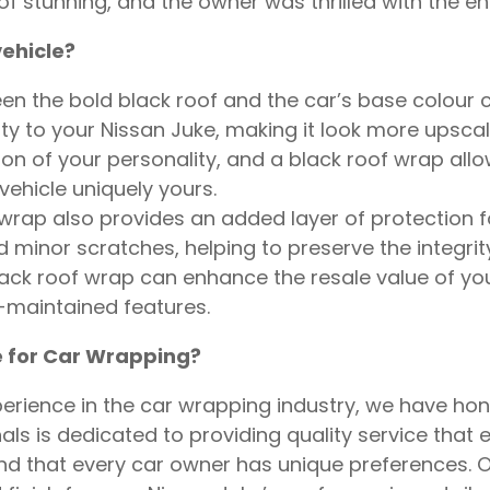
t of stunning, and the owner was thrilled with the 
ehicle?
 the bold black roof and the car’s base colour cre
ty to your Nissan Juke, making it look more upsca
on of your personality, and a black roof wrap allows
vehicle uniquely yours.
rap also provides an added layer of protection for 
minor scratches, helping to preserve the integrity 
ack roof wrap can enhance the resale value of you
-maintained features.
 for Car Wrapping?
rience in the car wrapping industry, we have hone
ls is dedicated to providing quality service that 
 that every car owner has unique preferences. O