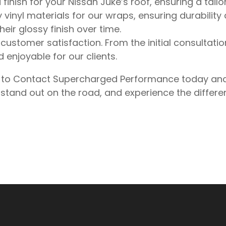
inish for your Nissan Juke’s roof, ensuring a tailor
vinyl materials for our wraps, ensuring durability
ir glossy finish over time.
 customer satisfaction. From the initial consultatio
enjoyable for our clients.
to Contact Supercharged Performance today and let
e, stand out on the road, and experience the diffe