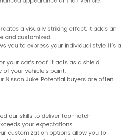
enhanced appearance of their vehicle.
ates a visually striking effect. It adds an
le and customized.
 you to express your individual style. It’s a
your car’s roof. It acts as a shield
of your vehicle’s paint.
r Nissan Juke. Potential buyers are often
d our skills to deliver top-notch
exceeds your expectations.
ur customization options allow you to