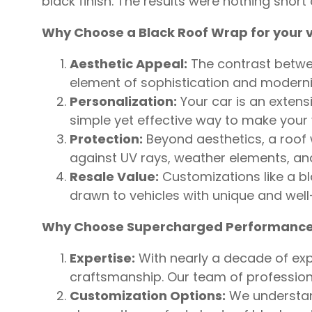
black finish. The results were nothing shor
Why Choose a Black Roof Wrap for your v
Aesthetic Appeal:
The contrast between
element of sophistication and moderni
Personalization:
Your car is an extensi
simple yet effective way to make your 
Protection:
Beyond aesthetics, a roof w
against UV rays, weather elements, and 
Resale Value:
Customizations like a bl
drawn to vehicles with unique and well
Why Choose Supercharged Performance
Expertise:
With nearly a decade of expe
craftsmanship. Our team of professiona
Customization Options:
We understand