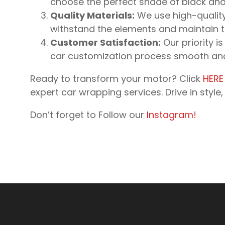
choose the perfect shade of black and f
Quality Materials:
We use high-quality 
withstand the elements and maintain the
Customer Satisfaction:
Our priority is
car customization process smooth and 
Ready to transform your motor? Click
HERE
expert car wrapping services. Drive in styl
Don’t forget to Follow our
Instagram!