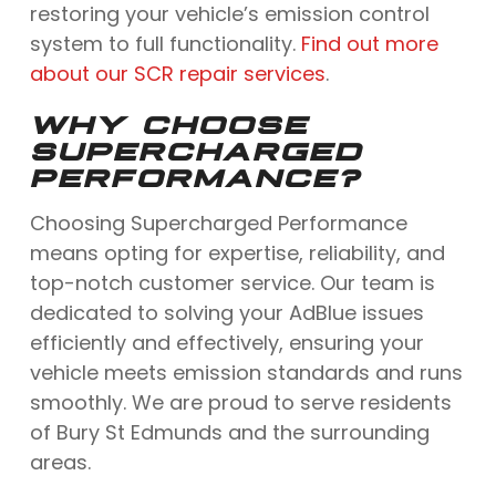
restoring your vehicle’s emission control
system to full functionality.
Find out more
about our SCR repair services
.
WHY CHOOSE
SUPERCHARGED
PERFORMANCE?
Choosing Supercharged Performance
means opting for expertise, reliability, and
top-notch customer service. Our team is
dedicated to solving your AdBlue issues
efficiently and effectively, ensuring your
vehicle meets emission standards and runs
smoothly. We are proud to serve residents
of Bury St Edmunds and the surrounding
areas.