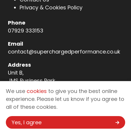
Privacy & Cookies Policy
Phone
07929 333153
Email
contact@superchargedperformance.co.uk
Address
Unit B,
JMS Business Park,
11 Northern Way,
We use
cookies
to give you the best online
Bury St Edmunds,
experience. Please let us know if you agree to
IP32 6NL
all of these cookies.
Yes, I agree
Copyright © 2026 Supercharged