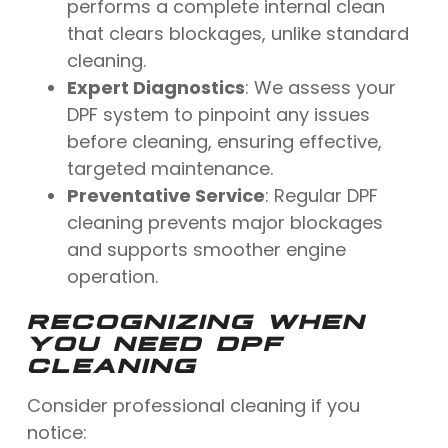
performs a complete internal clean
that clears blockages, unlike standard
cleaning.
Expert Diagnostics
: We assess your
DPF system to pinpoint any issues
before cleaning, ensuring effective,
targeted maintenance.
Preventative Service
: Regular DPF
cleaning prevents major blockages
and supports smoother engine
operation.
RECOGNIZING WHEN
YOU NEED DPF
CLEANING
Consider professional cleaning if you
notice: