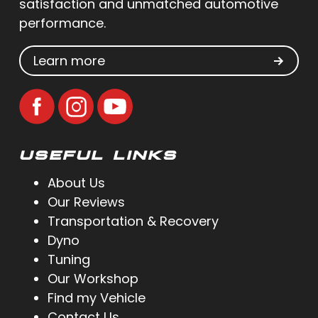
satisfaction and unmatched automotive
performance.
Learn more
USEFUL LINKS
About Us
Our Reviews
Transportation & Recovery
Dyno
Tuning
Our Workshop
Find my Vehicle
Contact Us