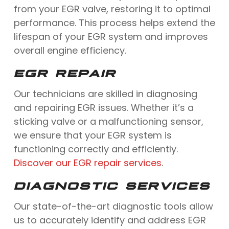
from your EGR valve, restoring it to optimal
performance. This process helps extend the
lifespan of your EGR system and improves
overall engine efficiency.
EGR REPAIR
Our technicians are skilled in diagnosing
and repairing EGR issues. Whether it’s a
sticking valve or a malfunctioning sensor,
we ensure that your EGR system is
functioning correctly and efficiently.
Discover our EGR repair services
.
DIAGNOSTIC SERVICES
Our state-of-the-art diagnostic tools allow
us to accurately identify and address EGR