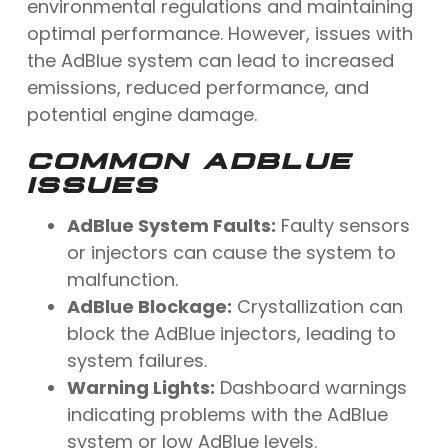
environmental regulations and maintaining
optimal performance. However, issues with
the AdBlue system can lead to increased
emissions, reduced performance, and
potential engine damage.
COMMON ADBLUE
ISSUES
AdBlue System Faults:
Faulty sensors
or injectors can cause the system to
malfunction.
AdBlue Blockage:
Crystallization can
block the AdBlue injectors, leading to
system failures.
Warning Lights:
Dashboard warnings
indicating problems with the AdBlue
system or low AdBlue levels.