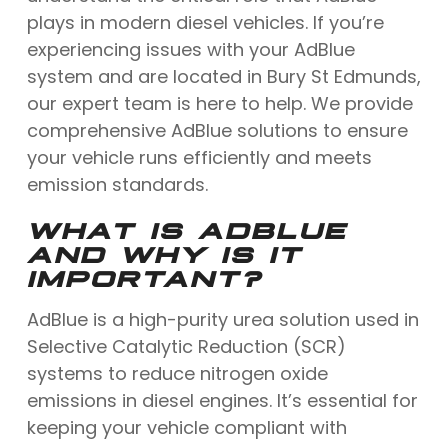
plays in modern diesel vehicles. If you’re
experiencing issues with your AdBlue
system and are located in Bury St Edmunds,
our expert team is here to help. We provide
comprehensive AdBlue solutions to ensure
your vehicle runs efficiently and meets
emission standards.
WHAT IS ADBLUE
AND WHY IS IT
IMPORTANT?
AdBlue is a high-purity urea solution used in
Selective Catalytic Reduction (SCR)
systems to reduce nitrogen oxide
emissions in diesel engines. It’s essential for
keeping your vehicle compliant with