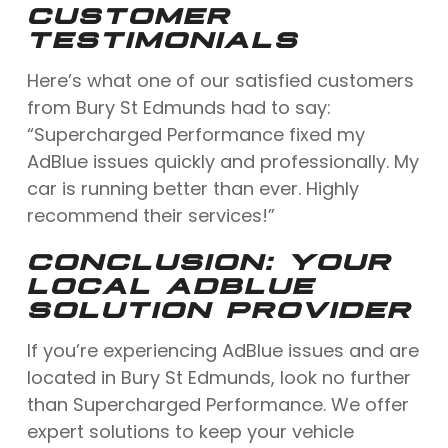
CUSTOMER
TESTIMONIALS
Here’s what one of our satisfied customers
from Bury St Edmunds had to say:
“Supercharged Performance fixed my
AdBlue issues quickly and professionally. My
car is running better than ever. Highly
recommend their services!”
CONCLUSION: YOUR
LOCAL ADBLUE
SOLUTION PROVIDER
If you’re experiencing AdBlue issues and are
located in Bury St Edmunds, look no further
than Supercharged Performance. We offer
expert solutions to keep your vehicle