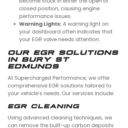
become stuck in either the open or
closed position, causing engine
performance issues.
Warning Lights:
A warning light on
your dashboard often indicates that
your EGR valve needs attention.
OUR EGR SOLUTIONS
IN BURY ST
EDMUNDS
At Supercharged Performance, we offer
comprehensive EGR solutions tailored to
your vehicle’s needs. Our services include:
EGR CLEANING
Using advanced cleaning techniques, we
can remove the built-up carbon deposits