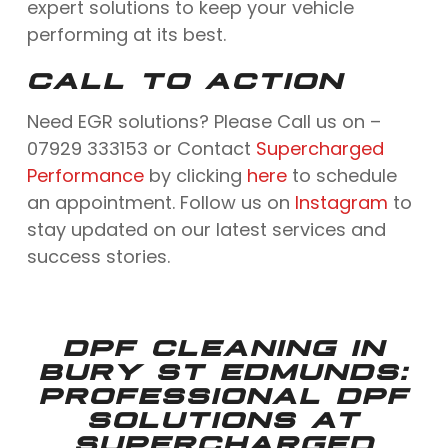
expert solutions to keep your vehicle
performing at its best.
CALL TO ACTION
Need EGR solutions? Please Call us on –
07929 333153 or Contact
Supercharged
Performance
by clicking
here
to schedule
an appointment. Follow us on
Instagram
to
stay updated on our latest services and
success stories.
DPF CLEANING IN
BURY ST EDMUNDS:
PROFESSIONAL DPF
SOLUTIONS AT
SUPERCHARGED