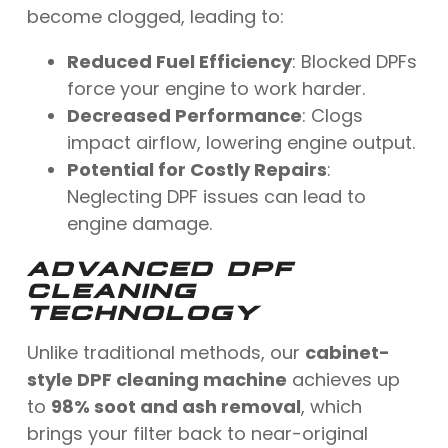
become clogged, leading to:
Reduced Fuel Efficiency
: Blocked DPFs
force your engine to work harder.
Decreased Performance
: Clogs
impact airflow, lowering engine output.
Potential for Costly Repairs
:
Neglecting DPF issues can lead to
engine damage.
ADVANCED DPF
CLEANING
TECHNOLOGY
Unlike traditional methods, our
cabinet-
style DPF cleaning machine
achieves up
to
98% soot and ash removal
, which
brings your filter back to near-original