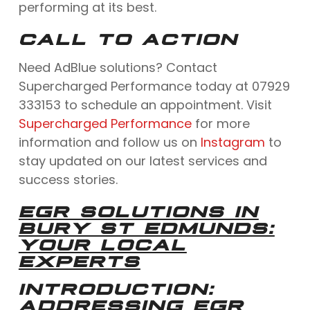
performing at its best.
CALL TO ACTION
Need AdBlue solutions? Contact
Supercharged Performance today at 07929
333153 to schedule an appointment. Visit
Supercharged Performance
for more
information and follow us on
Instagram
to
stay updated on our latest services and
success stories.
EGR SOLUTIONS IN
BURY ST EDMUNDS:
YOUR LOCAL
EXPERTS
INTRODUCTION:
ADDRESSING EGR