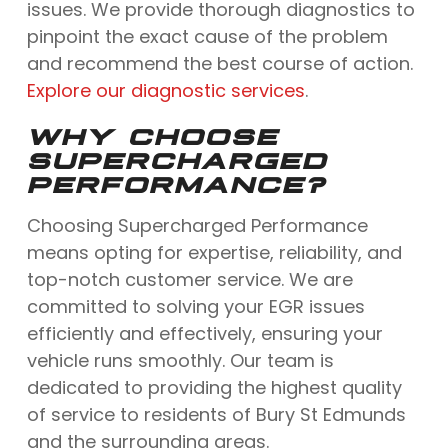
issues. We provide thorough diagnostics to
pinpoint the exact cause of the problem
and recommend the best course of action.
Explore our diagnostic services
.
WHY CHOOSE
SUPERCHARGED
PERFORMANCE?
Choosing Supercharged Performance
means opting for expertise, reliability, and
top-notch customer service. We are
committed to solving your EGR issues
efficiently and effectively, ensuring your
vehicle runs smoothly. Our team is
dedicated to providing the highest quality
of service to residents of Bury St Edmunds
and the surrounding areas.