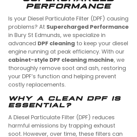
PERFORMANCE
Is your Diesel Particulate Filter (DPF) causing
problems? At
Supercharged Performance
in Bury St Edmunds, we specialize in
advanced
DPF cleaning
to keep your diesel
engine running at peak efficiency. With our
cabinet-style DPF cleaning machine
, we
thoroughly remove soot and ash, restoring
your DPF’s function and helping prevent
costly replacements.
WHY A CLEAN DPF IS
ESSENTIAL?
A Diesel Particulate Filter (DPF) reduces
harmful emissions by trapping exhaust
soot. However, over time, these filters can