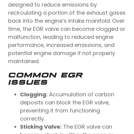
designed to reduce emissions by
recirculating a portion of the exhaust gases
back into the engine’s intake manifold. Over
time, the EGR valve can become clogged or
malfunction, leading to reduced engine
performance, increased emissions, and
potential engine damage if not properly
maintained.
COMMON EGR
ISSUES
Clogging:
Accumulation of carbon
deposits can block the EGR valve,
preventing it from functioning
correctly.
Sticking Valve:
The EGR valve can