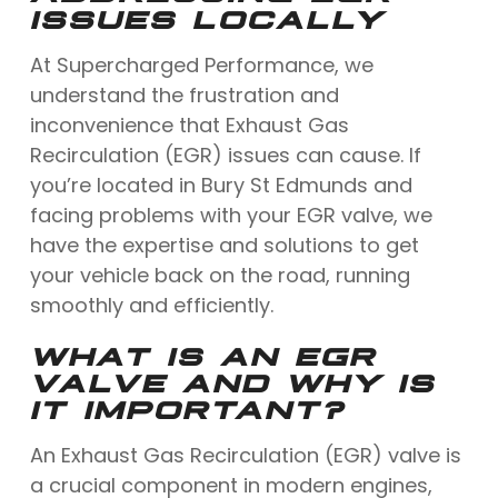
ISSUES LOCALLY
At Supercharged Performance, we
understand the frustration and
inconvenience that Exhaust Gas
Recirculation (EGR) issues can cause. If
you’re located in Bury St Edmunds and
facing problems with your EGR valve, we
have the expertise and solutions to get
your vehicle back on the road, running
smoothly and efficiently.
WHAT IS AN EGR
VALVE AND WHY IS
IT IMPORTANT?
An Exhaust Gas Recirculation (EGR) valve is
a crucial component in modern engines,