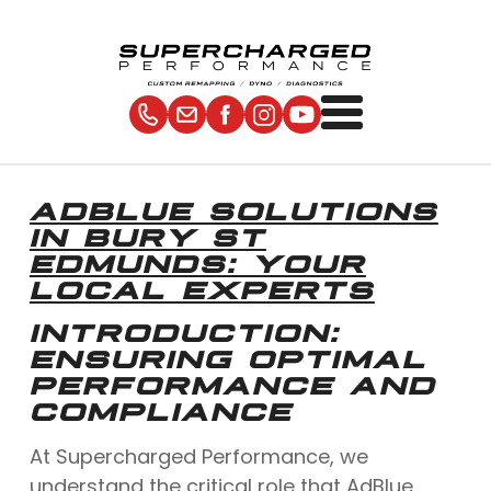
ADBLUE SOLUTIONS
IN BURY ST
EDMUNDS: YOUR
LOCAL EXPERTS
INTRODUCTION:
ENSURING OPTIMAL
PERFORMANCE AND
COMPLIANCE
At Supercharged Performance, we
understand the critical role that AdBlue