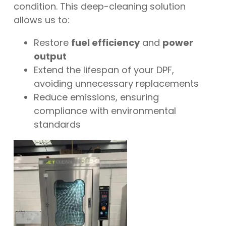
condition. This deep-cleaning solution
allows us to:
Restore
fuel efficiency
and
power
output
Extend the lifespan of your DPF,
avoiding unnecessary replacements
Reduce emissions, ensuring
compliance with environmental
standards