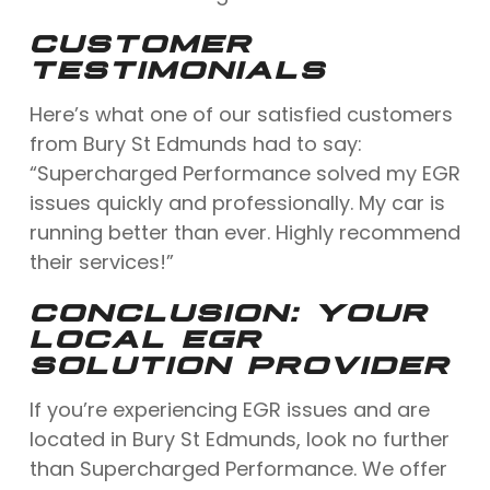
CUSTOMER
TESTIMONIALS
Here’s what one of our satisfied customers
from Bury St Edmunds had to say:
“Supercharged Performance solved my EGR
issues quickly and professionally. My car is
running better than ever. Highly recommend
their services!”
CONCLUSION: YOUR
LOCAL EGR
SOLUTION PROVIDER
If you’re experiencing EGR issues and are
located in Bury St Edmunds, look no further
than Supercharged Performance. We offer