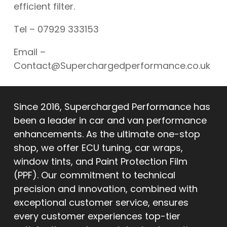
efficient filter.
Tel – 07929 333153
Email –
Contact@Superchargedperformance.co.uk
Since 2016, Supercharged Performance has
been a leader in car and van performance
enhancements. As the ultimate one-stop
shop, we offer ECU tuning, car wraps,
window tints, and Paint Protection Film
(PPF). Our commitment to technical
precision and innovation, combined with
exceptional customer service, ensures
every customer experiences top-tier