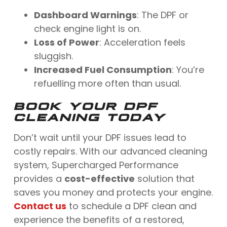
Dashboard Warnings
: The DPF or
check engine light is on.
Loss of Power
: Acceleration feels
sluggish.
Increased Fuel Consumption
: You’re
refuelling more often than usual.
BOOK YOUR DPF
CLEANING TODAY
Don’t wait until your DPF issues lead to
costly repairs. With our advanced cleaning
system, Supercharged Performance
provides a
cost-effective
solution that
saves you money and protects your engine.
Contact us
to schedule a DPF clean and
experience the benefits of a restored,