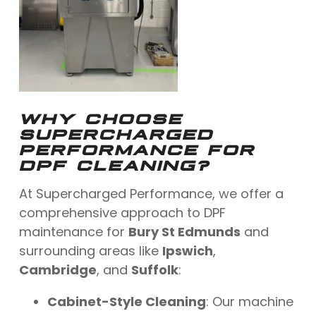
WHY CHOOSE
SUPERCHARGED
PERFORMANCE FOR
DPF CLEANING?
At Supercharged Performance, we offer a
comprehensive approach to DPF
maintenance for
Bury St Edmunds
and
surrounding areas like
Ipswich
,
Cambridge
, and
Suffolk
:
Cabinet-Style Cleaning
: Our machine