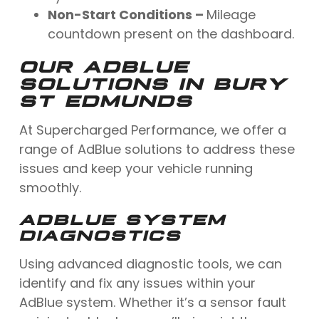
Non-Start Conditions –
Mileage
countdown present on the dashboard.
OUR ADBLUE
SOLUTIONS IN BURY
ST EDMUNDS
At Supercharged Performance, we offer a
range of AdBlue solutions to address these
issues and keep your vehicle running
smoothly.
ADBLUE SYSTEM
DIAGNOSTICS
Using advanced diagnostic tools, we can
identify and fix any issues within your
AdBlue system. Whether it’s a sensor fault