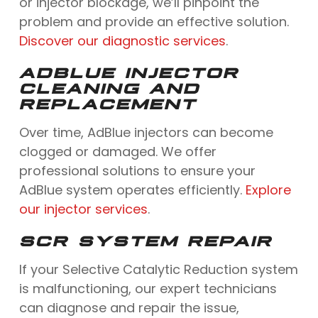
or injector blockage, we’ll pinpoint the
problem and provide an effective solution.
Discover our diagnostic services
.
ADBLUE INJECTOR
CLEANING AND
REPLACEMENT
Over time, AdBlue injectors can become
clogged or damaged. We offer
professional solutions to ensure your
AdBlue system operates efficiently.
Explore
our injector services
.
SCR SYSTEM REPAIR
If your Selective Catalytic Reduction system
is malfunctioning, our expert technicians
can diagnose and repair the issue,