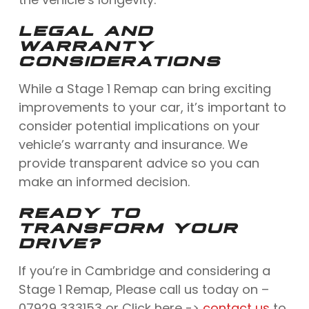
LEGAL AND
WARRANTY
CONSIDERATIONS
While a Stage 1 Remap can bring exciting
improvements to your car, it’s important to
consider potential implications on your
vehicle’s warranty and insurance. We
provide transparent advice so you can
make an informed decision.
READY TO
TRANSFORM YOUR
DRIVE?
If you’re in Cambridge and considering a
Stage 1 Remap, Please call us today on –
07929 333153 or Click here ->
contact us
to