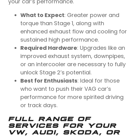
your car’s performance.
What to Expect
: Greater power and
torque than Stage 1, along with
enhanced exhaust flow and cooling for
sustained high performance.
Required Hardware
: Upgrades like an
improved exhaust system, downpipes,
or an intercooler are necessary to fully
unlock Stage 2’s potential.
Best for Enthusiasts
: Ideal for those
who want to push their VAG car’s
performance for more spirited driving
or track days.
FULL RANGE OF
SERVICES FOR YOUR
VW, AUDI, SKODA, OR