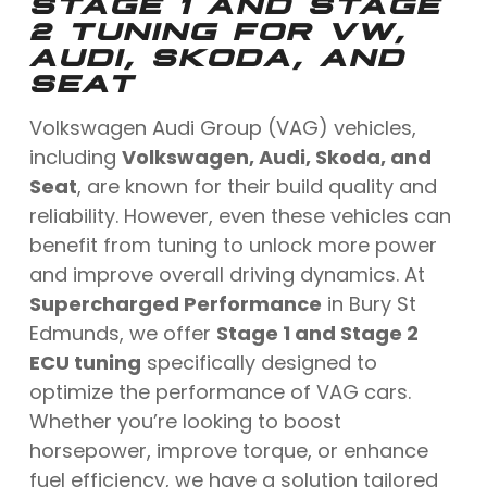
STAGE 1 AND STAGE
2 TUNING FOR VW,
AUDI, SKODA, AND
SEAT
Volkswagen Audi Group (VAG) vehicles,
including
Volkswagen, Audi, Skoda, and
Seat
, are known for their build quality and
reliability. However, even these vehicles can
benefit from tuning to unlock more power
and improve overall driving dynamics. At
Supercharged Performance
in Bury St
Edmunds, we offer
Stage 1 and Stage 2
ECU tuning
specifically designed to
optimize the performance of VAG cars.
Whether you’re looking to boost
horsepower, improve torque, or enhance
fuel efficiency, we have a solution tailored