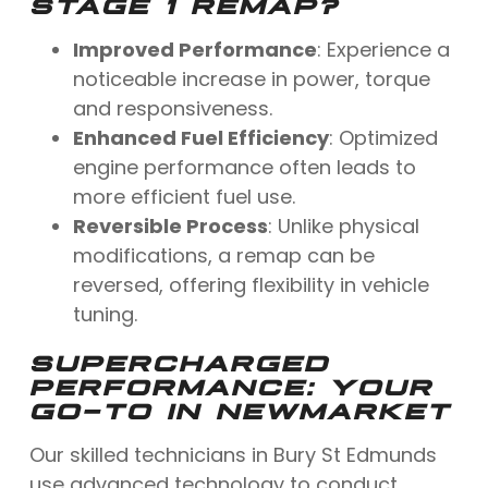
STAGE 1 REMAP?
Improved Performance
: Experience a
noticeable increase in power, torque
and responsiveness.
Enhanced Fuel Efficiency
: Optimized
engine performance often leads to
more efficient fuel use.
Reversible Process
: Unlike physical
modifications, a remap can be
reversed, offering flexibility in vehicle
tuning.
SUPERCHARGED
PERFORMANCE: YOUR
GO-TO IN NEWMARKET
Our skilled technicians in Bury St Edmunds
use advanced technology to conduct