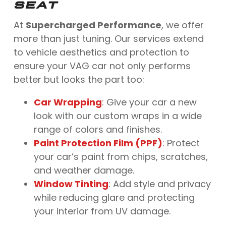
SEAT
At
Supercharged Performance
, we offer
more than just tuning. Our services extend
to vehicle aesthetics and protection to
ensure your VAG car not only performs
better but looks the part too:
Car Wrapping
: Give your car a new
look with our custom wraps in a wide
range of colors and finishes.
Paint Protection Film (PPF)
: Protect
your car’s paint from chips, scratches,
and weather damage.
Window Tinting
: Add style and privacy
while reducing glare and protecting
your interior from UV damage.