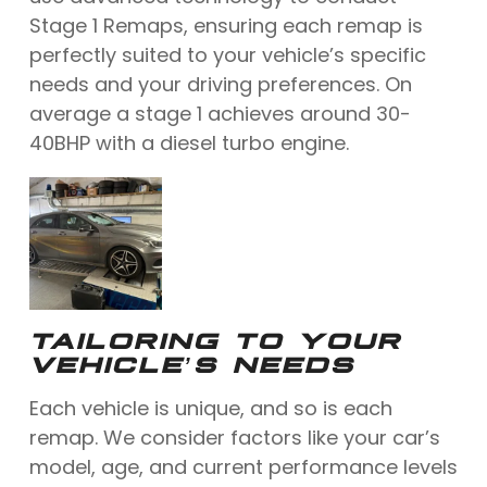
Stage 1 Remaps, ensuring each remap is
perfectly suited to your vehicle’s specific
needs and your driving preferences. On
average a stage 1 achieves around 30-
40BHP with a diesel turbo engine.
TAILORING TO YOUR
VEHICLE’S NEEDS
Each vehicle is unique, and so is each
remap. We consider factors like your car’s
model, age, and current performance levels