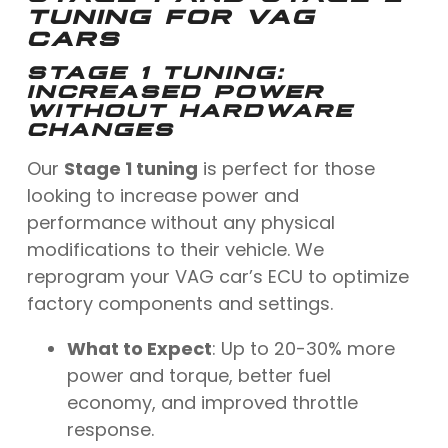
TUNING FOR VAG
CARS
STAGE 1 TUNING
:
INCREASED POWER
WITHOUT HARDWARE
CHANGES
Our
Stage 1 tuning
is perfect for those
looking to increase power and
performance without any physical
modifications to their vehicle. We
reprogram your VAG car’s ECU to optimize
factory components and settings.
What to Expect
: Up to 20-30% more
power and torque, better fuel
economy, and improved throttle
response.