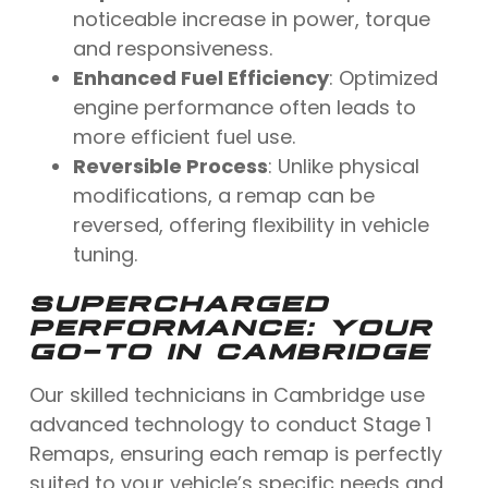
noticeable increase in power, torque
and responsiveness.
Enhanced Fuel Efficiency
: Optimized
engine performance often leads to
more efficient fuel use.
Reversible Process
: Unlike physical
modifications, a remap can be
reversed, offering flexibility in vehicle
tuning.
SUPERCHARGED
PERFORMANCE: YOUR
GO-TO IN CAMBRIDGE
Our skilled technicians in Cambridge use
advanced technology to conduct Stage 1
Remaps, ensuring each remap is perfectly
suited to your vehicle’s specific needs and