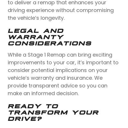
to deliver a remap that enhances your
driving experience without compromising
the vehicle’s longevity.
LEGAL AND
WARRANTY
CONSIDERATIONS
While a Stage 1 Remap can bring exciting
improvements to your car, it’s important to
consider potential implications on your
vehicle’s warranty and insurance. We
provide transparent advice so you can
make an informed decision.
READY TO
TRANSFORM YOUR
DRIVE?