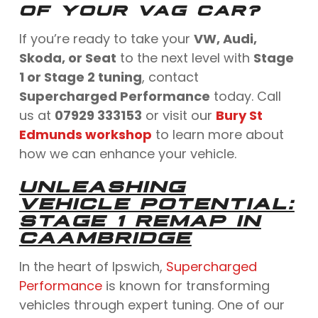
OF YOUR VAG CAR?
If you’re ready to take your
VW, Audi,
Skoda, or Seat
to the next level with
Stage
1 or Stage 2 tuning
, contact
Supercharged Performance
today. Call
us at
07929 333153
or visit our
Bury St
Edmunds workshop
to learn more about
how we can enhance your vehicle.
UNLEASHING
VEHICLE POTENTIAL:
STAGE 1 REMAP IN
CAAMBRIDGE
In the heart of Ipswich,
Supercharged
Performance
is known for transforming
vehicles through expert tuning. One of our