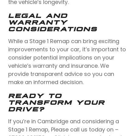
the vehicle’s longevity.
LEGAL AND
WARRANTY
CONSIDERATIONS
While a Stage 1 Remap can bring exciting
improvements to your car, it’s important to
consider potential implications on your
vehicle’s warranty and insurance. We
provide transparent advice so you can
make an informed decision.
READY TO
TRANSFORM YOUR
DRIVE?
If you’re in Cambridge and considering a
Stage 1 Remap, Please call us today on –