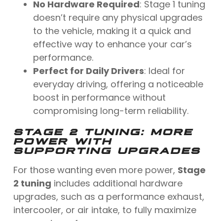
No Hardware Required
: Stage 1 tuning
doesn’t require any physical upgrades
to the vehicle, making it a quick and
effective way to enhance your car’s
performance.
Perfect for Daily Drivers
: Ideal for
everyday driving, offering a noticeable
boost in performance without
compromising long-term reliability.
STAGE 2 TUNING
: MORE
POWER WITH
SUPPORTING UPGRADES
For those wanting even more power,
Stage
2 tuning
includes additional hardware
upgrades, such as a performance exhaust,
intercooler, or air intake, to fully maximize