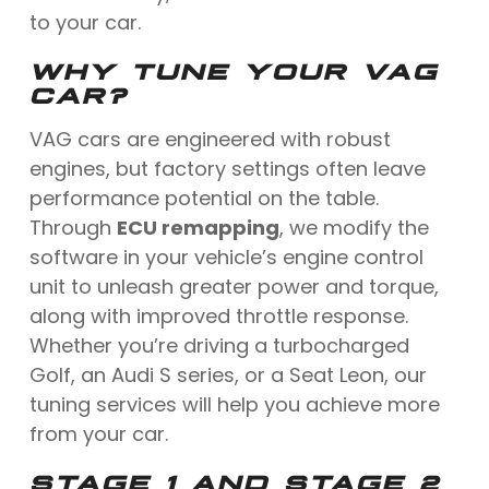
to your car.
WHY TUNE YOUR VAG
CAR?
VAG cars are engineered with robust
engines, but factory settings often leave
performance potential on the table.
Through
ECU remapping
, we modify the
software in your vehicle’s engine control
unit to unleash greater power and torque,
along with improved throttle response.
Whether you’re driving a turbocharged
Golf, an Audi S series, or a Seat Leon, our
tuning services will help you achieve more
from your car.
STAGE 1 AND STAGE 2