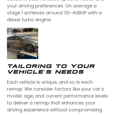
your driving preferences. On average a
stage 1 achieves around 30-40BHP with a
diesel turbo engine.
TAILORING TO YOUR
VEHICLE’S NEEDS
Each vehicle is unique, and so is each
remap. We consider factors like your car’s
model, age, and current performance levels
to deliver a remap that enhances your
driving experience without compromising