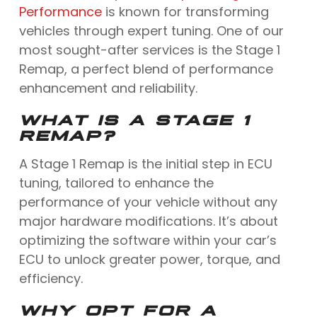
Performance
is known for transforming
vehicles through expert tuning. One of our
most sought-after services is the Stage 1
Remap, a perfect blend of performance
enhancement and reliability.
WHAT IS A STAGE 1
REMAP?
A Stage 1 Remap is the initial step in ECU
tuning, tailored to enhance the
performance of your vehicle without any
major hardware modifications. It’s about
optimizing the software within your car’s
ECU to unlock greater power, torque, and
efficiency.
WHY OPT FOR A