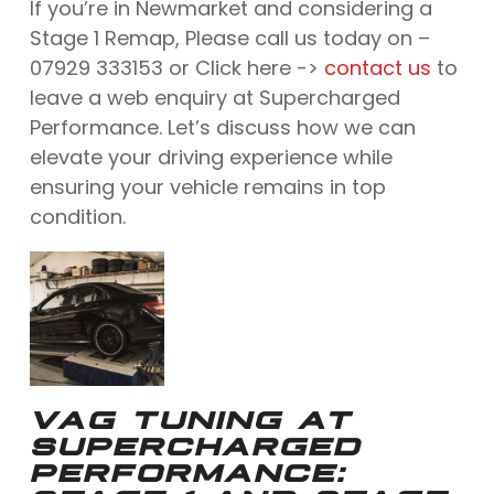
If you’re in Newmarket and considering a
Stage 1 Remap, Please call us today on –
07929 333153 or Click here ->
contact us
to
leave a web enquiry at Supercharged
Performance. Let’s discuss how we can
elevate your driving experience while
ensuring your vehicle remains in top
condition.
VAG TUNING AT
SUPERCHARGED
PERFORMANCE: