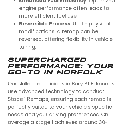
Enhanced Fuel Efficiency
: Optimized
engine performance often leads to
more efficient fuel use.
Reversible Process
: Unlike physical
modifications, a remap can be
reversed, offering flexibility in vehicle
tuning.
SUPERCHARGED
PERFORMANCE: YOUR
GO-TO IN NORFOLK
Our skilled technicians in Bury St Edmunds
use advanced technology to conduct
Stage 1 Remaps, ensuring each remap is
perfectly suited to your vehicle’s specific
needs and your driving preferences. On
average a stage 1 achieves around 30-