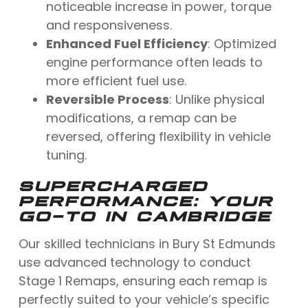
noticeable increase in power, torque
and responsiveness.
Enhanced Fuel Efficiency
: Optimized
engine performance often leads to
more efficient fuel use.
Reversible Process
: Unlike physical
modifications, a remap can be
reversed, offering flexibility in vehicle
tuning.
SUPERCHARGED
PERFORMANCE: YOUR
GO-TO IN CAMBRIDGE
Our skilled technicians in Bury St Edmunds
use advanced technology to conduct
Stage 1 Remaps, ensuring each remap is
perfectly suited to your vehicle’s specific