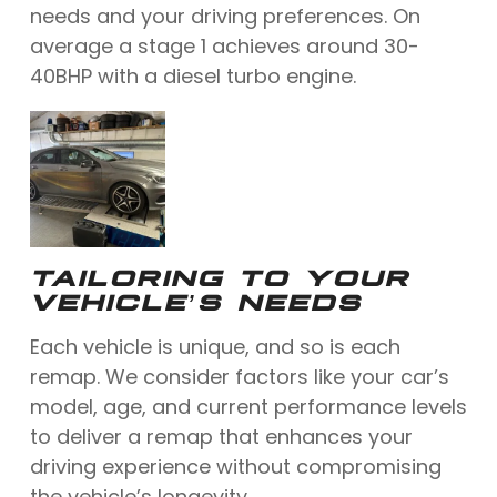
needs and your driving preferences. On
average a stage 1 achieves around 30-
40BHP with a diesel turbo engine.
TAILORING TO YOUR
VEHICLE’S NEEDS
Each vehicle is unique, and so is each
remap. We consider factors like your car’s
model, age, and current performance levels
to deliver a remap that enhances your
driving experience without compromising
the vehicle’s longevity.