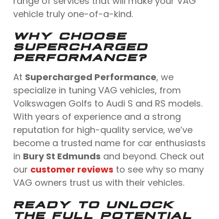
range of services that will make your VAG
vehicle truly one-of-a-kind.
WHY CHOOSE
SUPERCHARGED
PERFORMANCE?
At
Supercharged Performance
, we
specialize in tuning VAG vehicles, from
Volkswagen Golfs to Audi S and RS models.
With years of experience and a strong
reputation for high-quality service, we’ve
become a trusted name for car enthusiasts
in
Bury St Edmunds
and beyond. Check out
our
customer reviews
to see why so many
VAG owners trust us with their vehicles.
READY TO UNLOCK
THE FULL POTENTIAL