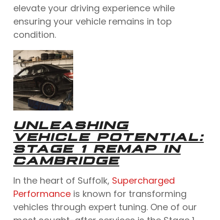
elevate your driving experience while
ensuring your vehicle remains in top
condition.
UNLEASHING
VEHICLE POTENTIAL:
STAGE 1 REMAP IN
CAMBRIDGE
In the heart of Suffolk,
Supercharged
Performance
is known for transforming
vehicles through expert tuning. One of our