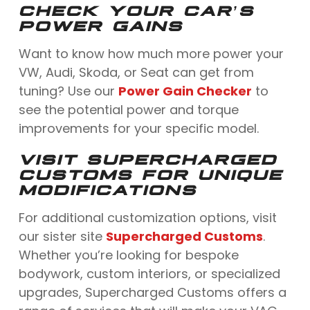
CHECK YOUR CAR’S
POWER GAINS
Want to know how much more power your
VW, Audi, Skoda, or Seat can get from
tuning? Use our
Power Gain Checker
to
see the potential power and torque
improvements for your specific model.
VISIT SUPERCHARGED
CUSTOMS FOR UNIQUE
MODIFICATIONS
For additional customization options, visit
our sister site
Supercharged Customs
.
Whether you’re looking for bespoke
bodywork, custom interiors, or specialized
upgrades, Supercharged Customs offers a