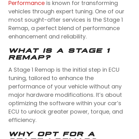
Performance
is known for transforming
vehicles through expert tuning. One of our
most sought-after services is the Stage 1
Remap, a perfect blend of performance
enhancement and reliability.
WHAT IS A STAGE 1
REMAP?
A Stage 1 Remap is the initial step in ECU
tuning, tailored to enhance the
performance of your vehicle without any
major hardware modifications. It’s about
optimizing the software within your car’s
ECU to unlock greater power, torque, and
efficiency.
WHY OPT FOR A