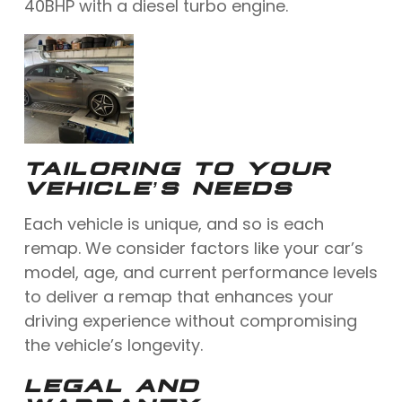
40BHP with a diesel turbo engine.
TAILORING TO YOUR
VEHICLE’S NEEDS
Each vehicle is unique, and so is each
remap. We consider factors like your car’s
model, age, and current performance levels
to deliver a remap that enhances your
driving experience without compromising
the vehicle’s longevity.
LEGAL AND