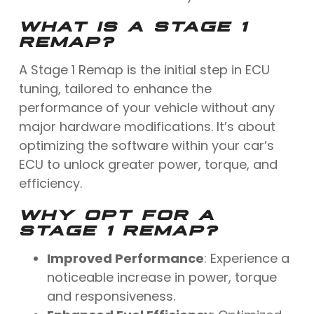
WHAT IS A STAGE 1
REMAP?
A Stage 1 Remap is the initial step in ECU
tuning, tailored to enhance the
performance of your vehicle without any
major hardware modifications. It’s about
optimizing the software within your car’s
ECU to unlock greater power, torque, and
efficiency.
WHY OPT FOR A
STAGE 1 REMAP?
Improved Performance
: Experience a
noticeable increase in power, torque
and responsiveness.