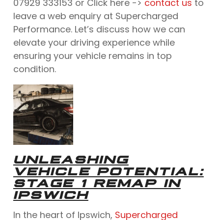
07929 333153 or Click here ->
contact us
to
leave a web enquiry at Supercharged
Performance. Let’s discuss how we can
elevate your driving experience while
ensuring your vehicle remains in top
condition.
UNLEASHING
VEHICLE POTENTIAL:
STAGE 1 REMAP IN
IPSWICH
In the heart of Ipswich,
Supercharged