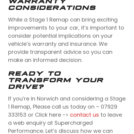
WARRANTY
CONSIDERATIONS
While a Stage 1 Remap can bring exciting
improvements to your car, it’s important to
consider potential implications on your
vehicle’s warranty and insurance. We
provide transparent advice so you can
make an informed decision.
READY TO
TRANSFORM YOUR
DRIVE?
If you’re in Norwich and considering a Stage
1 Remap, Please call us today on – 07929
333153 or Click here ->
contact us
to leave
a web enquiry at Supercharged
Performance. Let’s discuss how we can