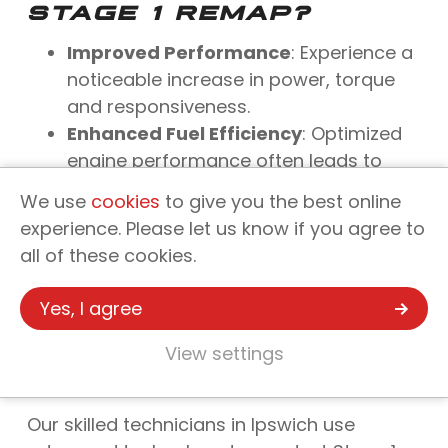
STAGE 1 REMAP?
Improved Performance
: Experience a
noticeable increase in power, torque
and responsiveness.
Enhanced Fuel Efficiency
: Optimized
engine performance often leads to
more efficient fuel use.
We use
cookies
to give you the best online
Reversible Process
: Unlike physical
experience. Please let us know if you agree to
modifications, a remap can be
all of these cookies.
reversed, offering flexibility in vehicle
tuning.
Yes, I agree
SUPERCHARGED
View settings
PERFORMANCE: YOUR
GO-TO IN IPSWICH
Our skilled technicians in Ipswich use