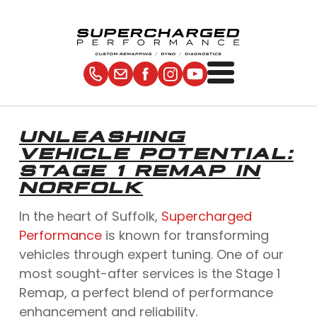
UNLEASHING
VEHICLE POTENTIAL:
STAGE 1 REMAP IN
NORFOLK
In the heart of Suffolk,
Supercharged
Performance
is known for transforming
vehicles through expert tuning. One of our
most sought-after services is the Stage 1
Remap, a perfect blend of performance
enhancement and reliability.