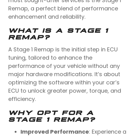
most sought-after services is the Stage 1
Remap, a perfect blend of performance
enhancement and reliability.
WHAT IS A STAGE 1
REMAP?
A Stage 1 Remap is the initial step in ECU
tuning, tailored to enhance the
performance of your vehicle without any
major hardware modifications. It’s about
optimizing the software within your car’s
ECU to unlock greater power, torque, and
efficiency.
WHY OPT FOR A
STAGE 1 REMAP?
Improved Performance
: Experience a