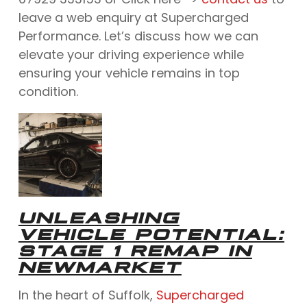
leave a web enquiry at Supercharged
Performance. Let’s discuss how we can
elevate your driving experience while
ensuring your vehicle remains in top
condition.
UNLEASHING
VEHICLE POTENTIAL:
STAGE 1 REMAP IN
NEWMARKET
In the heart of Suffolk,
Supercharged