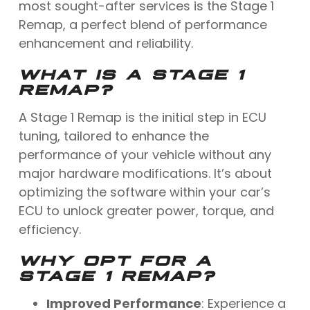
most sought-after services is the Stage 1
Remap, a perfect blend of performance
enhancement and reliability.
WHAT IS A STAGE 1
REMAP?
A Stage 1 Remap is the initial step in ECU
tuning, tailored to enhance the
performance of your vehicle without any
major hardware modifications. It’s about
optimizing the software within your car’s
ECU to unlock greater power, torque, and
efficiency.
WHY OPT FOR A
STAGE 1 REMAP?
Improved Performance
: Experience a