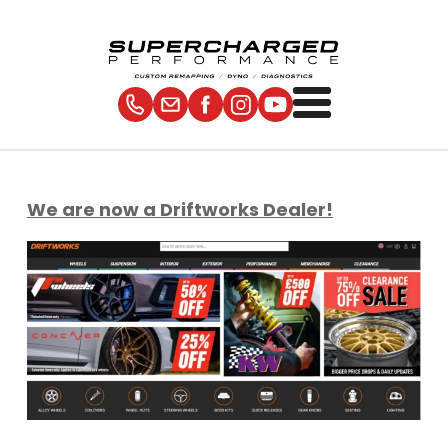
We are now a Driftworks Dealer!