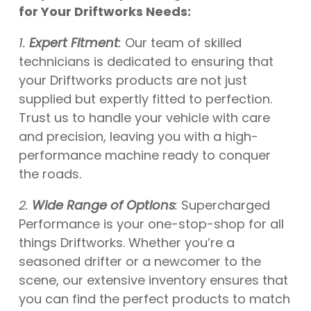
for Your Driftworks Needs:
1.
Expert Fitment
:
Our team of skilled
technicians is dedicated to ensuring that
your Driftworks products are not just
supplied but expertly fitted to perfection.
Trust us to handle your vehicle with care
and precision, leaving you with a high-
performance machine ready to conquer
the roads.
2.
Wide Range of Options
:
Supercharged
Performance is your one-stop-shop for all
things Driftworks. Whether you’re a
seasoned drifter or a newcomer to the
scene, our extensive inventory ensures that
you can find the perfect products to match