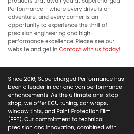
products that await you at Supercharged
Performance – where every drive is an
adventure, and every corner is an
opportunity to experience the thrill of
precision engineering and high-
performance excellence. Please see our
website and get in
Contact with us today!
Since 2016, Supercharged Performance has
been a leader in car and van performance
enhancements. As the ultimate one-stop
shop, we offer ECU tuning, car wraps,
window tints, and Paint Protection Film
(PPF). Our commitment to technical
precision and innovation, combined with