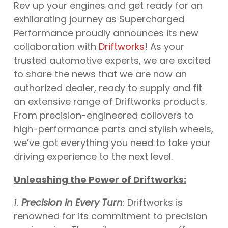
Rev up your engines and get ready for an
exhilarating journey as Supercharged
Performance proudly announces its new
collaboration with
Driftworks
! As your
trusted automotive experts, we are excited
to share the news that we are now an
authorized dealer, ready to supply and fit
an extensive range of Driftworks products.
From precision-engineered coilovers to
high-performance parts and stylish wheels,
we’ve got everything you need to take your
driving experience to the next level.
Unleashing the Power of Driftworks:
1.
Precision in Every Turn
:
Driftworks is
renowned for its commitment to precision