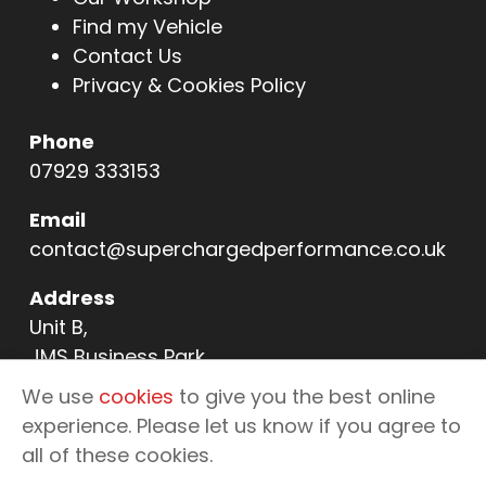
Find my Vehicle
Contact Us
Privacy & Cookies Policy
Phone
07929 333153
Email
contact@superchargedperformance.co.uk
Address
Unit B,
JMS Business Park,
11 Northern Way,
We use
cookies
to give you the best online
Bury St Edmunds,
experience. Please let us know if you agree to
IP32 6NL
all of these cookies.