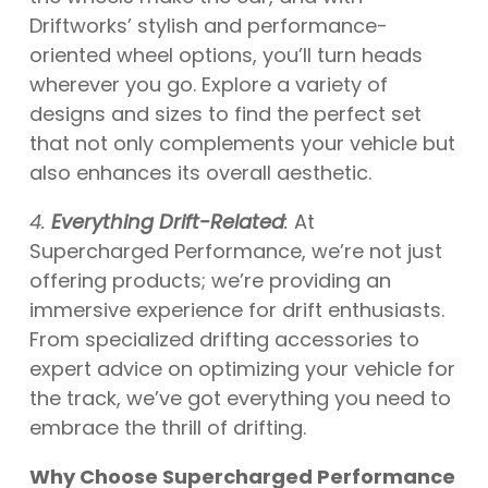
Driftworks’ stylish and performance-
oriented wheel options, you’ll turn heads
wherever you go. Explore a variety of
designs and sizes to find the perfect set
that not only complements your vehicle but
also enhances its overall aesthetic.
4.
Everything Drift-Related
:
At
Supercharged Performance, we’re not just
offering products; we’re providing an
immersive experience for drift enthusiasts.
From specialized drifting accessories to
expert advice on optimizing your vehicle for
the track, we’ve got everything you need to
embrace the thrill of drifting.
Why Choose Supercharged Performance