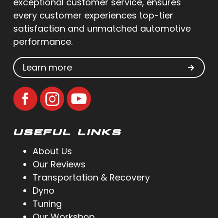
exceptional customer service, ensures
every customer experiences top-tier
satisfaction and unmatched automotive
performance.
Learn more
USEFUL LINKS
About Us
Our Reviews
Transportation & Recovery
Dyno
Tuning
Our Workshop