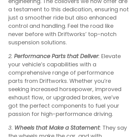
engineering. The coilovers we now offer are
a testament to this dedication, ensuring not
just a smoother ride but also enhanced
control and handling. Feel the road like
never before with Driftworks’ top-notch
suspension solutions.
2.
Performance Parts that Deliver
:
Elevate
your vehicle’s capabilities with a
comprehensive range of performance
parts from Driftworks. Whether you’re
seeking increased horsepower, improved
exhaust flow, or upgraded brakes, we’ve
got the perfect components to fuel your
passion for high-performance driving.
3.
Wheels that Make a Statement
:
They say
the wheels make the car, and with