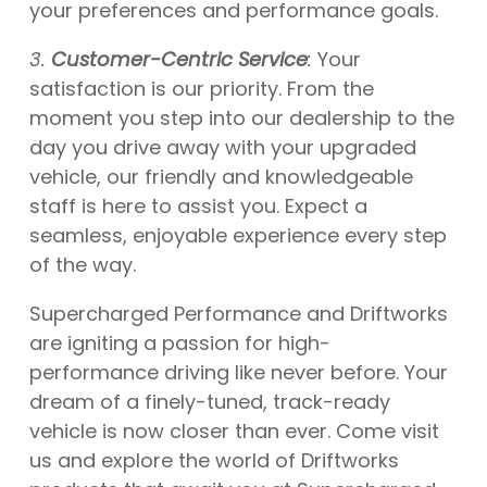
your preferences and performance goals.
3.
Customer-Centric Service
:
Your
satisfaction is our priority. From the
moment you step into our dealership to the
day you drive away with your upgraded
vehicle, our friendly and knowledgeable
staff is here to assist you. Expect a
seamless, enjoyable experience every step
of the way.
Supercharged Performance and Driftworks
are igniting a passion for high-
performance driving like never before. Your
dream of a finely-tuned, track-ready
vehicle is now closer than ever. Come visit
us and explore the world of Driftworks