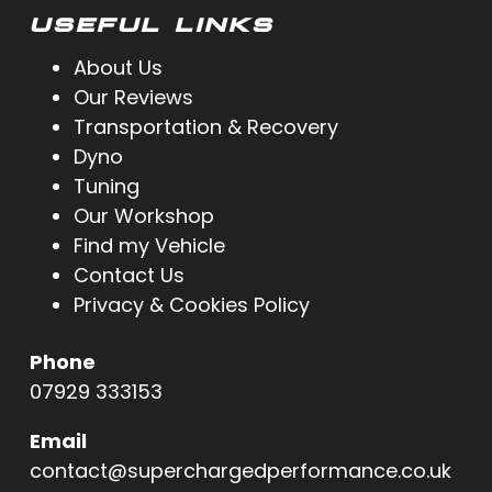
USEFUL LINKS
About Us
Our Reviews
Transportation & Recovery
Dyno
Tuning
Our Workshop
Find my Vehicle
Contact Us
Privacy & Cookies Policy
Phone
07929 333153
Email
contact@superchargedperformance.co.uk