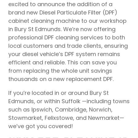
excited to announce the addition of a
brand new Diesel Particulate Filter (DPF)
cabinet cleaning machine to our workshop
in Bury St Edmunds. We’re now offering
professional DPF cleaning services to both
local customers and trade clients, ensuring
your diesel vehicle’s DPF system remains
efficient and reliable. This can save you
from replacing the whole unit savings
thousands on a new replacement DPF.
If you’re located in or around Bury St
Edmunds, or within Suffolk —including towns
such as Ipswich, Cambridge, Norwich,
Stowmarket, Felixstowe, and Newmarket—
we’ve got you covered!