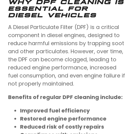
WHY DPF CLEANING IS
ESSENTIAL FOR
DIESEL VEHICLES
A Diesel Particulate Filter (DPF) is a critical
component in diesel engines, designed to
reduce harmful emissions by trapping soot
and other particulates. However, over time,
the DPF can become clogged, leading to
reduced engine performance, increased
fuel consumption, and even engine failure if
not properly maintained.
Benefits of regular DPF cleaning include:
Improved fuel efficiency
Restored engine performance
Reduced risk of costly repairs