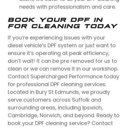
needs with professionalism and care.
BOOK YOUR DPF IN
FOR CLEANING TODAY
If you’re experiencing issues with your
diesel vehicle’s DPF system or just want to
ensure it’s operating at peak efficiency,
don’t wait! It can be pre removed for us to
clean or we can remove it in our workshop.
Contact Supercharged Performance today
for professional DPF cleaning services.
Located in Bury St Edmunds, we proudly
serve customers across Suffolk and
surrounding areas, including Ipswich,
Cambridge, Norwich, and beyond. Ready to
book your DPF cleaning service? Contact