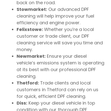
back on the road.
Stowmarket:
Our advanced DPF
cleaning will help improve your fuel
efficiency and engine power.
Felixstowe:
Whether you’re a local
customer or trade client, our DPF
cleaning service will save you time and
money.
Newmarket:
Ensure your diesel
vehicle’s emissions system is operating
at its best with our professional DPF
cleaning.
Thetford:
Trade clients and local
customers in Thetford can rely on us
for quick, efficient DPF cleaning.
Diss:
Keep your diesel vehicle in top
condition with our thorough DPF