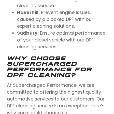
cleaning service.
Haverhill:
Prevent engine issues
caused by a blocked DPF with our
expert cleaning solutions.
Sudbury:
Ensure optimal performance
of your diesel vehicle with our DPF
cleaning services.
WHY CHOOSE
SUPERCHARGED
PERFORMANCE FOR
DPF CLEANING?
At Supercharged Performance, we are
committed to offering the highest quality
automotive services to our customers. Our
DPF cleaning service is no exception. Here’s
why you should choose us: