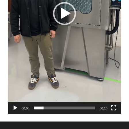
00:00
00:16