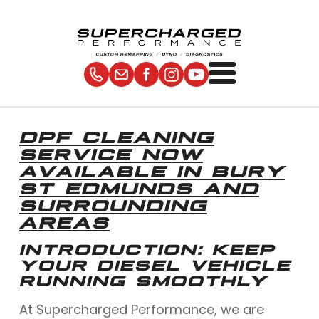
DPF CLEANING
SERVICE NOW
AVAILABLE IN BURY
ST EDMUNDS AND
SURROUNDING
AREAS
INTRODUCTION: KEEP
YOUR DIESEL VEHICLE
RUNNING SMOOTHLY
At Supercharged Performance, we are