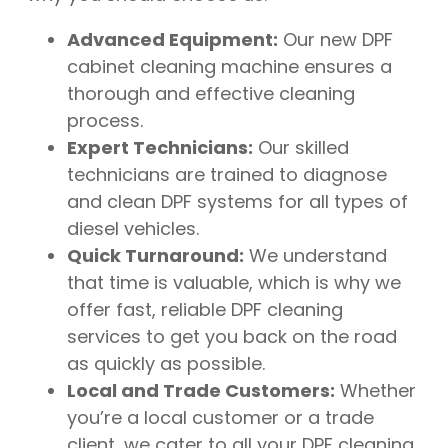
Advanced Equipment:
Our new DPF
cabinet cleaning machine ensures a
thorough and effective cleaning
process.
Expert Technicians:
Our skilled
technicians are trained to diagnose
and clean DPF systems for all types of
diesel vehicles.
Quick Turnaround:
We understand
that time is valuable, which is why we
offer fast, reliable DPF cleaning
services to get you back on the road
as quickly as possible.
Local and Trade Customers:
Whether
you’re a local customer or a trade
client, we cater to all your DPF cleaning