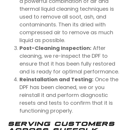
a powerful combination of air and
thermal liquid cleaning techniques is
used to remove all soot, ash, and
contaminants. Then its dried with
compressed air to remove as much
liquid as possible.
Post-Cleaning Inspection:
After
cleaning, we re-inspect the DPF to
ensure that it has been fully restored
and is ready for optimal performance.
Reinstallation and Testing:
Once the
DPF has been cleaned, we or you
reinstall it and perform diagnostic
resets and tests to confirm that it is
functioning properly.
SERVING CUSTOMERS
ACROSS SUFFOLK