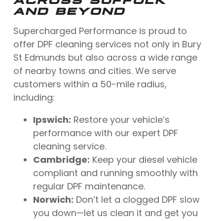
AND BEYOND
Supercharged Performance is proud to
offer DPF cleaning services not only in Bury
St Edmunds but also across a wide range
of nearby towns and cities. We serve
customers within a 50-mile radius,
including:
Ipswich:
Restore your vehicle’s
performance with our expert DPF
cleaning service.
Cambridge:
Keep your diesel vehicle
compliant and running smoothly with
regular DPF maintenance.
Norwich:
Don’t let a clogged DPF slow
you down—let us clean it and get you