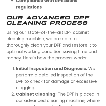
Compliance with emissions
regulations
OUR ADVANCED DPF
CLEANING PROCESS
Using our state-of-the-art DPF cabinet
cleaning machine, we are able to
thoroughly clean your DPF and restore it to
optimal working condition saving time and
money. Here’s how the process works:
Initial Inspection and Diagnosis:
We
perform a detailed inspection of the
DPF to check for damage or excessive
clogging.
Cabinet Cleaning:
The DPF is placed in
our advanced cleaning machine, where