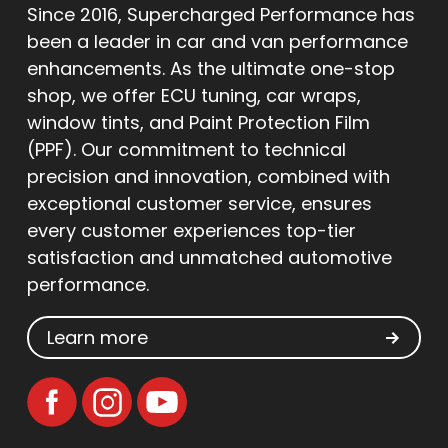
Since 2016, Supercharged Performance has
been a leader in car and van performance
enhancements. As the ultimate one-stop
shop, we offer ECU tuning, car wraps,
window tints, and Paint Protection Film
(PPF). Our commitment to technical
precision and innovation, combined with
exceptional customer service, ensures
every customer experiences top-tier
satisfaction and unmatched automotive
performance.
Learn more