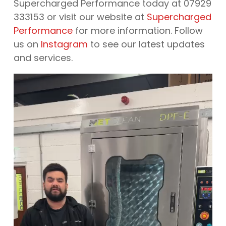
Supercharged Performance today at 07929
333153 or visit our website at
Supercharged
Performance
for more information. Follow
us on
Instagram
to see our latest updates
and services.
Video
Player