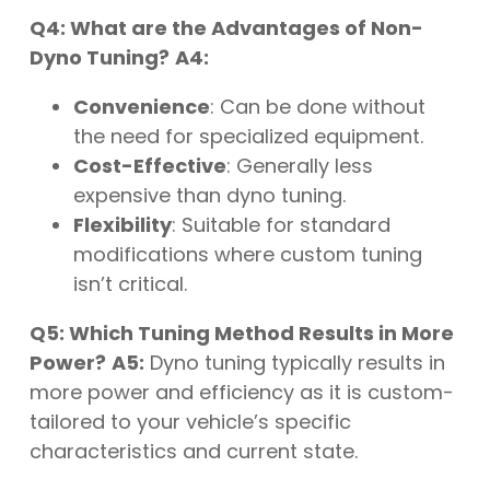
Q4: What are the Advantages of Non-
Dyno Tuning?
A4:
Convenience
: Can be done without
the need for specialized equipment.
Cost-Effective
: Generally less
expensive than dyno tuning.
Flexibility
: Suitable for standard
modifications where custom tuning
isn’t critical.
Q5: Which Tuning Method Results in More
Power?
A5:
Dyno tuning typically results in
more power and efficiency as it is custom-
tailored to your vehicle’s specific
characteristics and current state.