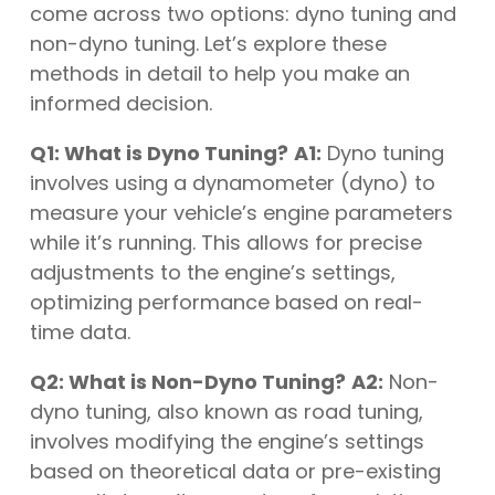
come across two options: dyno tuning and
non-dyno tuning. Let’s explore these
methods in detail to help you make an
informed decision.
Q1: What is Dyno Tuning?
A1:
Dyno tuning
involves using a dynamometer (dyno) to
measure your vehicle’s engine parameters
while it’s running. This allows for precise
adjustments to the engine’s settings,
optimizing performance based on real-
time data.
Q2: What is Non-Dyno Tuning?
A2:
Non-
dyno tuning, also known as road tuning,
involves modifying the engine’s settings
based on theoretical data or pre-existing