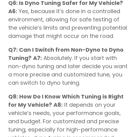
Q6: Is Dyno Tuning Safer for My Vehicle?
A6:
Yes, because it’s done in a controlled
environment, allowing for safe testing of
the vehicle’s limits and preventing potential
damage that might occur on the road.
Q7: Can I Switch from Non-Dyno to Dyno
Tuning?
A7:
Absolutely. If you start with
non-dyno tuning and later decide you want
a more precise and customized tune, you
can switch to dyno tuning.
Q8: How Do I Know Which Tuning is Right
for My Vehicle?
A8:
It depends on your
vehicle’s needs, your performance goals,
and budget. For customized and precise
tuning, especially for high-performance