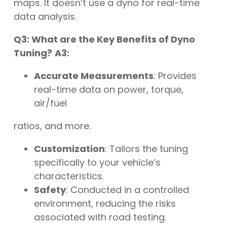
maps. It doesn’t use a dyno for real-time
data analysis.
Q3: What are the Key Benefits of Dyno
Tuning?
A3:
Accurate Measurements
: Provides
real-time data on power, torque,
air/fuel
ratios, and more.
Customization
: Tailors the tuning
specifically to your vehicle’s
characteristics.
Safety
: Conducted in a controlled
environment, reducing the risks
associated with road testing.