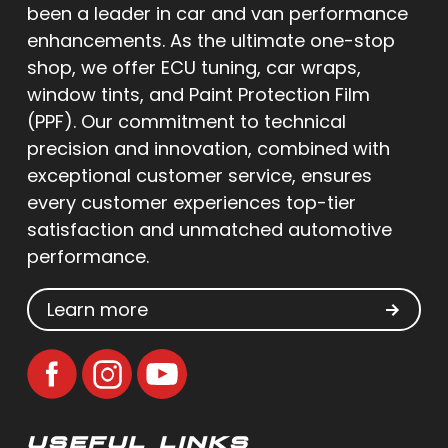
been a leader in car and van performance
enhancements. As the ultimate one-stop
shop, we offer ECU tuning, car wraps,
window tints, and Paint Protection Film
(PPF). Our commitment to technical
precision and innovation, combined with
exceptional customer service, ensures
every customer experiences top-tier
satisfaction and unmatched automotive
performance.
Learn more
USEFUL LINKS