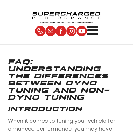
FAQ:
UNDERSTANDING
THE DIFFERENCES
BETWEEN DYNO
TUNING AND NON-
DYNO TUNING
INTRODUCTION
When it comes to tuning your vehicle for
enhanced performance, you may have