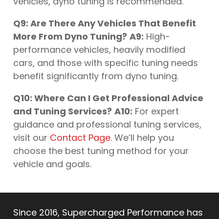
vehicles, dyno tuning is recommended.
Q9: Are There Any Vehicles That Benefit
More From Dyno Tuning?
A9:
High-
performance vehicles, heavily modified
cars, and those with specific tuning needs
benefit significantly from dyno tuning.
Q10: Where Can I Get Professional Advice
and Tuning Services?
A10:
For expert
guidance and professional tuning services,
visit our
Contact Page
. We’ll help you
choose the best tuning method for your
vehicle and goals.
Since 2016, Supercharged Performance has