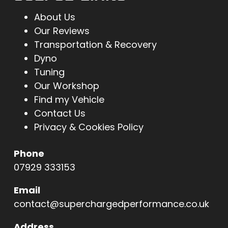
About Us
Our Reviews
Transportation & Recovery
Dyno
Tuning
Our Workshop
Find my Vehicle
Contact Us
Privacy & Cookies Policy
Phone
07929 333153
Email
contact@superchargedperformance.co.uk
Address