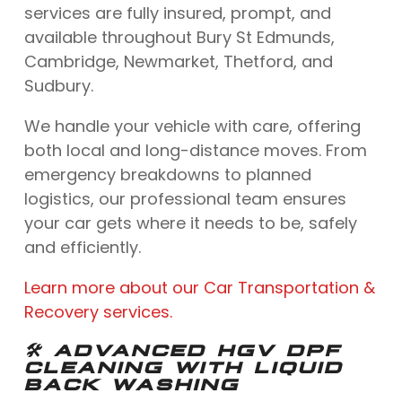
services are fully insured, prompt, and
available throughout Bury St Edmunds,
Cambridge, Newmarket, Thetford, and
Sudbury.
We handle your vehicle with care, offering
both local and long-distance moves. From
emergency breakdowns to planned
logistics, our professional team ensures
your car gets where it needs to be, safely
and efficiently.
Learn more about our Car Transportation &
Recovery services.
🛠️ ADVANCED HGV DPF
CLEANING WITH LIQUID
BACK WASHING