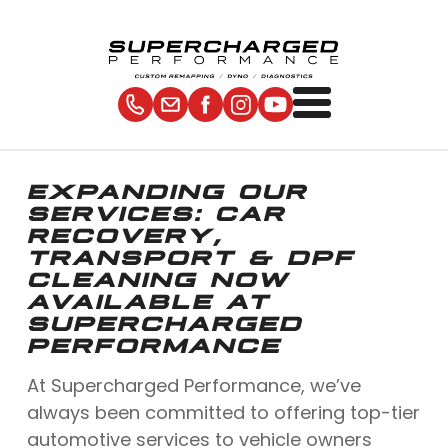
EXPANDING OUR
SERVICES: CAR
RECOVERY,
TRANSPORT & DPF
CLEANING NOW
AVAILABLE AT
SUPERCHARGED
PERFORMANCE
At Supercharged Performance, we’ve
always been committed to offering top-tier
automotive services to vehicle owners