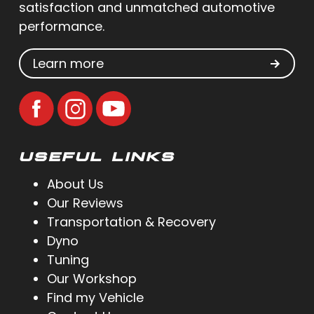
satisfaction and unmatched automotive
performance.
Learn more
USEFUL LINKS
About Us
Our Reviews
Transportation & Recovery
Dyno
Tuning
Our Workshop
Find my Vehicle