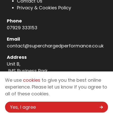
Contact Us
Privacy & Cookies Policy
Phone
07929 333153
Email
contact@superchargedperformance.co.uk
Address
Unit B,
JMS Business Park,
11 Northern Way,
We use
cookies
to give you the best online
Bury St Edmunds,
experience. Please let us know if you agree to
IP32 6NL
all of these cookies.
Yes, I agree
Copyright © 2026 Supercharged