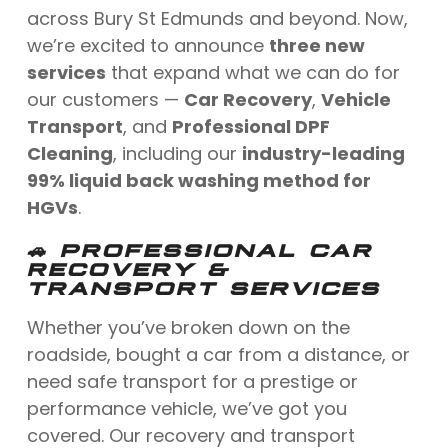
across Bury St Edmunds and beyond. Now,
we’re excited to announce
three new
services
that expand what we can do for
our customers —
Car Recovery
,
Vehicle
Transport
, and
Professional DPF
Cleaning
, including our
industry-leading
99% liquid back washing method for
HGVs
.
🚗 PROFESSIONAL CAR
RECOVERY &
TRANSPORT SERVICES
Whether you’ve broken down on the
roadside, bought a car from a distance, or
need safe transport for a prestige or
performance vehicle, we’ve got you
covered. Our recovery and transport