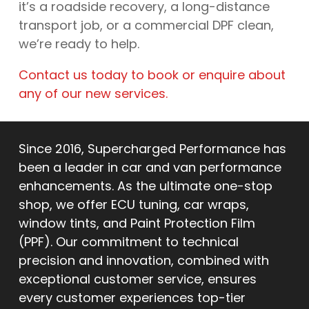
it’s a roadside recovery, a long-distance
transport job, or a commercial DPF clean,
we’re ready to help.
Contact us today to book or enquire about
any of our new services.
Since 2016, Supercharged Performance has
been a leader in car and van performance
enhancements. As the ultimate one-stop
shop, we offer ECU tuning, car wraps,
window tints, and Paint Protection Film
(PPF). Our commitment to technical
precision and innovation, combined with
exceptional customer service, ensures
every customer experiences top-tier