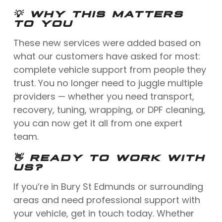
💡 WHY THIS MATTERS
TO YOU
These new services were added based on
what our customers have asked for most:
complete vehicle support from people they
trust. You no longer need to juggle multiple
providers — whether you need transport,
recovery, tuning, wrapping, or DPF cleaning,
you can now get it all from one expert
team.
👋 READY TO WORK WITH
US?
If you’re in Bury St Edmunds or surrounding
areas and need professional support with
your vehicle, get in touch today. Whether