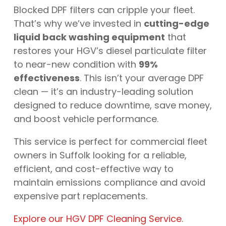
Blocked DPF filters can cripple your fleet.
That’s why we’ve invested in
cutting-edge
liquid back washing equipment
that
restores your HGV’s diesel particulate filter
to near-new condition with
99%
effectiveness
. This isn’t your average DPF
clean — it’s an industry-leading solution
designed to reduce downtime, save money,
and boost vehicle performance.
This service is perfect for commercial fleet
owners in Suffolk looking for a reliable,
efficient, and cost-effective way to
maintain emissions compliance and avoid
expensive part replacements.
Explore our HGV DPF Cleaning Service.