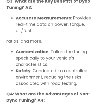
Q3: What are the Key Benefits of Dyno
Tuning?
A3:
Accurate Measurements
: Provides
real-time data on power, torque,
air/fuel
ratios, and more.
Customization
: Tailors the tuning
specifically to your vehicle’s
characteristics.
Safety
: Conducted in a controlled
environment, reducing the risks
associated with road testing.
Q4: What are the Advantages of Non-
Dyno Tuning?
A4: