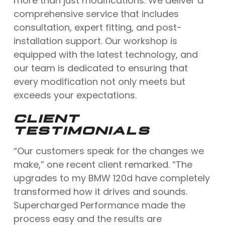
more than just modifications. We deliver a
comprehensive service that includes
consultation, expert fitting, and post-
installation support. Our workshop is
equipped with the latest technology, and
our team is dedicated to ensuring that
every modification not only meets but
exceeds your expectations.
CLIENT
TESTIMONIALS
“Our customers speak for the changes we
make,” one recent client remarked. “The
upgrades to my BMW 120d have completely
transformed how it drives and sounds.
Supercharged Performance made the
process easy and the results are