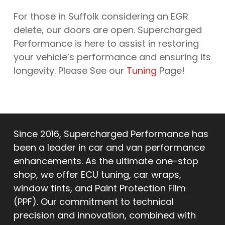
For those in Suffolk considering an EGR
delete, our doors are open. Supercharged
Performance is here to assist in restoring
your vehicle’s performance and ensuring its
longevity. Please See our
Tuning
Page!
Since 2016, Supercharged Performance has
been a leader in car and van performance
enhancements. As the ultimate one-stop
shop, we offer ECU tuning, car wraps,
window tints, and Paint Protection Film
(PPF). Our commitment to technical
precision and innovation, combined with