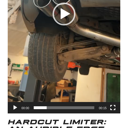
00:00
00:15
HARDCUT LIMITER: