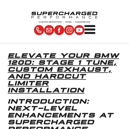
ELEVATE YOUR BMW
120D: STAGE 1 TUNE,
CUSTOM EXHAUST,
AND HARDCUT
LIMITER
INSTALLATION
INTRODUCTION:
NEXT-LEVEL
ENHANCEMENTS AT
SUPERCHARGED
PERFORMANCE