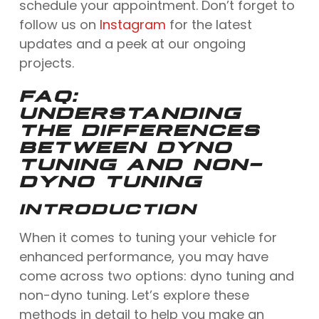
schedule your appointment. Don’t forget to
follow us on
Instagram
for the latest
updates and a peek at our ongoing
projects.
FAQ:
UNDERSTANDING
THE DIFFERENCES
BETWEEN DYNO
TUNING AND NON-
DYNO TUNING
INTRODUCTION
When it comes to tuning your vehicle for
enhanced performance, you may have
come across two options: dyno tuning and
non-dyno tuning. Let’s explore these
methods in detail to help you make an