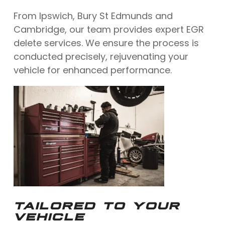
From Ipswich, Bury St Edmunds and
Cambridge, our team provides expert EGR
delete services. We ensure the process is
conducted precisely, rejuvenating your
vehicle for enhanced performance.
TAILORED TO YOUR
VEHICLE