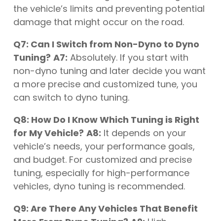
the vehicle’s limits and preventing potential
damage that might occur on the road.
Q7: Can I Switch from Non-Dyno to Dyno
Tuning?
A7:
Absolutely. If you start with
non-dyno tuning and later decide you want
a more precise and customized tune, you
can switch to dyno tuning.
Q8: How Do I Know Which Tuning is Right
for My Vehicle?
A8:
It depends on your
vehicle’s needs, your performance goals,
and budget. For customized and precise
tuning, especially for high-performance
vehicles, dyno tuning is recommended.
Q9: Are There Any Vehicles That Benefit