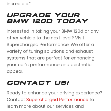
incredible.”
UPGRADE YOUR
BMW 120D TODAY
Interested in taking your BMW 120d or any
other vehicle to the next level? Visit
Supercharged Performance. We offer a
variety of tuning solutions and exhaust
systems that are perfect for enhancing
your car’s performance and aesthetic
appeal.
CONTACT US!
Ready to enhance your driving experience?
Contact
Supercharged Performance
to
learn more about our services and