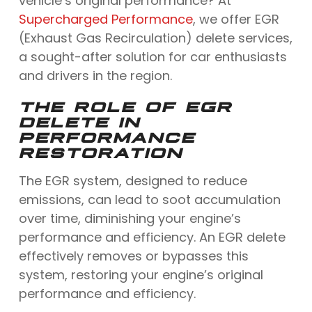
vehicle’s original performance? At
Supercharged Performance
, we offer EGR
(Exhaust Gas Recirculation) delete services,
a sought-after solution for car enthusiasts
and drivers in the region.
THE ROLE OF EGR
DELETE IN
PERFORMANCE
RESTORATION
The EGR system, designed to reduce
emissions, can lead to soot accumulation
over time, diminishing your engine’s
performance and efficiency. An EGR delete
effectively removes or bypasses this
system, restoring your engine’s original
performance and efficiency.