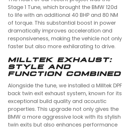
Stage 1 Tune, which brought the BMW 120d
to life with an additional 40 BHP and 80 NM
of torque. This substantial boost in power
dramatically improves acceleration and
responsiveness, making the vehicle not only
faster but also more exhilarating to drive.
MILLTEK EXHAUST:
STYLE AND
FUNCTION COMBINED
Alongside the tune, we installed a Milltek DPF
back twin exit exhaust system, known for its
exceptional build quality and acoustic
properties. This upgrade not only gives the
BMW a more aggressive look with its stylish
twin exits but also enhances performance