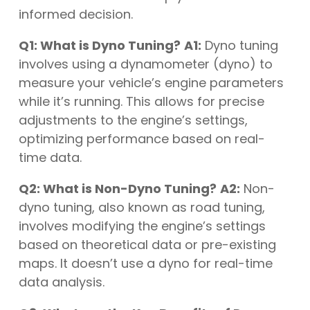
informed decision.
Q1: What is Dyno Tuning?
A1:
Dyno tuning
involves using a dynamometer (dyno) to
measure your vehicle’s engine parameters
while it’s running. This allows for precise
adjustments to the engine’s settings,
optimizing performance based on real-
time data.
Q2: What is Non-Dyno Tuning?
A2:
Non-
dyno tuning, also known as road tuning,
involves modifying the engine’s settings
based on theoretical data or pre-existing
maps. It doesn’t use a dyno for real-time
data analysis.