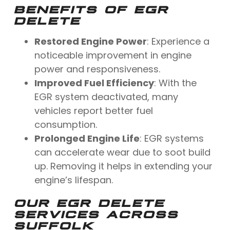
BENEFITS OF EGR
DELETE
Restored Engine Power
: Experience a
noticeable improvement in engine
power and responsiveness.
Improved Fuel Efficiency
: With the
EGR system deactivated, many
vehicles report better fuel
consumption.
Prolonged Engine Life
: EGR systems
can accelerate wear due to soot build
up. Removing it helps in extending your
engine’s lifespan.
OUR EGR DELETE
SERVICES ACROSS
SUFFOLK