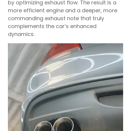
by optimizing exhaust flow. The result is a
more efficient engine and a deeper, more
commanding exhaust note that truly
complements the car’s enhanced
dynamics.
Video
Player