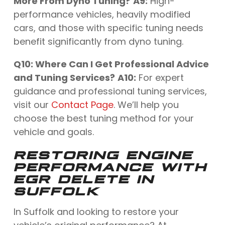
More From Dyno Tuning?
A9:
High-
performance vehicles, heavily modified
cars, and those with specific tuning needs
benefit significantly from dyno tuning.
Q10: Where Can I Get Professional Advice
and Tuning Services?
A10:
For expert
guidance and professional tuning services,
visit our
Contact Page
. We’ll help you
choose the best tuning method for your
vehicle and goals.
RESTORING ENGINE
PERFORMANCE WITH
EGR DELETE IN
SUFFOLK
In Suffolk and looking to restore your