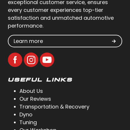
exceptional customer service, ensures
every customer experiences top-tier
satisfaction and unmatched automotive
performance.
Learn more
USEFUL LINKS
About Us
Our Reviews
Transportation & Recovery
Dyno
Tuning