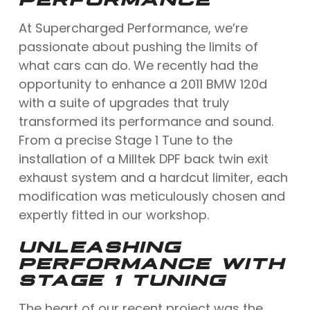
At Supercharged Performance, we’re
passionate about pushing the limits of
what cars can do. We recently had the
opportunity to enhance a 2011 BMW 120d
with a suite of upgrades that truly
transformed its performance and sound.
From a precise Stage 1 Tune to the
installation of a Milltek DPF back twin exit
exhaust system and a hardcut limiter, each
modification was meticulously chosen and
expertly fitted in our workshop.
UNLEASHING
PERFORMANCE WITH
STAGE 1 TUNING
The heart of our recent project was the