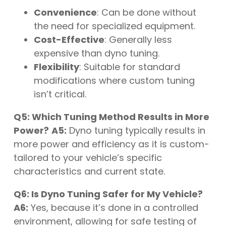
Convenience
: Can be done without
the need for specialized equipment.
Cost-Effective
: Generally less
expensive than dyno tuning.
Flexibility
: Suitable for standard
modifications where custom tuning
isn’t critical.
Q5: Which Tuning Method Results in More
Power?
A5:
Dyno tuning typically results in
more power and efficiency as it is custom-
tailored to your vehicle’s specific
characteristics and current state.
Q6: Is Dyno Tuning Safer for My Vehicle?
A6:
Yes, because it’s done in a controlled
environment, allowing for safe testing of