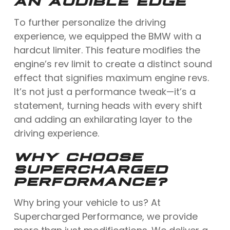
AN AUDIBLE EDGE
To further personalize the driving
experience, we equipped the BMW with a
hardcut limiter. This feature modifies the
engine’s rev limit to create a distinct sound
effect that signifies maximum engine revs.
It’s not just a performance tweak—it’s a
statement, turning heads with every shift
and adding an exhilarating layer to the
driving experience.
WHY CHOOSE
SUPERCHARGED
PERFORMANCE?
Why bring your vehicle to us? At
Supercharged Performance, we provide