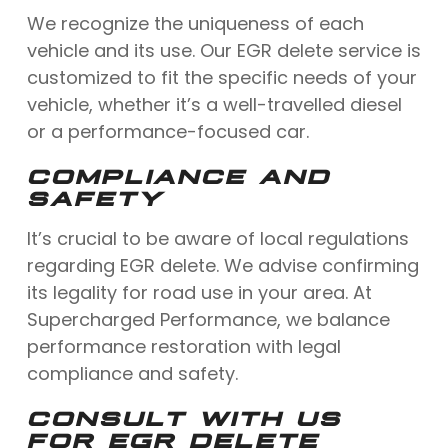
We recognize the uniqueness of each
vehicle and its use. Our EGR delete service is
customized to fit the specific needs of your
vehicle, whether it’s a well-travelled diesel
or a performance-focused car.
COMPLIANCE AND
SAFETY
It’s crucial to be aware of local regulations
regarding EGR delete. We advise confirming
its legality for road use in your area. At
Supercharged Performance, we balance
performance restoration with legal
compliance and safety.
CONSULT WITH US
FOR EGR DELETE