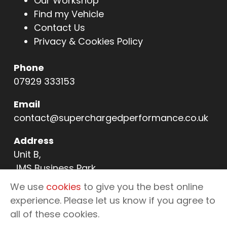
Our Workshop
Find my Vehicle
Contact Us
Privacy & Cookies Policy
Phone
07929 333153
Email
contact@superchargedperformance.co.uk
Address
Unit B,
JMS Business Park,
11 Northern Way,
We use
cookies
to give you the best online
Bury St Edmunds,
experience. Please let us know if you agree to
IP32 6NL
all of these cookies.