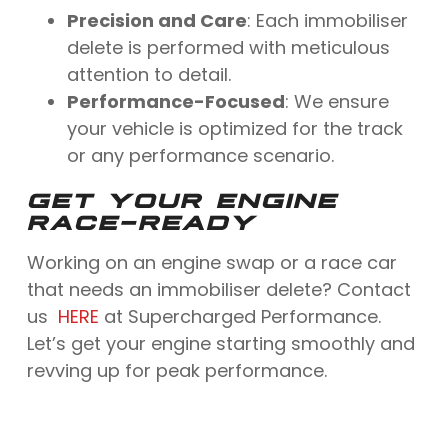
Precision and Care
: Each immobiliser
delete is performed with meticulous
attention to detail.
Performance-Focused
: We ensure
your vehicle is optimized for the track
or any performance scenario.
GET YOUR ENGINE
RACE-READY
Working on an engine swap or a race car
that needs an immobiliser delete? Contact
us
HERE
at Supercharged Performance.
Let’s get your engine starting smoothly and
revving up for peak performance.