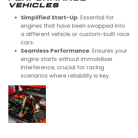
VEHICLES
Simplified Start-Up
: Essential for
engines that have been swapped into
a different vehicle or custom-built race
cars.
Seamless Performance
: Ensures your
engine starts without immobiliser
interference, crucial for racing
scenarios where reliability is key.