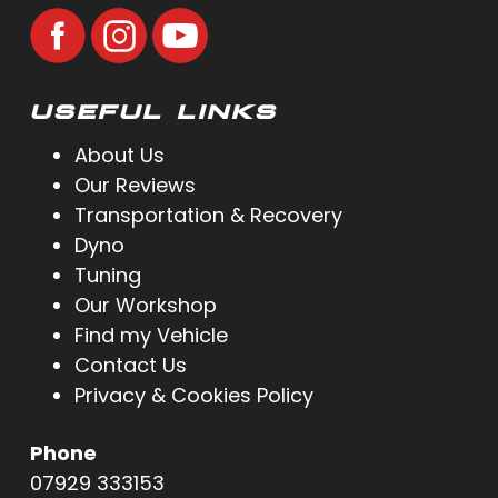
USEFUL LINKS
About Us
Our Reviews
Transportation & Recovery
Dyno
Tuning
Our Workshop
Find my Vehicle
Contact Us
Privacy & Cookies Policy
Phone
07929 333153