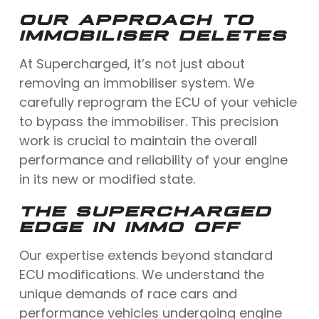
OUR APPROACH TO
IMMOBILISER DELETES
At Supercharged, it’s not just about
removing an immobiliser system. We
carefully reprogram the ECU of your vehicle
to bypass the immobiliser. This precision
work is crucial to maintain the overall
performance and reliability of your engine
in its new or modified state.
THE SUPERCHARGED
EDGE IN IMMO OFF
Our expertise extends beyond standard
ECU modifications. We understand the
unique demands of race cars and
performance vehicles undergoing engine