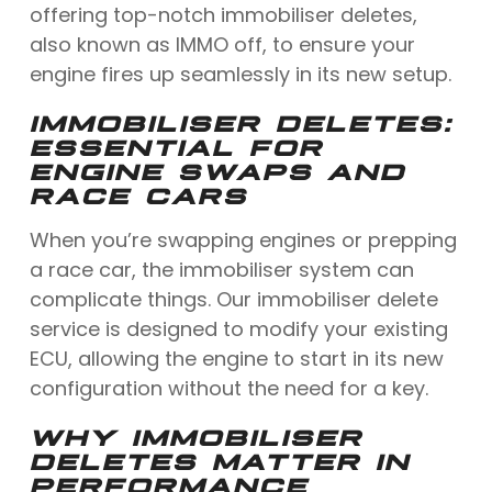
offering top-notch immobiliser deletes,
also known as IMMO off, to ensure your
engine fires up seamlessly in its new setup.
IMMOBILISER DELETES:
ESSENTIAL FOR
ENGINE SWAPS AND
RACE CARS
When you’re swapping engines or prepping
a race car, the immobiliser system can
complicate things. Our immobiliser delete
service is designed to modify your existing
ECU, allowing the engine to start in its new
configuration without the need for a key.
WHY IMMOBILISER
DELETES MATTER IN
PERFORMANCE