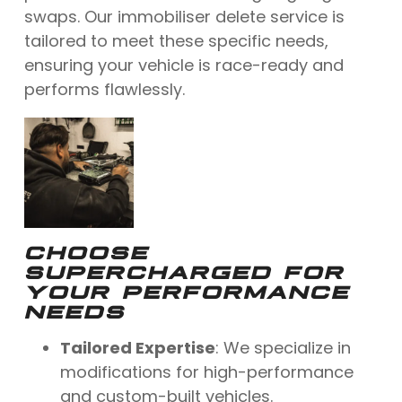
swaps. Our immobiliser delete service is
tailored to meet these specific needs,
ensuring your vehicle is race-ready and
performs flawlessly.
CHOOSE
SUPERCHARGED FOR
YOUR PERFORMANCE
NEEDS
Tailored Expertise
: We specialize in
modifications for high-performance
and custom-built vehicles.