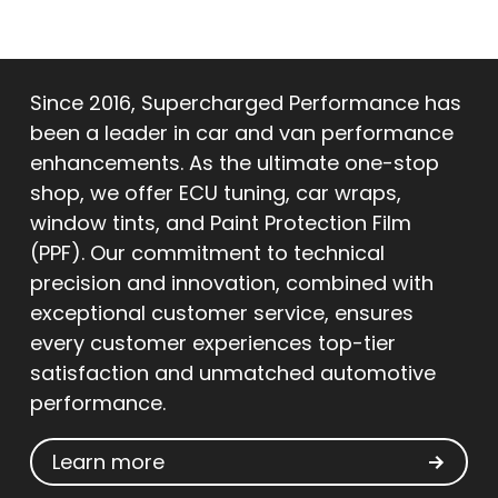
Since 2016, Supercharged Performance has
been a leader in car and van performance
enhancements. As the ultimate one-stop
shop, we offer ECU tuning, car wraps,
window tints, and Paint Protection Film
(PPF). Our commitment to technical
precision and innovation, combined with
exceptional customer service, ensures
every customer experiences top-tier
satisfaction and unmatched automotive
performance.
Learn more