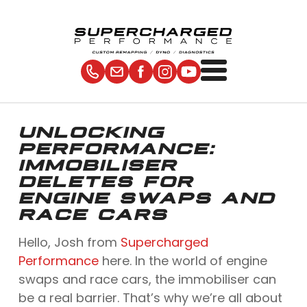
UNLOCKING
PERFORMANCE:
IMMOBILISER
DELETES FOR
ENGINE SWAPS AND
RACE CARS
Hello, Josh from
Supercharged
Performance
here. In the world of engine
swaps and race cars, the immobiliser can
be a real barrier. That’s why we’re all about