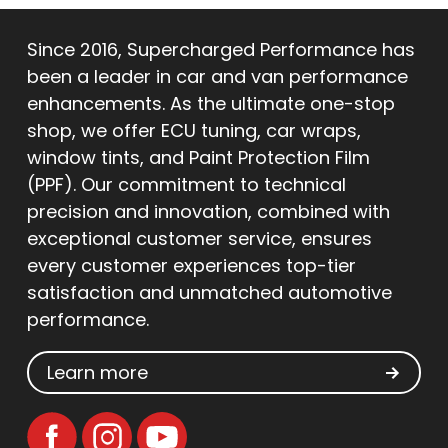
Since 2016, Supercharged Performance has
been a leader in car and van performance
enhancements. As the ultimate one-stop
shop, we offer ECU tuning, car wraps,
window tints, and Paint Protection Film
(PPF). Our commitment to technical
precision and innovation, combined with
exceptional customer service, ensures
every customer experiences top-tier
satisfaction and unmatched automotive
performance.
Learn more