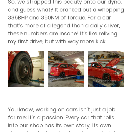
So, we strapped this beauty onto our dyno,
and guess what? It cranked out a whopping
335BHP and 350NM of torque. For a car
that’s more of a legend than a daily driver,
these numbers are insane! It’s like reliving
my first drive, but with way more kick.
You know, working on cars isn’t just a job
for me; it’s a passion. Every car that rolls
into our shop has its own story, its own