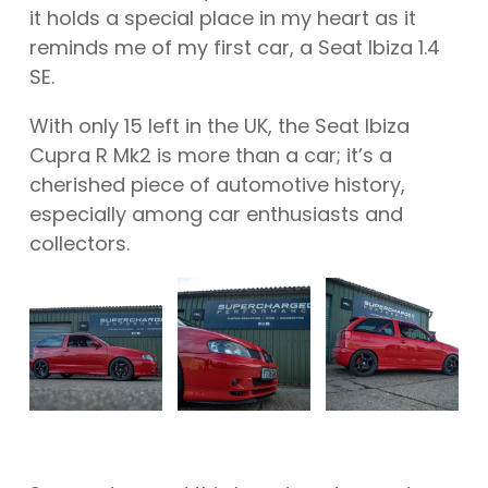
it holds a special place in my heart as it
reminds me of my first car, a Seat Ibiza 1.4
SE.
With only 15 left in the UK, the Seat Ibiza
Cupra R Mk2 is more than a car; it’s a
cherished piece of automotive history,
especially among car enthusiasts and
collectors.