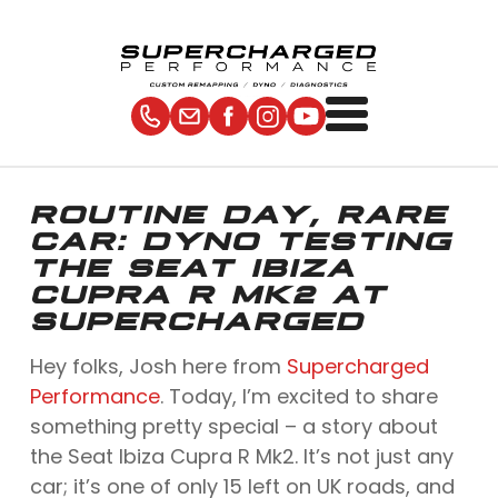
ROUTINE DAY, RARE
CAR: DYNO TESTING
THE SEAT IBIZA
CUPRA R MK2 AT
SUPERCHARGED
Hey folks, Josh here from
Supercharged
Performance
. Today, I’m excited to share
something pretty special – a story about
the Seat Ibiza Cupra R Mk2. It’s not just any
car; it’s one of only 15 left on UK roads, and