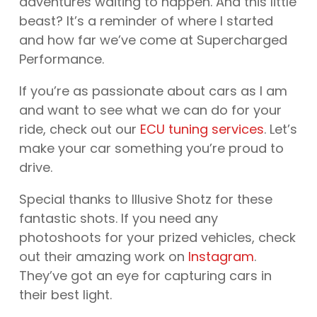
adventures waiting to happen. And this little
beast? It’s a reminder of where I started
and how far we’ve come at Supercharged
Performance.
If you’re as passionate about cars as I am
and want to see what we can do for your
ride, check out our
ECU tuning services
. Let’s
make your car something you’re proud to
drive.
Special thanks to Illusive Shotz for these
fantastic shots. If you need any
photoshoots for your prized vehicles, check
out their amazing work on
Instagram
.
They’ve got an eye for capturing cars in
their best light.