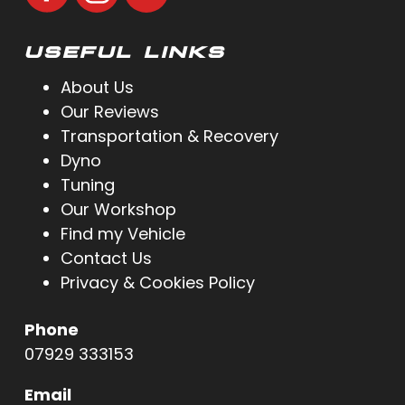
USEFUL LINKS
About Us
Our Reviews
Transportation & Recovery
Dyno
Tuning
Our Workshop
Find my Vehicle
Contact Us
Privacy & Cookies Policy
Phone
07929 333153
Email