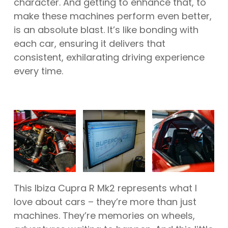
character. And getting to enhance that, to
make these machines perform even better,
is an absolute blast. It’s like bonding with
each car, ensuring it delivers that
consistent, exhilarating driving experience
every time.
This Ibiza Cupra R Mk2 represents what I
love about cars – they’re more than just
machines. They’re memories on wheels,