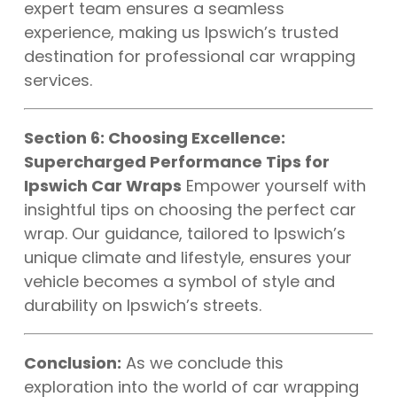
expert team ensures a seamless
experience, making us Ipswich’s trusted
destination for professional car wrapping
services.
Section 6: Choosing Excellence:
Supercharged Performance Tips for
Ipswich Car Wraps
Empower yourself with
insightful tips on choosing the perfect car
wrap. Our guidance, tailored to Ipswich’s
unique climate and lifestyle, ensures your
vehicle becomes a symbol of style and
durability on Ipswich’s streets.
Conclusion:
As we conclude this
exploration into the world of car wrapping