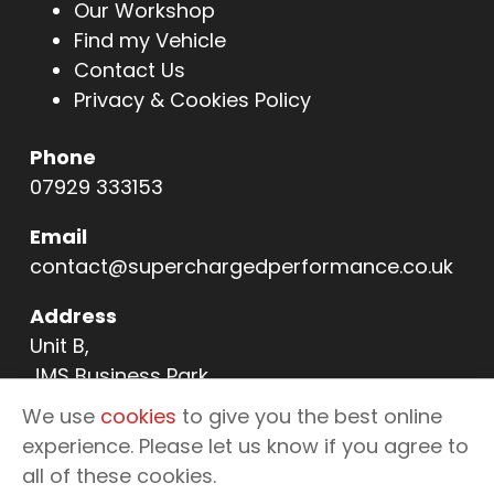
Our Workshop
Find my Vehicle
Contact Us
Privacy & Cookies Policy
Phone
07929 333153
Email
contact@superchargedperformance.co.uk
Address
Unit B,
JMS Business Park,
11 Northern Way,
We use
cookies
to give you the best online
Bury St Edmunds,
experience. Please let us know if you agree to
IP32 6NL
all of these cookies.