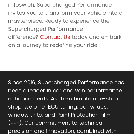
in Ipswich, Supercharged Performance
invites you to transform your vehicle into a
masterpiece. Ready to experience the
Supercharged Performance
difference?
Contact Us
today and embark
on a journey to redefine your ride.
Since 2016, Supercharged Performance has
been a leader in car and van performance
enhancements. As the ultimate one-stop
shop, we offer ECU tuning, car wraps,
window tints, and Paint Protection Film
(PPF). Our commitment to technical
precision and innovation, combined with