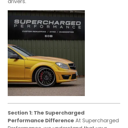
drivers.
Section 1: The Supercharged
Performance Difference
At Supercharged