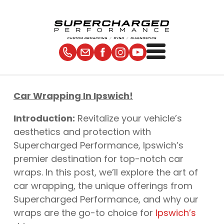
Car Wrapping In Ipswich!
Introduction:
Revitalize your vehicle’s
aesthetics and protection with
Supercharged Performance, Ipswich’s
premier destination for top-notch car
wraps. In this post, we’ll explore the art of
car wrapping, the unique offerings from
Supercharged Performance, and why our
wraps are the go-to choice for
Ipswich’s