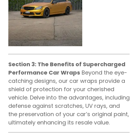
Section 3: The Benefits of Supercharged
Performance Car Wraps
Beyond the eye-
catching designs, our car wraps provide a
shield of protection for your cherished
vehicle. Delve into the advantages, including
defense against scratches, UV rays, and
the preservation of your car’s original paint,
ultimately enhancing its resale value.