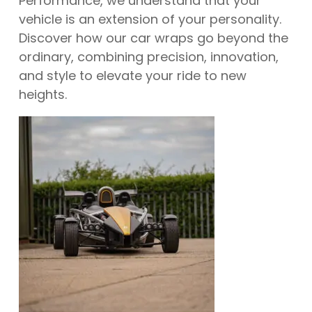
Performance, we understand that your
vehicle is an extension of your personality.
Discover how our car wraps go beyond the
ordinary, combining precision, innovation,
and style to elevate your ride to new
heights.