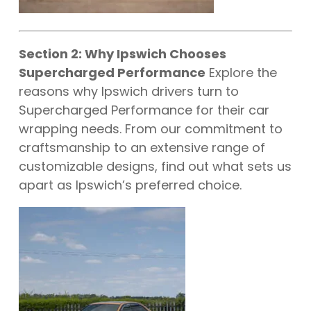
Section 2: Why Ipswich Chooses
Supercharged Performance
Explore the
reasons why Ipswich drivers turn to
Supercharged Performance for their car
wrapping needs. From our commitment to
craftsmanship to an extensive range of
customizable designs, find out what sets us
apart as Ipswich’s preferred choice.