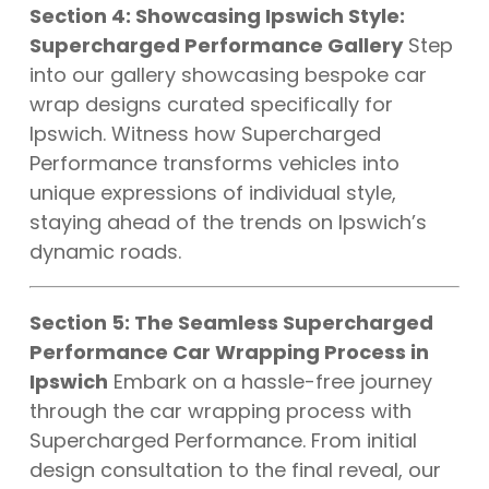
Section 4: Showcasing Ipswich Style:
Supercharged Performance Gallery
Step
into our gallery showcasing bespoke car
wrap designs curated specifically for
Ipswich. Witness how Supercharged
Performance transforms vehicles into
unique expressions of individual style,
staying ahead of the trends on Ipswich’s
dynamic roads.
Section 5: The Seamless Supercharged
Performance Car Wrapping Process in
Ipswich
Embark on a hassle-free journey
through the car wrapping process with
Supercharged Performance. From initial
design consultation to the final reveal, our