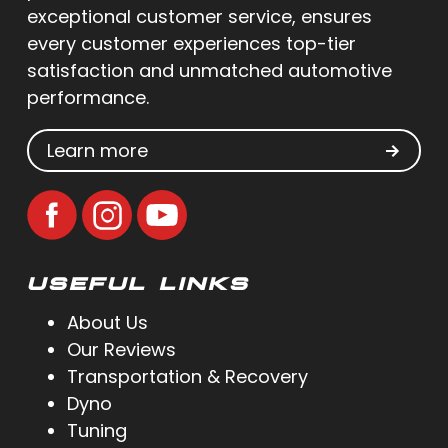
exceptional customer service, ensures
every customer experiences top-tier
satisfaction and unmatched automotive
performance.
Learn more
USEFUL LINKS
About Us
Our Reviews
Transportation & Recovery
Dyno
Tuning