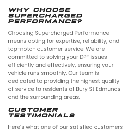
WHY CHOOSE
SUPERCHARGED
PERFORMANCE?
Choosing Supercharged Performance
means opting for expertise, reliability, and
top-notch customer service. We are
committed to solving your DPF issues
efficiently and effectively, ensuring your
vehicle runs smoothly. Our team is
dedicated to providing the highest quality
of service to residents of Bury St Edmunds
and the surrounding areas.
CUSTOMER
TESTIMONIALS
Here’s what one of our satisfied customers