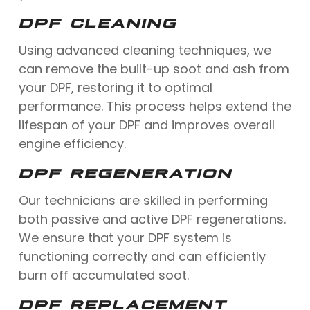
DPF CLEANING
Using advanced cleaning techniques, we
can remove the built-up soot and ash from
your DPF, restoring it to optimal
performance. This process helps extend the
lifespan of your DPF and improves overall
engine efficiency.
DPF REGENERATION
Our technicians are skilled in performing
both passive and active DPF regenerations.
We ensure that your DPF system is
functioning correctly and can efficiently
burn off accumulated soot.
DPF REPLACEMENT