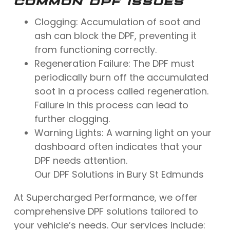
COMMON DPF ISSUES
Clogging: Accumulation of soot and
ash can block the DPF, preventing it
from functioning correctly.
Regeneration Failure: The DPF must
periodically burn off the accumulated
soot in a process called regeneration.
Failure in this process can lead to
further clogging.
Warning Lights: A warning light on your
dashboard often indicates that your
DPF needs attention.
Our DPF Solutions in Bury St Edmunds
At Supercharged Performance, we offer
comprehensive DPF solutions tailored to
your vehicle’s needs. Our services include: