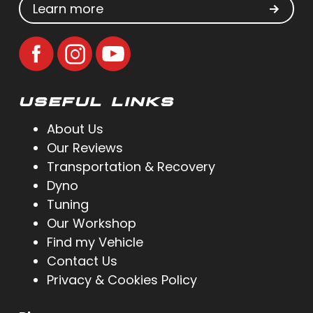
Learn more
USEFUL LINKS
About Us
Our Reviews
Transportation & Recovery
Dyno
Tuning
Our Workshop
Find my Vehicle
Contact Us
Privacy & Cookies Policy