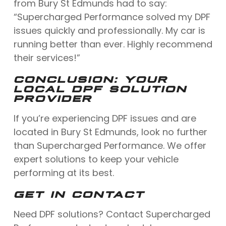
from Bury St Edmunds had to say:
“Supercharged Performance solved my DPF
issues quickly and professionally. My car is
running better than ever. Highly recommend
their services!”
CONCLUSION: YOUR
LOCAL DPF SOLUTION
PROVIDER
If you’re experiencing DPF issues and are
located in Bury St Edmunds, look no further
than Supercharged Performance. We offer
expert solutions to keep your vehicle
performing at its best.
GET IN CONTACT
Need DPF solutions? Contact Supercharged