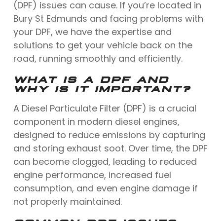
(DPF) issues can cause. If you’re located in
Bury St Edmunds and facing problems with
your DPF, we have the expertise and
solutions to get your vehicle back on the
road, running smoothly and efficiently.
WHAT IS A DPF AND
WHY IS IT IMPORTANT?
A Diesel Particulate Filter (DPF) is a crucial
component in modern diesel engines,
designed to reduce emissions by capturing
and storing exhaust soot. Over time, the DPF
can become clogged, leading to reduced
engine performance, increased fuel
consumption, and even engine damage if
not properly maintained.