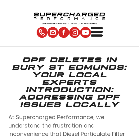
DPF DELETES IN
BURY ST EDMUNDS:
YOUR LOCAL
EXPERTS
INTRODUCTION:
ADDRESSING DPF
ISSUES LOCALLY
At Supercharged Performance, we
understand the frustration and
inconvenience that Diesel Particulate Filter