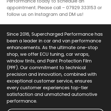
Performance today to schedule an
appointment. Please call – 07929 333153 or
follow us on Instagram and DM us!
Since 2016, Supercharged Performance has
been a leader in car and van performance
enhancements. As the ultimate one-stop
shop, we offer ECU tuning, car wraps,
window tints, and Paint Protection Film
(PPF). Our commitment to technical
precision and innovation, combined with
exceptional customer service, ensures
every customer experiences top-tier
satisfaction and unmatched automotive
performance.