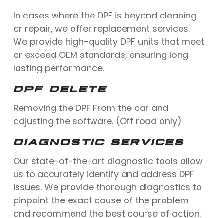
In cases where the DPF is beyond cleaning
or repair, we offer replacement services.
We provide high-quality DPF units that meet
or exceed OEM standards, ensuring long-
lasting performance.
DPF DELETE
Removing the DPF From the car and
adjusting the software. (Off road only)
DIAGNOSTIC SERVICES
Our state-of-the-art diagnostic tools allow
us to accurately identify and address DPF
issues. We provide thorough diagnostics to
pinpoint the exact cause of the problem
and recommend the best course of action.